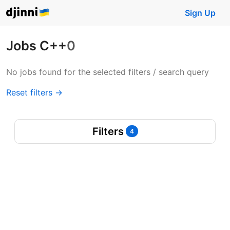
Sign Up
Jobs C++
0
No jobs found for the selected filters / search query
Reset filters →
Filters
4