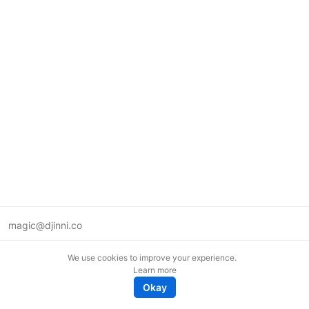
magic@djinni.co
Terms of Use
We use cookies to improve your experience.
Suggest an idea
Learn more
Remote tech jobs in Europe
Okay