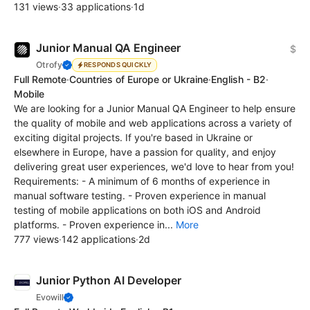
131 views
·
33 applications
·
1d
Junior Manual QA Engineer
$
Otrofy
RESPONDS QUICKLY
Full Remote
·
Countries of Europe or Ukraine
·
English - B2
·
Mobile
We are looking for a Junior Manual QA Engineer to help ensure
the quality of mobile and web applications across a variety of
exciting digital projects. If you're based in Ukraine or
elsewhere in Europe, have a passion for quality, and enjoy
delivering great user experiences, we'd love to hear from you!
Requirements: - A minimum of 6 months of experience in
manual software testing. - Proven experience in manual
testing of mobile applications on both iOS and Android
platforms. - Proven experience in...
More
777 views
·
142 applications
·
2d
Junior Python AI Developer
Evowill