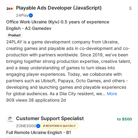
Playable Ads Developer (JavaScript)
$
24Play
Office Work
·
Ukraine
(Kyiv)
·
0.5 years of experience
·
English - A2
·
Gamedev
Product
24PLAY is a game development company from Ukraine,
creating games and playable ads in co-development and co-
production with partners worldwide. Since 2019, we’ve been
bringing together strong production expertise, creative talent,
and a deep understanding of games to turn ideas into
engaging player experiences. Today, we collaborate with
partners such as Ubisoft, Papaya, Octo Games, and others -
developing and launching games and playable experiences
for global audiences. As a Diia City resident, we...
More
909 views
·
38 applications
·
2d
Customer Support Specialist
to $500
ZONE3000
RESPONDS QUICKLY
Full Remote
·
Ukraine
·
English - B1