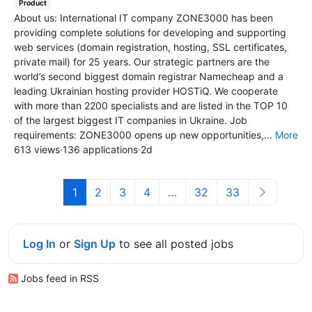
Product
About us: International IT company ZONE3000 has been
providing complete solutions for developing and supporting
web services (domain registration, hosting, SSL certificates,
private mail) for 25 years. Our strategic partners are the
world’s second biggest domain registrar Namecheap and a
leading Ukrainian hosting provider HOSTiQ. We cooperate
with more than 2200 specialists and are listed in the TOP 10
of the largest biggest IT companies in Ukraine. Job
requirements: ZONE3000 opens up new opportunities,...
More
613 views
·
136 applications
·
2d
1
2
3
4
…
32
33
Log In
or
Sign Up
to see all posted jobs
Jobs feed in RSS