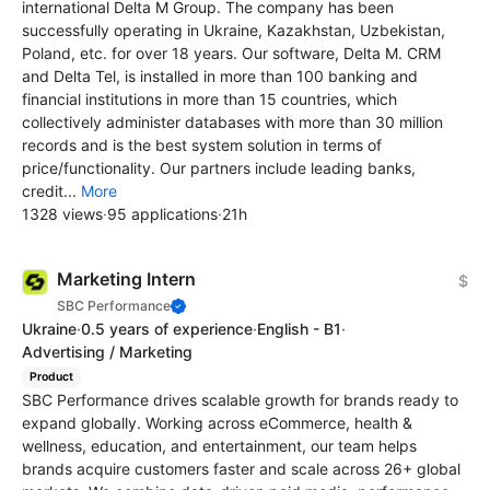
international Delta M Group. The company has been
successfully operating in Ukraine, Kazakhstan, Uzbekistan,
Poland, etc. for over 18 years. Our software, Delta M. CRM
and Delta Tel, is installed in more than 100 banking and
financial institutions in more than 15 countries, which
collectively administer databases with more than 30 million
records and is the best system solution in terms of
price/functionality. Our partners include leading banks,
credit...
More
1328 views
·
95 applications
·
21h
Marketing Intern
$
SBC Performance
Ukraine
·
0.5 years of experience
·
English - B1
·
Advertising / Marketing
Product
SBC Performance drives scalable growth for brands ready to
expand globally. Working across eCommerce, health &
wellness, education, and entertainment, our team helps
brands acquire customers faster and scale across 26+ global