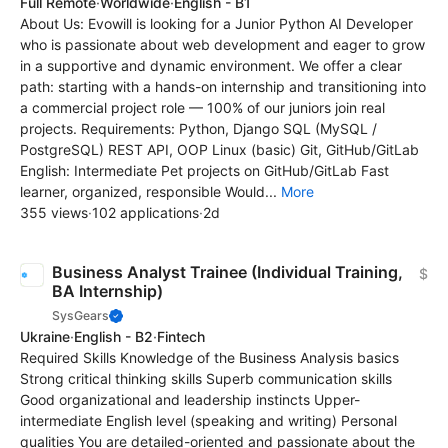
Full Remote
·
Worldwide
·
English - B1
About Us: Evowill is looking for a Junior Python AI Developer
who is passionate about web development and eager to grow
in a supportive and dynamic environment. We offer a clear
path: starting with a hands-on internship and transitioning into
a commercial project role — 100% of our juniors join real
projects. Requirements: Python, Django SQL (MySQL /
PostgreSQL) REST API, OOP Linux (basic) Git, GitHub/GitLab
English: Intermediate Pet projects on GitHub/GitLab Fast
learner, organized, responsible Would...
More
355 views
·
102 applications
·
2d
Business Analyst Trainee (Individual Training,
$
BA Internship)
SysGears
Ukraine
·
English - B2
·
Fintech
Required Skills Knowledge of the Business Analysis basics
Strong critical thinking skills Superb communication skills
Good organizational and leadership instincts Upper-
intermediate English level (speaking and writing) Personal
qualities You are detailed-oriented and passionate about the