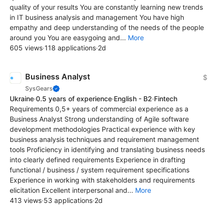
quality of your results You are constantly learning new trends
in IT business analysis and management You have high
empathy and deep understanding of the needs of the people
around you You are easygoing and...
More
605 views
·
118 applications
·
2d
Business Analyst
$
SysGears
Ukraine
·
0.5 years of experience
·
English - B2
·
Fintech
Requirements 0,5+ years of commercial experience as a
Business Analyst Strong understanding of Agile software
development methodologies Practical experience with key
business analysis techniques and requirement management
tools Proficiency in identifying and translating business needs
into clearly defined requirements Experience in drafting
functional / business / system requirement specifications
Experience in working with stakeholders and requirements
elicitation Excellent interpersonal and...
More
413 views
·
53 applications
·
2d