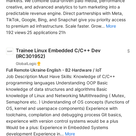
markets. We combine data-driven paid media, performance
creative, and advanced analytics to turn marketing into a
predictable revenue engine. Direct partnerships with Meta,
TikTok, Google, Bing, and Snapchat give you priority access
to premium ad infrastructure. Scale faster. Grow...
More
192 views
·
25 applications
·
21h
Trainee Linux Embedded C/C++ Dev
$
(IRC301952)
GlobalLogic
Full Remote
·
Ukraine
·
English - B2
·
Hardware / IoT
Job Description Must Have Skills: Knowledge of C/C++
programming languages Understanding OOP Basic
knowledge of data structures and algorithms Basic
knowledge of Linux and Networking Multithreading ( Mutex,
Semaphore etc. ) Understanding of OS concepts (functions of
OS, kernel and userspace components) Experience with
toolchains, compilation and debugging process Git basics,
experience with version control systems would be a plus
Would be a plus: Experience in Embedded Systems
development Experience in...
More