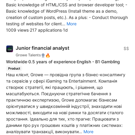
Basic knowledge of HTML/CSS and browser developer tool; -
Basic knowledge of WordPress (Install theme as a demo,
creation of custom posts, etc.). As a plus: - Conduct thorough
testing of websites for client...
More
1009 views
·
217 applications
·
1d
Junior financial analyst
$$
🔥
Growe Talents
Worldwide
·
0.5 years of experience
·
English - B1
·
Gambling
Product
Наш клієнт, Growe — провідна група з бізнес-консалтингу
та сервісів у сфері iGaming та Entertainment. Компанія
створює стратегії, які працюють, і рішення, що
масштабуються. Поєднуючи стратегічне бачення з
практичною експертизою, Growe допомагає бізнесам
орієнтуватися у швидкозмінній індустрії, знаходити нові
можливості, виходити на нові ринки та досягати сталого
зростання. Ідеально для тих, хто прагне: Працювати з
даними про рух грошових коштів у платіжних системах:
аналізувати транзакції, виконувати...
More