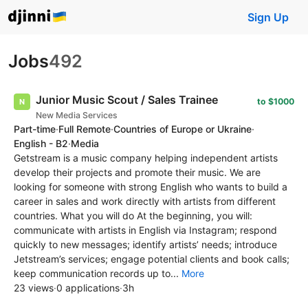
Sign Up
Jobs
492
Junior Music Scout / Sales Trainee
to $1000
New Media Services
Part-time
·
Full Remote
·
Countries of Europe or Ukraine
·
English - B2
·
Media
Getstream is a music company helping independent artists
develop their projects and promote their music. We are
looking for someone with strong English who wants to build a
career in sales and work directly with artists from different
countries. What you will do At the beginning, you will:
communicate with artists in English via Instagram; respond
quickly to new messages; identify artists’ needs; introduce
Jetstream’s services; engage potential clients and book calls;
keep communication records up to...
More
23 views
·
0 applications
·
3h