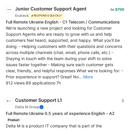
Junior Customer Support Agent
to $700
Evateck
RESPONDS QUICKLY
Full Remote
·
Ukraine
·
English - C1
·
Telecom / Communications
We're launching a new project and looking for Customer
Support Agents who are ready to grow with us and help
customers feel heard, supported, and happy. What you'll be
doing: - Helping customers with their questions and concerns
across multiple channels (chat, email, phone calls, etc.) -
Staying in touch with the team during your shift to solve
issues faster together - Making sure each customer gets
clear, friendly, and helpful responses What we’re looking for: -
Prior experience in support? Great! No...
More
912 views
·
89 applications
·
7h
Customer Support L1
$
Delta M Group
Full Remote
·
Ukraine
·
0.5 years of experience
·
English - A2
Product
Delta M is a product IT company that is part of the