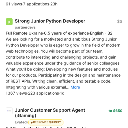
61 views
·
7 applications
·
23h
Strong Junior Python Developer
$$
partnerdevs
Full Remote
·
Ukraine
·
0.5 years of experience
·
English - B2
We are looking for a motivated and ambitious Strong Junior
Python Developer who is eager to grow in the field of modern
web technologies. You will become part of our team,
contribute to interesting and challenging projects, and gain
valuable experience under the guidance of senior colleagues.
What you’ll be doing: Developing new features and modules
for our products. Participating in the design and maintenance
of REST APIs. Writing clean, efficient, and testable code.
Integrating with various external...
More
1367 views
·
223 applications
·
1d
Junior Customer Support Agent
to $650
(iGaming)
Evateck
RESPONDS QUICKLY