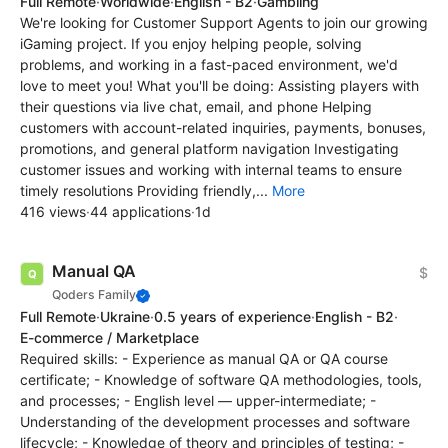
Full Remote
·
Worldwide
·
English - B2
·
Gambling
We're looking for Customer Support Agents to join our growing
iGaming project. If you enjoy helping people, solving
problems, and working in a fast-paced environment, we'd
love to meet you! What you'll be doing: Assisting players with
their questions via live chat, email, and phone Helping
customers with account-related inquiries, payments, bonuses,
promotions, and general platform navigation Investigating
customer issues and working with internal teams to ensure
timely resolutions Providing friendly,...
More
416 views
·
44 applications
·
1d
Manual QA
$
Qoders Family
Full Remote
·
Ukraine
·
0.5 years of experience
·
English - B2
·
E-commerce / Marketplace
Required skills: - Experience as manual QA or QA course
certificate; - Knowledge of software QA methodologies, tools,
and processes; - English level — upper-intermediate; -
Understanding of the development processes and software
lifecycle; - Knowledge of theory and principles of testing; -