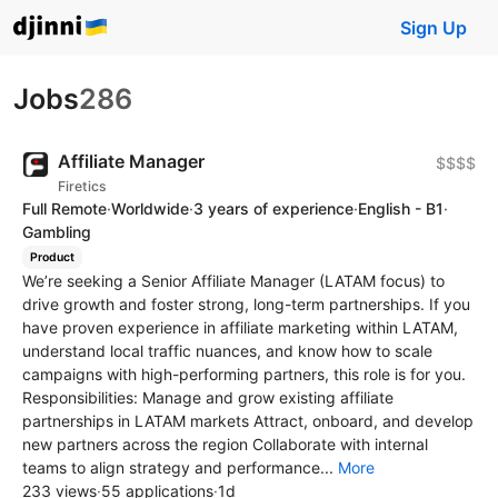
Sign Up
Jobs
286
Affiliate Manager
$$$$
Firetics
Full Remote
·
Worldwide
·
3 years of experience
·
English - B1
·
Gambling
Product
We’re seeking a Senior Affiliate Manager (LATAM focus) to
drive growth and foster strong, long-term partnerships. If you
have proven experience in affiliate marketing within LATAM,
understand local traffic nuances, and know how to scale
campaigns with high-performing partners, this role is for you.
Responsibilities: Manage and grow existing affiliate
partnerships in LATAM markets Attract, onboard, and develop
new partners across the region Collaborate with internal
teams to align strategy and performance...
More
233 views
·
55 applications
·
1d