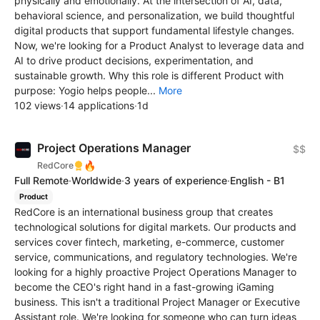
physically and emotionally. At the intersection of AI, data,
behavioral science, and personalization, we build thoughtful
digital products that support fundamental lifestyle changes.
Now, we're looking for a Product Analyst to leverage data and
AI to drive product decisions, experimentation, and
sustainable growth. Why this role is different Product with
purpose: Yogio helps people...
More
102 views
·
14 applications
·
1d
Project Operations Manager
$$
🔥
RedCore
Full Remote
·
Worldwide
·
3 years of experience
·
English - B1
Product
RedCore is an international business group that creates
technological solutions for digital markets. Our products and
services cover fintech, marketing, e-commerce, customer
service, communications, and regulatory technologies. We're
looking for a highly proactive Project Operations Manager to
become the CEO's right hand in a fast-growing iGaming
business. This isn't a traditional Project Manager or Executive
Assistant role. We're looking for someone who can turn ideas