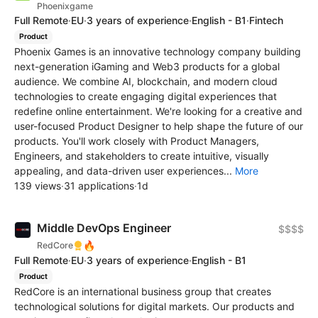
Phoenixgame
Full Remote
·
EU
·
3 years of experience
·
English - B1
·
Fintech
Product
Phoenix Games is an innovative technology company building
next-generation iGaming and Web3 products for a global
audience. We combine AI, blockchain, and modern cloud
technologies to create engaging digital experiences that
redefine online entertainment. We're looking for a creative and
user-focused Product Designer to help shape the future of our
products. You'll work closely with Product Managers,
Engineers, and stakeholders to create intuitive, visually
appealing, and data-driven user experiences...
More
139 views
·
31 applications
·
1d
Middle DevOps Engineer
$$$$
🔥
RedCore
Full Remote
·
EU
·
3 years of experience
·
English - B1
Product
RedCore is an international business group that creates
technological solutions for digital markets. Our products and