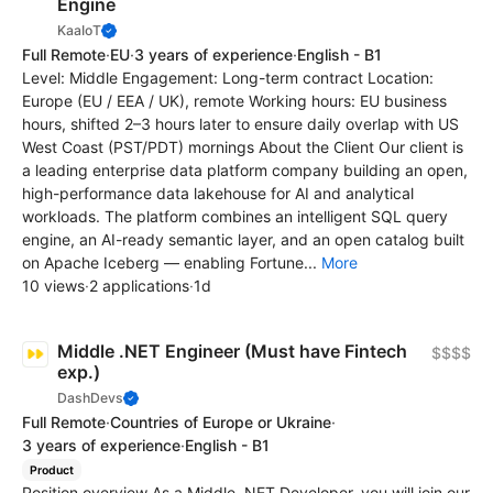
Engine
KaaIoT
Full Remote
·
EU
·
3 years of experience
·
English - B1
Level: Middle Engagement: Long-term contract Location:
Europe (EU / EEA / UK), remote Working hours: EU business
hours, shifted 2–3 hours later to ensure daily overlap with US
West Coast (PST/PDT) mornings About the Client Our client is
a leading enterprise data platform company building an open,
high-performance data lakehouse for AI and analytical
workloads. The platform combines an intelligent SQL query
engine, an AI-ready semantic layer, and an open catalog built
on Apache Iceberg — enabling Fortune...
More
10 views
·
2 applications
·
1d
Middle .NET Engineer (Must have Fintech
$$$$
exp.)
DashDevs
Full Remote
·
Countries of Europe or Ukraine
·
3 years of experience
·
English - B1
Product
Position overview As a Middle .NET Developer, you will join our