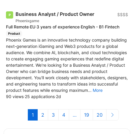
Business Analyst / Product Owner
$$$$
Phoenixgame
Full Remote
·
EU
·
3 years of experience
·
English - B1
·
Fintech
Product
Phoenix Games is an innovative technology company building
next-generation iGaming and Web3 products for a global
audience. We combine AI, blockchain, and cloud technologies
to create engaging gaming experiences that redefine digital
entertainment. We're looking for a Business Analyst / Product
Owner who can bridge business needs and product
development. You'll work closely with stakeholders, designers,
and engineering teams to transform ideas into successful
product features while ensuring maximum...
More
90 views
·
25 applications
·
2d
1
2
3
4
…
19
20