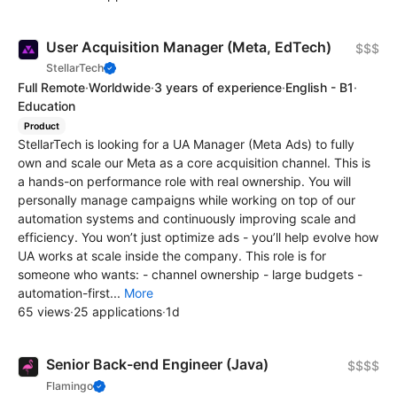
User Acquisition Manager (Meta, EdTech)
$$$
StellarTech
Full Remote
·
Worldwide
·
3 years of experience
·
English - B1
·
Education
Product
StellarTech is looking for a UA Manager (Meta Ads) to fully
own and scale our Meta as a core acquisition channel. This is
a hands-on performance role with real ownership. You will
personally manage campaigns while working on top of our
automation systems and continuously improving scale and
efficiency. You won’t just optimize ads - you’ll help evolve how
UA works at scale inside the company. This role is for
someone who wants: - channel ownership - large budgets -
automation-first...
More
65 views
·
25 applications
·
1d
Senior Back-end Engineer (Java)
$$$$
Flamingo