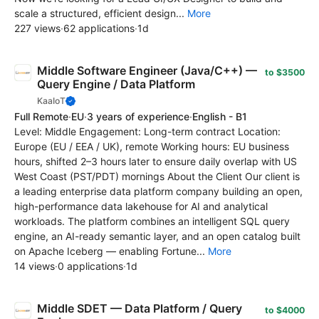
scale a structured, efficient design...
More
227 views
·
62 applications
·
1d
Middle Software Engineer (Java/C++) —
to $3500
Query Engine / Data Platform
KaaIoT
Full Remote
·
EU
·
3 years of experience
·
English - B1
Level: Middle Engagement: Long-term contract Location:
Europe (EU / EEA / UK), remote Working hours: EU business
hours, shifted 2–3 hours later to ensure daily overlap with US
West Coast (PST/PDT) mornings About the Client Our client is
a leading enterprise data platform company building an open,
high-performance data lakehouse for AI and analytical
workloads. The platform combines an intelligent SQL query
engine, an AI-ready semantic layer, and an open catalog built
on Apache Iceberg — enabling Fortune...
More
14 views
·
0 applications
·
1d
Middle SDET — Data Platform / Query
to $4000