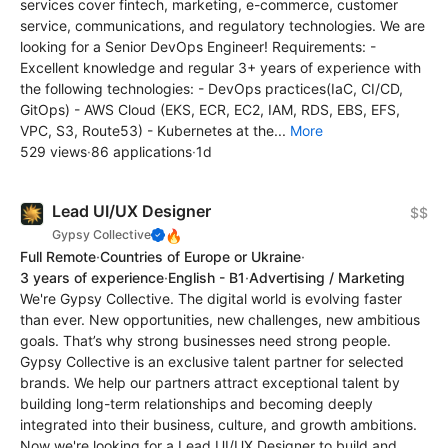
services cover fintech, marketing, e-commerce, customer
service, communications, and regulatory technologies. We are
looking for a Senior DevOps Engineer! Requirements: -
Excellent knowledge and regular 3+ years of experience with
the following technologies: - DevOps practices(IaC, CI/CD,
GitOps) - AWS Cloud (EKS, ECR, EC2, IAM, RDS, EBS, EFS,
VPC, S3, Route53) - Kubernetes at the...
More
529 views
·
86 applications
·
1d
Lead UI/UX Designer
$$
🔥
Gypsy Collective
Full Remote
·
Countries of Europe or Ukraine
·
3 years of experience
·
English - B1
·
Advertising / Marketing
We're Gypsy Collective. The digital world is evolving faster
than ever. New opportunities, new challenges, new ambitious
goals. That’s why strong businesses need strong people.
Gypsy Collective is an exclusive talent partner for selected
brands. We help our partners attract exceptional talent by
building long-term relationships and becoming deeply
integrated into their business, culture, and growth ambitions.
Now we're looking for a Lead UI/UX Designer to build and