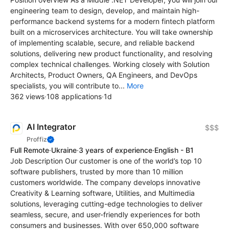
engineering team to design, develop, and maintain high-
performance backend systems for a modern fintech platform
built on a microservices architecture. You will take ownership
of implementing scalable, secure, and reliable backend
solutions, delivering new product functionality, and resolving
complex technical challenges. Working closely with Solution
Architects, Product Owners, QA Engineers, and DevOps
specialists, you will contribute to...
More
362 views
·
108 applications
·
1d
AI Integrator
$$$
Proffiz
Full Remote
·
Ukraine
·
3 years of experience
·
English - B1
Job Description Our customer is one of the world’s top 10
software publishers, trusted by more than 10 million
customers worldwide. The company develops innovative
Creativity & Learning software, Utilities, and Multimedia
solutions, leveraging cutting-edge technologies to deliver
seamless, secure, and user-friendly experiences for both
consumers and businesses. With over 650,000 software