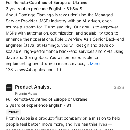
Full Remote
·
Countries of Europe or Ukraine
·
3 years of experience
·
English - B1
·
SaaS
About Flamingo Flamingo is revolutionizing the Managed
Service Provider (MSP) industry with an AI-driven, open-
source platform for IT and security. Our goal is to empower
MSPs with automation, optimization, and scalability tools to
enhance their operations. Role Overview As a Senior Back-end
Engineer (Java) at Flamingo, you will design and develop
scalable, high-performance back-end services and APIs using
Java and Spring Boot. You will be responsible for
implementing event-driven microservices,...
More
138 views
·
44 applications
·
1d
Product Analyst
$$$$
Promin Apps
Full Remote
·
Countries of Europe or Ukraine
·
3 years of experience
·
English - B1
Product
Promin Apps is a product-first company on a mission to help
people feel better, move more, and live healthier lives —