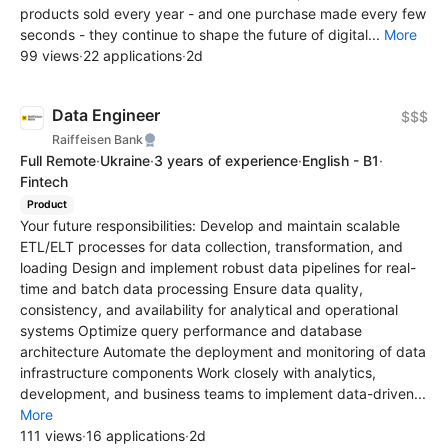
products sold every year - and one purchase made every few
seconds - they continue to shape the future of digital...
More
99 views
·
22 applications
·
2d
Data Engineer
$$$
Raiffeisen Bank
Full Remote
·
Ukraine
·
3 years of experience
·
English - B1
·
Fintech
Product
Your future responsibilities: Develop and maintain scalable
ETL/ELT processes for data collection, transformation, and
loading Design and implement robust data pipelines for real-
time and batch data processing Ensure data quality,
consistency, and availability for analytical and operational
systems Optimize query performance and database
architecture Automate the deployment and monitoring of data
infrastructure components Work closely with analytics,
development, and business teams to implement data-driven...
More
111 views
·
16 applications
·
2d