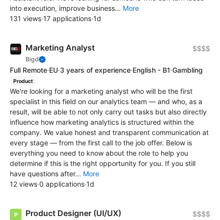
into execution, improve business...
More
131 views
·
17 applications
·
1d
Marketing Analyst
$$$$
Bigd
Full Remote
·
EU
·
3 years of experience
·
English - B1
·
Gambling
Product
We're looking for a marketing analyst who will be the first
specialist in this field on our analytics team — and who, as a
result, will be able to not only carry out tasks but also directly
influence how marketing analytics is structured within the
company. We value honest and transparent communication at
every stage — from the first call to the job offer. Below is
everything you need to know about the role to help you
determine if this is the right opportunity for you. If you still
have questions after...
More
12 views
·
0 applications
·
1d
Product Designer (UI/UX)
$$$$