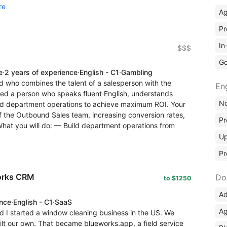
re
A
Pr
In
$$$
Go
e
·
2 years of experience
·
English - C1
·
Gambling
d who combines the talent of a salesperson with the
En
ed a person who speaks fluent English, understands
No
ld department operations to achieve maximum ROI. Your
f the Outbound Sales team, increasing conversion rates,
Pr
 What you will do: — Build department operations from
Up
Pr
works CRM
Do
to $1250
Ad
ence
·
English - C1
·
SaaS
Ag
d I started a window cleaning business in the US. We
uilt our own. That became blueworks.app, a field service