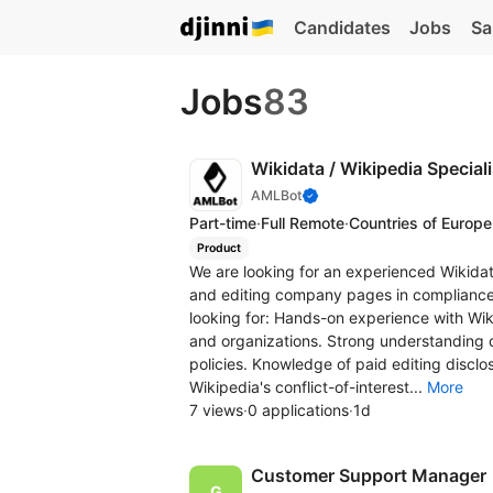
Candidates
Jobs
Sa
Jobs
83
Wikidata / Wikipedia Special
AMLBot
Part-time
·
Full Remote
·
Countries of Europe
Product
We are looking for an experienced Wikidat
and editing company pages in compliance 
looking for: Hands-on experience with Wik
and organizations. Strong understanding o
policies. Knowledge of paid editing discl
Wikipedia's conflict-of-interest...
More
7 views
·
0 applications
·
1d
Customer Support Manager