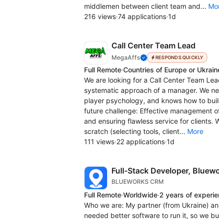
middlemen between client team and...
Mo
216 views
·
74 applications
·
1d
Call Center Team Lead
MegaAffs
RESPONDS QUICKLY
Full Remote
·
Countries of Europe or Ukrain
We are looking for a Call Center Team Lea
systematic approach of a manager. We ne
player psychology, and knows how to bui
future challenge: Effective management o
and ensuring flawless service for clients.
scratch (selecting tools, client...
More
111 views
·
22 applications
·
1d
Full-Stack Developer, Blue
BLUEWORKS CRM
Full Remote
·
Worldwide
·
2 years of experi
Who we are: My partner (from Ukraine) an
needed better software to run it, so we b