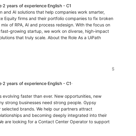
e
·
2 years of experience
·
English - C1
on and AI solutions that help companies work smarter,
te Equity firms and their portfolio companies to fix broken
l mix of RPA, AI and process redesign. With the focus on
a fast-growing startup, we work on diverse, high-impact
lutions that truly scale. About the Role As a UiPath
$
e
·
2 years of experience
·
English - C1
·
is evolving faster than ever. New opportunities, new
why strong businesses need strong people. Gypsy
or selected brands. We help our partners attract
elationships and becoming deeply integrated into their
We are looking for a Contact Center Operator to support