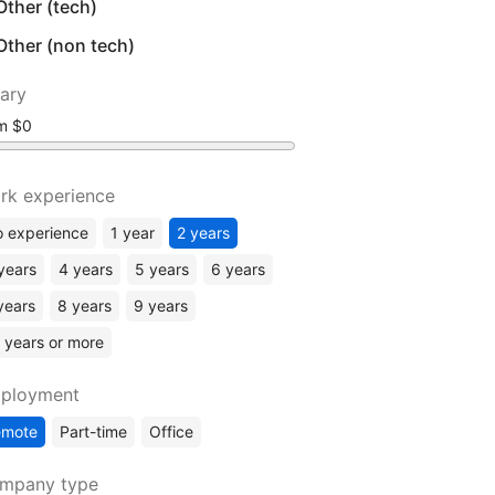
Other (tech)
Other (non tech)
lary
om
rk experience
 experience
1 year
2 years
years
4 years
5 years
6 years
years
8 years
9 years
 years or more
ployment
emote
Part-time
Office
mpany type