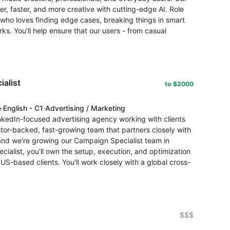
r, faster, and more creative with cutting-edge AI. Role
who loves finding edge cases, breaking things in smart
s. You’ll help ensure that our users - from casual
alist
to $2000
e
·
English - C1
·
Advertising / Marketing
nkedIn-focused advertising agency working with clients
stor-backed, fast-growing team that partners closely with
 and we're growing our Campaign Specialist team in
ialist, you'll own the setup, execution, and optimization
US-based clients. You'll work closely with a global cross-
$$$