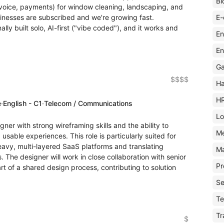
Bl
voice, payments) for window cleaning, landscaping, and
E-
inesses are subscribed and we're growing fast.
ly built solo, AI-first ("vibe coded"), and it works and
En
En
Ga
$$$$
Ha
H
e
·
English - C1
·
Telecom / Communications
Lo
ner with strong wireframing skills and the ability to
M
 usable experiences. This role is particularly suited for
vy, multi-layered SaaS platforms and translating
Ma
s. The designer will work in close collaboration with senior
Pr
t of a shared design process, contributing to solution
Se
Te
Tr
$