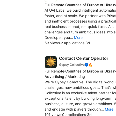
Full Remote
·
Countries of Europe or Ukrain
At UAI Labs, we build intelligent automati
faster, and at scale. We partner with Priva
and inefficient processes using a practica
real business impact, not quick fixes. As 
challenges and turn ambitious ideas into so
Developer, you...
More
53 views
·
2 applications
·
3d
Contact Center Operator
🔥
Gypsy Collective
Full Remote
·
Countries of Europe or Ukrain
Advertising / Marketing
We're Gypsy Collective. The digital world 
challenges, new ambitious goals. That’s 
Collective is an exclusive talent partner f
exceptional talent by building long-term r
business, culture, and growth ambitions. 
and engage with players through...
More
101 views
·
9 applications
·
3d