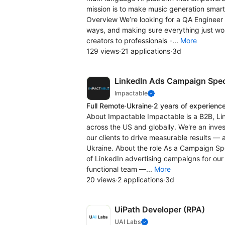
mission is to make music generation smarte
Overview We’re looking for a QA Engineer 
ways, and making sure everything just work
creators to professionals -...
More
129 views
·
21 applications
·
3d
LinkedIn Ads Campaign Speci
Impactable
Full Remote
·
Ukraine
·
2 years of experienc
About Impactable Impactable is a B2B, Li
across the US and globally. We're an inve
our clients to drive measurable results —
Ukraine. About the role As a Campaign Spec
of LinkedIn advertising campaigns for our 
functional team —...
More
20 views
·
2 applications
·
3d
UiPath Developer (RPA)
UAI Labs