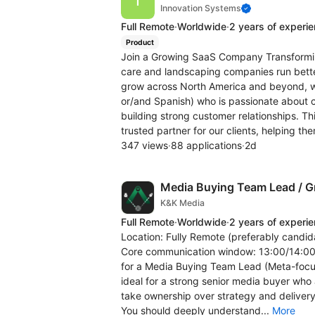
Innovation Systems
Full Remote
·
Worldwide
·
2 years of experi
Product
Join a Growing SaaS Company Transforming
care and landscaping companies run bette
grow across North America and beyond, we
or/and Spanish) who is passionate about c
building strong customer relationships. T
trusted partner for our clients, helping the
347 views
·
88 applications
·
2d
Media Buying Team Lead / Gr
K&K Media
Full Remote
·
Worldwide
·
2 years of experi
Location: Fully Remote (preferably candida
Core communication window: 13:00/14:00 -
for a Media Buying Team Lead (Meta-focus
ideal for a strong senior media buyer who
take ownership over strategy and delivery
You should deeply understand...
More