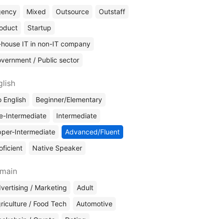
gency
Mixed
Outsource
Outstaff
oduct
Startup
-house IT in non-IT company
vernment / Public sector
glish
 English
Beginner/Elementary
e-Intermediate
Intermediate
per-Intermediate
Advanced/Fluent
oficient
Native Speaker
main
vertising / Marketing
Adult
riculture / Food Tech
Automotive