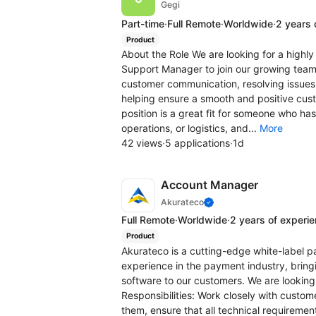
Gegi
Part-time
·
Full Remote
·
Worldwide
·
2 years 
Product
About the Role We are looking for a high
Support Manager to join our growing team. 
customer communication, resolving issues 
helping ensure a smooth and positive cus
position is a great fit for someone who ha
operations, or logistics, and...
More
42 views
·
5 applications
·
1d
Account Manager
Akurateco
Full Remote
·
Worldwide
·
2 years of experi
Product
Akurateco is a cutting-edge white-label 
experience in the payment industry, brin
software to our customers. We are looking
Responsibilities: Work closely with customer
them, ensure that all technical requiremen