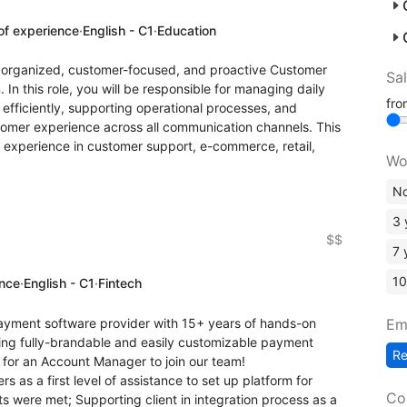
of experience
·
English - C1
·
Education
ly organized, customer-focused, and proactive Customer
Sa
In this role, you will be responsible for managing daily
fr
efficiently, supporting operational processes, and
tomer experience across all communication channels. This
s experience in customer support, e-commerce, retail,
Wo
No
3 
$$
7 
10
ence
·
English - C1
·
Fintech
Em
payment software provider with 15+ years of hands-on
ging fully-brandable and easily customizable payment
R
 for an Account Manager to join our team!
s as a first level of assistance to set up platform for
Co
ts were met; Supporting client in integration process as a