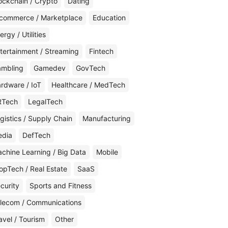
ockchain / Crypto
Dating
commerce / Marketplace
Education
ergy / Utilities
tertainment / Streaming
Fintech
mbling
Gamedev
GovTech
rdware / IoT
Healthcare / MedTech
RTech
LegalTech
gistics / Supply Chain
Manufacturing
edia
DefTech
chine Learning / Big Data
Mobile
opTech / Real Estate
SaaS
curity
Sports and Fitness
lecom / Communications
avel / Tourism
Other