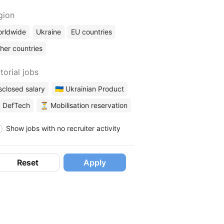
gion
rldwide
Ukraine
EU countries
her countries
torial jobs
sclosed salary
🇺🇦 Ukrainian Product
 DefTech
⏳ Mobilisation reservation
Show jobs with no recruiter activity
Reset
Apply