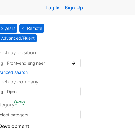
Log In
Sign Up
2 years
Remote
Advanced/Fluent
arch by position
→
vanced search
arch by company
NEW
tegory
Development