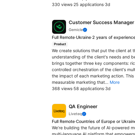
330 views
·
25 applications
·
3d
Customer Success Manager
Gemicle
Full Remote
·
Ukraine
·
2 years of experienc
Product
We create solutions that put the client at 
understanding of the client's needs and b
brings together three key components: rich
controlled orchestration of the client's mul
the impact of each marketing action. This 
measurable marketing that...
More
368 views
·
58 applications
·
3d
QA Engineer
Liveteq
Full Remote
·
Countries of Europe or Ukrain
We’re building the future of AI-powered m
multi-language AI platform that empowers