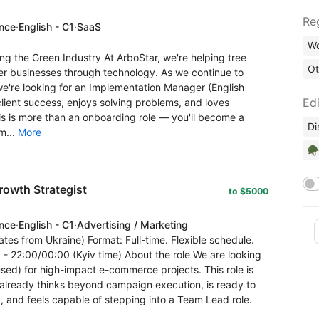
Re
ence
·
English - C1
·
SaaS
Wo
 the Green Industry At ArboStar, we're helping tree
Ot
r businesses through technology. As we continue to
're looking for an Implementation Manager (English
Edi
lient success, enjoys solving problems, and loves
his is more than an onboarding role — you'll become a
Di
m...
More
🪖
owth Strategist
to $5000
ence
·
English - C1
·
Advertising / Marketing
tes from Ukraine) Format: Full-time. Flexible schedule.
 22:00/00:00 (Kyiv time) About the role We are looking
ed) for high-impact e-commerce projects. This role is
 already thinks beyond campaign execution, is ready to
, and feels capable of stepping into a Team Lead role.