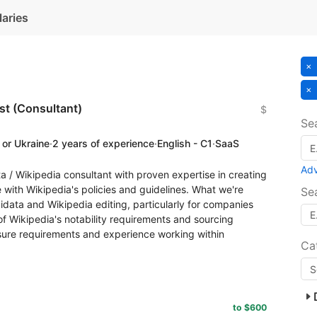
laries
ist (Consultant)
$
Se
 or Ukraine
·
2 years of experience
·
English - C1
·
SaaS
Ad
a / Wikipedia consultant with proven expertise in creating
with Wikipedia's policies and guidelines. What we're
Se
idata and Wikipedia editing, particularly for companies
f Wikipedia's notability requirements and sourcing
osure requirements and experience working within
Ca
to $600