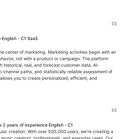
$$
e
·
English - C1
·
SaaS
the center of marketing. Marketing activities begin with an
ehavior, not with a product or campaign. The platform
 historical, real, and forecast customer data, AI-
ti-channel paths, and statistically reliable assessment of
allows you to create personalized, efficient, and
$$
e
·
2 years of experience
·
English - C1
usic creation. With over 500,000 users, we’re creating a
 music creators, professionals, and everyday users. Our