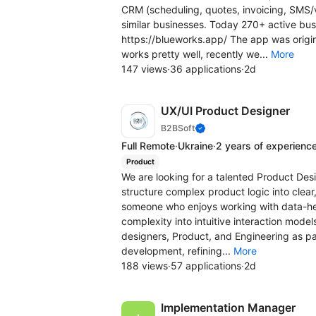
CRM (scheduling, quotes, invoicing, SMS/
similar businesses. Today 270+ active bus
https://blueworks.app/ The app was original
works pretty well, recently we...
More
147 views
·
36 applications
·
2d
UX/UI Product Designer
B2BSoft
Full Remote
·
Ukraine
·
2 years of experienc
Product
We are looking for a talented Product Desig
structure complex product logic into clear,
someone who enjoys working with data-hea
complexity into intuitive interaction model
designers, Product, and Engineering as par
development, refining...
More
188 views
·
57 applications
·
2d
Implementation Manager