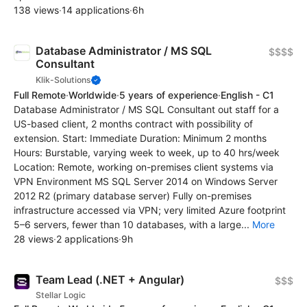
138 views
·
14 applications
·
6h
Database Administrator / MS SQL
$$$$
Consultant
Klik-Solutions
Full Remote
·
Worldwide
·
5 years of experience
·
English - C1
Database Administrator / MS SQL Consultant out staff for a
US-based client, 2 months contract with possibility of
extension. Start: Immediate Duration: Minimum 2 months
Hours: Burstable, varying week to week, up to 40 hrs/week
Location: Remote, working on-premises client systems via
VPN Environment MS SQL Server 2014 on Windows Server
2012 R2 (primary database server) Fully on-premises
infrastructure accessed via VPN; very limited Azure footprint
5–6 servers, fewer than 10 databases, with a large...
More
28 views
·
2 applications
·
9h
Team Lead (.NET + Angular)
$$$
Stellar Logic