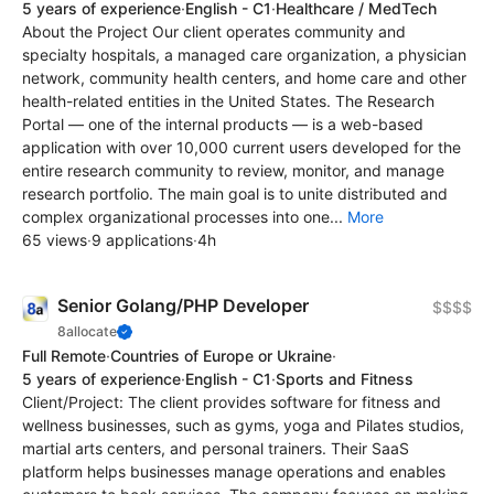
5 years of experience
·
English - C1
·
Healthcare / MedTech
About the Project Our client operates community and
specialty hospitals, a managed care organization, a physician
network, community health centers, and home care and other
health-related entities in the United States. The Research
Portal — one of the internal products — is a web-based
application with over 10,000 current users developed for the
entire research community to review, monitor, and manage
research portfolio. The main goal is to unite distributed and
complex organizational processes into one...
More
65 views
·
9 applications
·
4h
Senior Golang/PHP Developer
$$$$
8allocate
Full Remote
·
Countries of Europe or Ukraine
·
5 years of experience
·
English - C1
·
Sports and Fitness
Client/Project: The client provides software for fitness and
wellness businesses, such as gyms, yoga and Pilates studios,
martial arts centers, and personal trainers. Their SaaS
platform helps businesses manage operations and enables