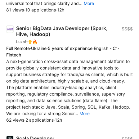
universal tool that brings clarity and...
More
81 views
·
10 applications
·
12h
Senior BigData Java Developer (Spark,
$$$$
Hive, Hadoop)
🔥
Luxoft
Full Remote
·
Ukraine
·
5 years of experience
·
English - C1
·
Fintech
A next-generation cross-asset data management platform to
provide globally consistent data and innovative tools to
support business strategy for trade/sales clients, which is built
on big data architecture, highly scalable, and cloud-ready.
The platform enables industry-leading analytics, client
reporting, regulatory compliance, surveillance, supervisory
reporting, and data science solutions (data flame). The
project tech stack: Java, Scala, Spring, SQL, Kafka, Hadoop.
We are looking for a strong Senior...
More
62 views
·
2 applications
·
12h
Scala Developer
$$$$