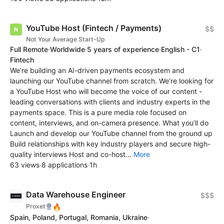
YouTube Host (Fintech / Payments)
$$
Not Your Average Start-Up
Full Remote
·
Worldwide
·
5 years of experience
·
English - C1
·
Fintech
We’re building an AI-driven payments ecosystem and
launching our YouTube channel from scratch. We’re looking for
a YouTube Host who will become the voice of our content -
leading conversations with clients and industry experts in the
payments space. This is a pure media role focused on
content, interviews, and on-camera presence. What you’ll do
Launch and develop our YouTube channel from the ground up
Build relationships with key industry players and secure high-
quality interviews Host and co-host...
More
63 views
·
8 applications
·
1h
Data Warehouse Engineer
$$$
🔥
Proxet
Spain, Poland, Portugal, Romania, Ukraine
·