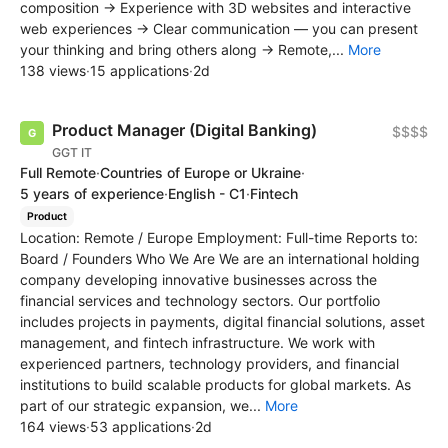
composition → Experience with 3D websites and interactive
web experiences → Clear communication — you can present
your thinking and bring others along → Remote,...
More
138 views
·
15 applications
·
2d
Product Manager (Digital Banking)
$$$$
GGT IT
Full Remote
·
Countries of Europe or Ukraine
·
5 years of experience
·
English - C1
·
Fintech
Product
Location: Remote / Europe Employment: Full-time Reports to:
Board / Founders Who We Are We are an international holding
company developing innovative businesses across the
financial services and technology sectors. Our portfolio
includes projects in payments, digital financial solutions, asset
management, and fintech infrastructure. We work with
experienced partners, technology providers, and financial
institutions to build scalable products for global markets. As
part of our strategic expansion, we...
More
164 views
·
53 applications
·
2d