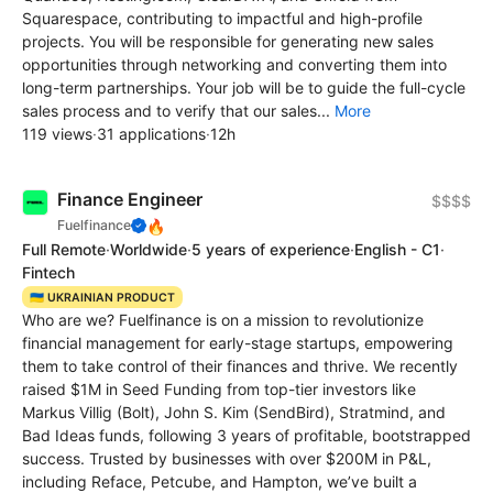
Squarespace, contributing to impactful and high-profile
projects. You will be responsible for generating new sales
opportunities through networking and converting them into
long-term partnerships. Your job will be to guide the full-cycle
sales process and to verify that our sales...
More
119 views
·
31 applications
·
12h
Finance Engineer
$$$$
🔥
Fuelfinance
Full Remote
·
Worldwide
·
5 years of experience
·
English - C1
·
Fintech
🇺🇦 UKRAINIAN PRODUCT
Who are we? Fuelfinance is on a mission to revolutionize
financial management for early-stage startups, empowering
them to take control of their finances and thrive. We recently
raised $1M in Seed Funding from top-tier investors like
Markus Villig (Bolt), John S. Kim (SendBird), Stratmind, and
Bad Ideas funds, following 3 years of profitable, bootstrapped
success. Trusted by businesses with over $200M in P&L,
including Reface, Petcube, and Hampton, we’ve built a