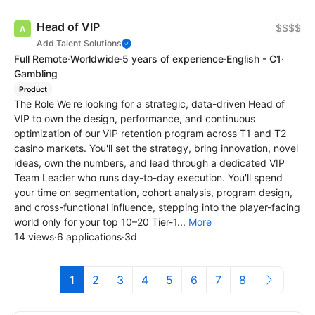
Head of VIP
$$$$
Add Talent Solutions
Full Remote
·
Worldwide
·
5 years of experience
·
English - C1
·
Gambling
Product
The Role We're looking for a strategic, data-driven Head of
VIP to own the design, performance, and continuous
optimization of our VIP retention program across T1 and T2
casino markets. You'll set the strategy, bring innovation, novel
ideas, own the numbers, and lead through a dedicated VIP
Team Leader who runs day-to-day execution. You'll spend
your time on segmentation, cohort analysis, program design,
and cross-functional influence, stepping into the player-facing
world only for your top 10–20 Tier-1...
More
14 views
·
6 applications
·
3d
1
2
3
4
5
6
7
8