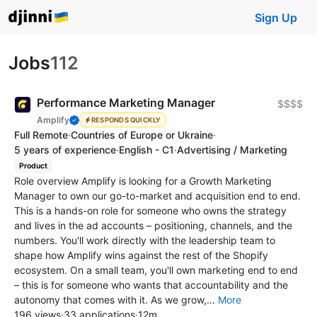
Sign Up
Jobs
112
Performance Marketing Manager
$$$$
Amplify
RESPONDS QUICKLY
Full Remote
·
Countries of Europe or Ukraine
·
5 years of experience
·
English - C1
·
Advertising / Marketing
Product
Role overview Amplify is looking for a Growth Marketing
Manager to own our go-to-market and acquisition end to end.
This is a hands-on role for someone who owns the strategy
and lives in the ad accounts – positioning, channels, and the
numbers. You'll work directly with the leadership team to
shape how Amplify wins against the rest of the Shopify
ecosystem. On a small team, you'll own marketing end to end
– this is for someone who wants that accountability and the
autonomy that comes with it. As we grow,...
More
196 views
·
33 applications
·
12m