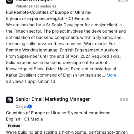
PulseRise Technologies
Full Remote
·
Countries of Europe or Ukraine
·
5 years of experience
·
English - C1
·
Fintech
We are looking for a Sr Scala Developer for a major client in
the Fintech sector. The project involves the development and
optimization of backend components within a dynamic and
technologically advanced environment. Work mode: Full
Remote Working language: English Engagement duration:
From September until the end of April 2027 Required skills:
Solid experience in backend development Excellent
knowledge of Scala (Must Have) Excellent knowledge of
Kafka Excellent command of English (written and...
More
28 views
·
1 application
·
1d
Senior Email Marketing Manager
$$$
Oxigen
Countries of Europe or Ukraine
·
5 years of experience
·
English - C1
·
Media
Product
We’re building and scaling a high-volume, performance-driven