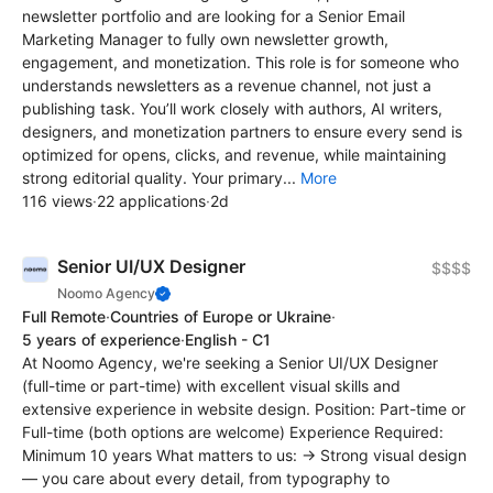
newsletter portfolio and are looking for a Senior Email
Marketing Manager to fully own newsletter growth,
engagement, and monetization. This role is for someone who
understands newsletters as a revenue channel, not just a
publishing task. You’ll work closely with authors, AI writers,
designers, and monetization partners to ensure every send is
optimized for opens, clicks, and revenue, while maintaining
strong editorial quality. Your primary...
More
116 views
·
22 applications
·
2d
Senior UI/UX Designer
$$$$
Noomo Agency
Full Remote
·
Countries of Europe or Ukraine
·
5 years of experience
·
English - C1
At Noomo Agency, we're seeking a Senior UI/UX Designer
(full-time or part-time) with excellent visual skills and
extensive experience in website design. Position: Part-time or
Full-time (both options are welcome) Experience Required:
Minimum 10 years What matters to us: → Strong visual design
— you care about every detail, from typography to