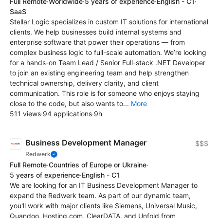
Full Remote
·
Worldwide
·
5 years of experience
·
English - C1
·
SaaS
Stellar Logic specializes in custom IT solutions for international
clients. We help businesses build internal systems and
enterprise software that power their operations — from
complex business logic to full-scale automation. We’re looking
for a hands-on Team Lead / Senior Full-stack .NET Developer
to join an existing engineering team and help strengthen
technical ownership, delivery clarity, and client
communication. This role is for someone who enjoys staying
close to the code, but also wants to...
More
511 views
·
94 applications
·
9h
Business Development Manager
$$$
Redwerk
Full Remote
·
Countries of Europe or Ukraine
·
5 years of experience
·
English - C1
We are looking for an IT Business Development Manager to
expand the Redwerk team. As part of our dynamic team,
you'll work with major clients like Siemens, Universal Music,
Quandoo, Hosting.com, ClearDATA, and Unfold from