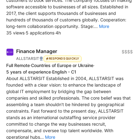
customers to book services. The company focuses on making
software accessible to businesses of all sizes. Established in
2017, the client supports thousands of businesses and
hundreds of thousands of customers globally. Cooperation:
long-term collaboration opportunity. Stage:...
More
35 views
·
5 applications
·
4h
Finance Manager
$$$$
ALLSTARSIT
RESPONDS QUICKLY
Full Remote
·
Countries of Europe or Ukraine
·
5 years of experience
·
English - C1
About ALLSTARSIT Established in 2004, ALLSTARSIT was
founded with a clear vision: to enhance the landscape of
global IT employment by bridging the gap between
companies and skilled professionals. The core belief was that
assembling a team shouldn't be hindered by geographical
constraints. Fast forward to the present day, ALLSTARSIT
stands as an international outstaffing service provider
committed to change the way businesses recruit,
compensate, and oversee top talent worldwide. With
operational hubs...
More