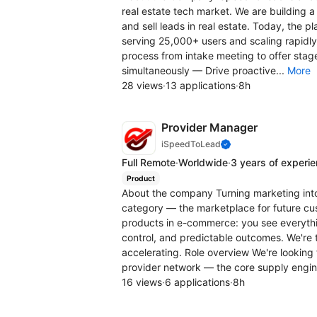
real estate tech market. We are building 
and sell leads in real estate. Today, the pl
serving 25,000+ users and scaling rapidly
process from intake meeting to offer stag
simultaneously — Drive proactive...
More
28 views
·
13 applications
·
8h
Provider Manager
iSpeedToLead
Full Remote
·
Worldwide
·
3 years of experi
Product
About the company Turning marketing int
category — the marketplace for future cus
products in e-commerce: you see everythi
control, and predictable outcomes. We're 
accelerating. Role overview We're looking
provider network — the core supply engine
16 views
·
6 applications
·
8h