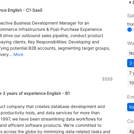
ence
·
English - C1
·
SaaS
Sa
proactive Business Development Manager for an
fr
-commerce Infrastructure & Post-Purchase Experience
 drive our outbound sales pipeline, conduct product
aying clients. Key Responsibilities: Developing and
Wo
ifying potential B2B accounts, segmenting target groups,
No
very...
More
3 
7 
$$$$
10
e
·
3 years of experience
·
English - B1
Em
duct company that creates database development and
R
productivity tools, and data services for more than
 1997, we have been streamlining data workflows for
Co
 and efficient software products. We're committed to
A
s across the globe by minimizing data-related tasks and