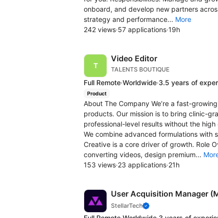
onboard, and develop new partners across 
strategy and performance...
More
242 views
·
57 applications
·
19h
Video Editor
TALENTS BOUTIQUE
Full Remote
·
Worldwide
·
3.5 years of expe
Product
About The Company We’re a fast-growing 
products. Our mission is to bring clinic-
professional-level results without the high 
We combine advanced formulations with s
Creative is a core driver of growth. Role 
converting videos, design premium...
Mor
153 views
·
23 applications
·
21h
User Acquisition Manager (
StellarTech
Full Remote
·
Worldwide
·
3 years of experi