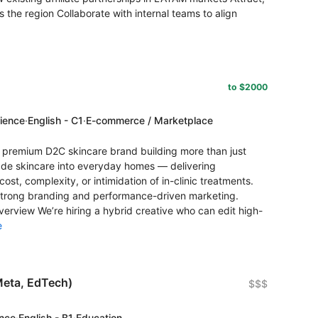
the region Collaborate with internal teams to align
to $2000
rience
·
English - C1
·
E-commerce / Marketplace
premium D2C skincare brand building more than just
grade skincare into everyday homes — delivering
cost, complexity, or intimidation of in-clinic treatments.
trong branding and performance-driven marketing.
Overview We’re hiring a hybrid creative who can edit high-
e
Meta, EdTech)
$$$
ence
·
English - B1
·
Education