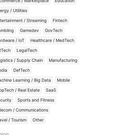
commerce / Marketplace
Education
ergy / Utilities
tertainment / Streaming
Fintech
mbling
Gamedev
GovTech
rdware / IoT
Healthcare / MedTech
RTech
LegalTech
gistics / Supply Chain
Manufacturing
edia
DefTech
chine Learning / Big Data
Mobile
opTech / Real Estate
SaaS
curity
Sports and Fitness
lecom / Communications
avel / Tourism
Other
gion