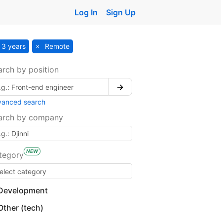
Log In
Sign Up
3 years
Remote
arch by position
→
vanced search
arch by company
NEW
tegory
Development
Other (tech)