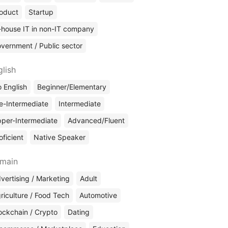
oduct
Startup
-house IT in non-IT company
vernment / Public sector
glish
 English
Beginner/Elementary
e-Intermediate
Intermediate
per-Intermediate
Advanced/Fluent
oficient
Native Speaker
main
vertising / Marketing
Adult
riculture / Food Tech
Automotive
ockchain / Crypto
Dating