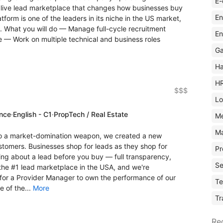
E-
a live lead marketplace that changes how businesses buy
En
atform is one of the leaders in its niche in the US market,
. What you will do — Manage full-cycle recruitment
En
e — Work on multiple technical and business roles
Ga
Ha
H
$$$
Lo
ence
·
English - C1
·
PropTech / Real Estate
M
Ma
o a market-domination weapon, we created a new
tomers. Businesses shop for leads as they shop for
Pr
ng about a lead before you buy — full transparency,
Se
the #1 lead marketplace in the USA, and we're
 for a Provider Manager to own the performance of our
Te
 of the...
More
Tr
Re