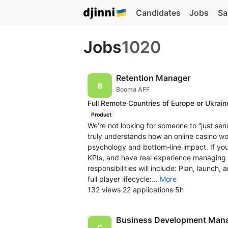
Candidates
Jobs
Sa
Jobs
1020
Retention Manager
Booma AFF
Full Remote
·
Countries of Europe or Ukrain
Product
We’re not looking for someone to “just se
truly understands how an online casino w
psychology and bottom-line impact. If y
KPIs, and have real experience managing pl
responsibilities will include: Plan, launc
full player lifecycle:...
More
132 views
·
22 applications
·
5h
Business Development Man