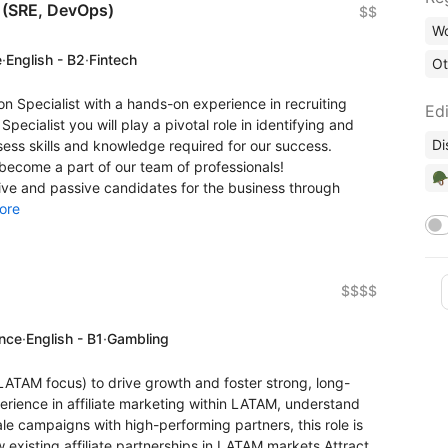
t (SRE, DevOps)
$$
Wo
e
·
English - B2
·
Fintech
Ot
on Specialist with a hands-on experience in recruiting
Edi
Specialist you will play a pivotal role in identifying and
Di
ess skills and knowledge required for our success.
become a part of our team of professionals!
🪖
ctive and passive candidates for the business through
ore
$$$$
ence
·
English - B1
·
Gambling
(LATAM focus) to drive growth and foster strong, long-
erience in affiliate marketing within LATAM, understand
le campaigns with high-performing partners, this role is
 existing affiliate partnerships in LATAM markets Attract,