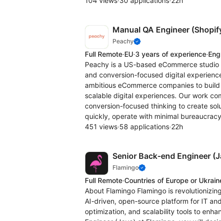
104 views
·
30 applications
·
22h
Manual QA Engineer (Shopif
Peachy
Full Remote
·
EU
·
3 years of experience
·
Eng
Peachy is a US-based eCommerce studio sp
and conversion-focused digital experienc
ambitious eCommerce companies to build h
scalable digital experiences. Our work c
conversion-focused thinking to create sol
quickly, operate with minimal bureaucracy
451 views
·
58 applications
·
22h
Senior Back-end Engineer (J
Flamingo
Full Remote
·
Countries of Europe or Ukrain
About Flamingo Flamingo is revolutionizi
AI-driven, open-source platform for IT an
optimization, and scalability tools to enh