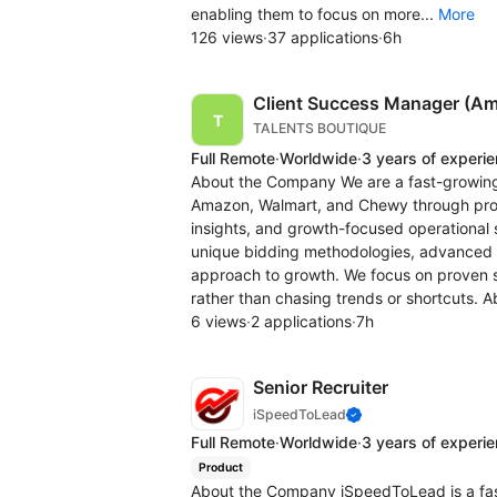
enabling them to focus on more...
More
126 views
·
37 applications
·
6h
Client Success Manager (Am
TALENTS BOUTIQUE
Full Remote
·
Worldwide
·
3 years of experi
About the Company We are a fast-growin
Amazon, Walmart, and Chewy through prof
insights, and growth-focused operational 
unique bidding methodologies, advanced 
approach to growth. We focus on proven 
rather than chasing trends or shortcuts. A
6 views
·
2 applications
·
7h
Senior Recruiter
iSpeedToLead
Full Remote
·
Worldwide
·
3 years of experi
Product
About the Company iSpeedToLead is a fa