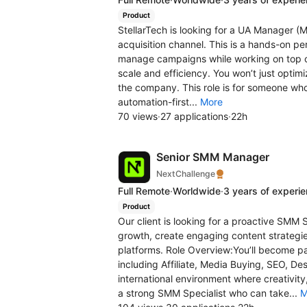
Product
StellarTech is looking for a UA Manager (M
acquisition channel. This is a hands-on pe
manage campaigns while working on top o
scale and efficiency. You won’t just optim
the company. This role is for someone who
automation-first...
More
70 views
·
27 applications
·
22h
Senior SMM Manager
NextChallenge
Full Remote
·
Worldwide
·
3 years of experi
Product
Our client is looking for a proactive SMM 
growth, create engaging content strategi
platforms. Role Overview:You’ll become pa
including Affiliate, Media Buying, SEO, De
international environment where creativity
a strong SMM Specialist who can take...
M