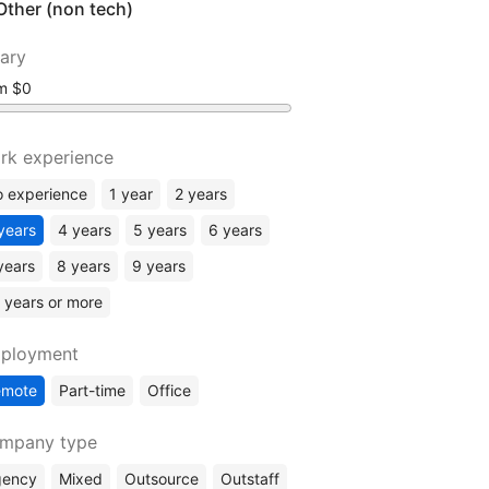
Other (non tech)
lary
om
rk experience
 experience
1 year
2 years
years
4 years
5 years
6 years
years
8 years
9 years
 years or more
ployment
emote
Part-time
Office
mpany type
gency
Mixed
Outsource
Outstaff