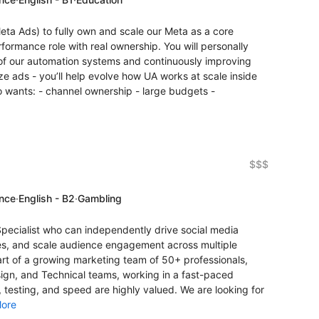
eta Ads) to fully own and scale our Meta as a core
rformance role with real ownership. You will personally
f our automation systems and continuously improving
ize ads - you’ll help evolve how UA works at scale inside
 wants: - channel ownership - large budgets -
$$$
ence
·
English - B2
·
Gambling
Specialist who can independently drive social media
es, and scale audience engagement across multiple
rt of a growing marketing team of 50+ professionals,
sign, and Technical teams, working in a fast-paced
, testing, and speed are highly valued. We are looking for
ore