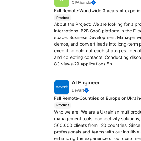
CPAbanda
Full Remote
·
Worldwide
·
3 years of experi
Product
About the Project: We are looking for a 
international B2B SaaS platform in the E
space. Business Development Manager will
demos, and convert leads into long-term p
executing cold outreach strategies. Ident
and collecting contacts. Conducting disco
83 views
·
29 applications
·
5h
AI Engineer
Devart
Full Remote
·
Countries of Europe or Ukrain
Product
Who we are: We are a Ukrainian multipro
management tools, connectivity solutions, 
500.000 clients from 120 countries. Since
professionals and teams with our intuitive
enhancing the experience of our customer