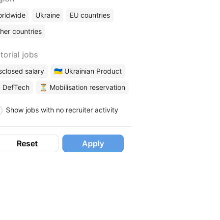
rldwide
Ukraine
EU countries
her countries
torial jobs
sclosed salary
🇺🇦 Ukrainian Product
 DefTech
⏳ Mobilisation reservation
Show jobs with no recruiter activity
Reset
Apply