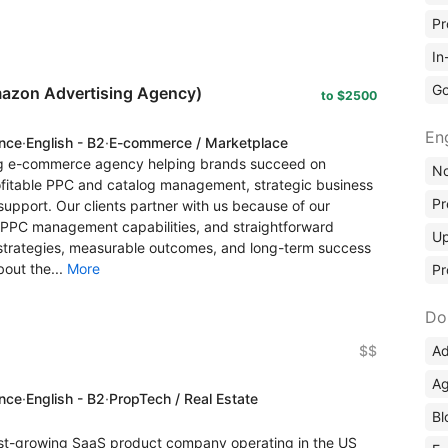
Pr
In
Go
azon Advertising Agency)
to $2500
En
ence
·
English - B2
·
E-commerce / Marketplace
g e-commerce agency helping brands succeed on
No
itable PPC and catalog management, strategic business
Pr
support. Our clients partner with us because of our
PPC management capabilities, and straightforward
Up
strategies, measurable outcomes, and long-term success
bout the...
More
Pr
Do
Ad
$$
Ag
ence
·
English - B2
·
PropTech / Real Estate
Bl
st-growing SaaS product company operating in the US