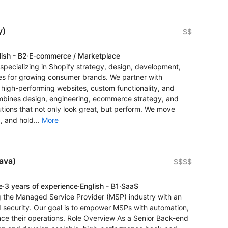
y)
$$
lish - B2
·
E-commerce / Marketplace
ecializing in Shopify strategy, design, development,
es for growing consumer brands. We partner with
igh-performing websites, custom functionality, and
ombines design, engineering, ecommerce strategy, and
utions that not only look great, but perform. We move
, and hold...
More
ava)
$$$$
e
·
3 years of experience
·
English - B1
·
SaaS
ng the Managed Service Provider (MSP) industry with an
d security. Our goal is to empower MSPs with automation,
ance their operations. Role Overview As a Senior Back-end