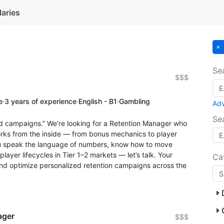
laries
Se
$$$
e
·
3 years of experience
·
English - B1
·
Gambling
Ad
Se
nd campaigns.” We’re looking for a Retention Manager who
orks from the inside — from bonus mechanics to player
ou speak the language of numbers, know how to move
ayer lifecycles in Tier 1–2 markets — let’s talk. Your
Ca
h, and optimize personalized retention campaigns across the
ager
$$$