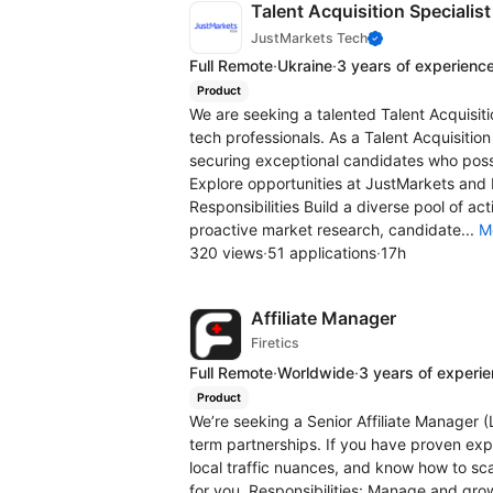
Talent Acquisition Specialis
JustMarkets Tech
Full Remote
·
Ukraine
·
3 years of experienc
Product
We are seeking a talented Talent Acquisiti
tech professionals. As a Talent Acquisition 
securing exceptional candidates who poss
Explore opportunities at JustMarkets and 
Responsibilities Build a diverse pool of a
proactive market research, candidate...
M
320 views
·
51 applications
·
17h
Affiliate Manager
Firetics
Full Remote
·
Worldwide
·
3 years of experi
Product
We’re seeking a Senior Affiliate Manager 
term partnerships. If you have proven exp
local traffic nuances, and know how to sca
for you. Responsibilities: Manage and grow