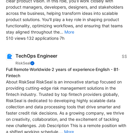
clear product vision. In this role, you’ll work closely with
product managers, developers, designers, and stakeholders
across the business, helping transform ideas into scalable
product solutions. You'll play a key role in shaping product
functionality, optimizing workflows, and ensuring that teams
stay aligned throughout the...
More
510 views
·
132 applications
·
7h
TechOps Engineer
$$
RiskSeal
Full Remote
·
Worldwide
·
2 years of experience
·
English - B1
·
Fintech
About RiskSeal RiskSeal is an innovative startup focused on
providing cutting-edge risk management solutions in the
fintech industry. Trusted by top fintech providers globally,
RiskSeal is dedicated to developing highly scalable data
collection and data processing tools that drive smarter and
faster credit risk decisions. As a growing company, we thrive
on creativity, collaboration, and the excitement of tackling
new challenges. Job Description This is a remote position with
a shifted working schedule,...
More