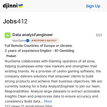
Sign Up
Jobs
412
Data analyst\engineer
$$$
NuxGame
RESPONDS QUICKLY
Full Remote
·
Countries of Europe or Ukraine
·
2 years of experience
·
English - B1
·
Gambling
Product
NuxGame collaborates with iGaming operators of all sizes,
helping businesses enter new markets and strengthen their
existing brands. As a provider of casino gaming software, the
company delivers solutions that empower clients to build
strong products and achieve their business objectives. We are
currently looking for a Data Analyst\Engineer to join our team.
Responsibilities: Analyze large datasets to extract actionable
insights Clean and preprocess data to ensure accuracy and
consistency Build data...
More
112 views
·
21 applications
·
56m