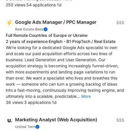
250 views
·
54 applications
·
1d
Google Ads Manager / PPC Manager
$$$
Real Estate Bees
Full Remote
·
Countries of Europe or Ukraine
·
2 years of experience
·
English - B1
·
PropTech / Real Estate
We're looking for a dedicated Google Ads specialist to own
and scale our paid acquisition efforts across two lines of
business: Lead Generation and User Generation. Our
acquisition strategy is becoming increasingly funnel-driven,
with more experiments and landing page variations to run
than ever. We want a specialist who lives and breathes this
work — someone who can turn a growing backlog of ideas
into a fast-moving, continuously improving testing engine, and
ultimately into a scalable, predictable...
More
36 views
·
3 applications
·
1d
Marketing Analyst (Web Acquisition)
$$$
United Tech