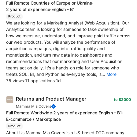
Full Remote
·
Countries of Europe or Ukraine
·
2 years of experience
·
English - B1
Product
We are looking for a Marketing Analyst (Web Acquisition). Our
Analytics team is looking for someone to take ownership of
how we measure, understand, and improve paid traffic across
our web products. You will analyze the performance of
acquisition campaigns, dig into traffic quality and
monetization, and turn raw data into dashboards and
recommendations that our marketing and User Acquisition
teams act on daily. It's a hands-on role for someone who
treats SQL, BI, and Python as everyday tools, is...
More
75 views
·
11 applications
·
1d
Returns and Product Manager
to $2000
Mamma Mia Covers
Full Remote
·
Worldwide
·
2 years of experience
·
English - B1
·
E-commerce / Marketplace
Product
About Us Mamma Mia Covers is a US-based DTC company