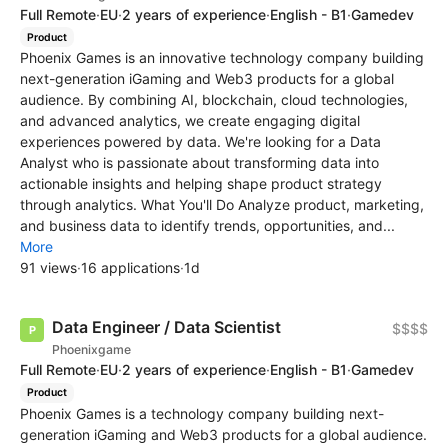
Full Remote
·
EU
·
2 years of experience
·
English - B1
·
Gamedev
Product
Phoenix Games is an innovative technology company building
next-generation iGaming and Web3 products for a global
audience. By combining AI, blockchain, cloud technologies,
and advanced analytics, we create engaging digital
experiences powered by data. We're looking for a Data
Analyst who is passionate about transforming data into
actionable insights and helping shape product strategy
through analytics. What You'll Do Analyze product, marketing,
and business data to identify trends, opportunities, and...
More
91 views
·
16 applications
·
1d
Data Engineer / Data Scientist
$$$$
Phoenixgame
Full Remote
·
EU
·
2 years of experience
·
English - B1
·
Gamedev
Product
Phoenix Games is a technology company building next-
generation iGaming and Web3 products for a global audience.