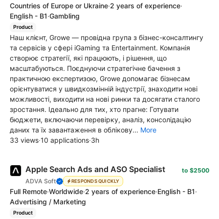
Countries of Europe or Ukraine
·
2 years of experience
·
English - B1
·
Gambling
Product
Наш клієнт, Growe — провідна група з бізнес-консалтингу
та сервісів у сфері iGaming та Entertainment. Компанія
створює стратегії, які працюють, і рішення, що
масштабуються. Поєднуючи стратегічне бачення з
практичною експертизою, Growe допомагає бізнесам
орієнтуватися у швидкозмінній індустрії, знаходити нові
можливості, виходити на нові ринки та досягати сталого
зростання. Ідеально для тих, хто прагне: Готувати
бюджети, включаючи перевірку, аналіз, консолідацію
даних та їх завантаження в облікову...
More
33 views
·
10 applications
·
3h
Apple Search Ads and ASO Specialist
to $2500
ADVA Soft
RESPONDS QUICKLY
Full Remote
·
Worldwide
·
2 years of experience
·
English - B1
·
Advertising / Marketing
Product