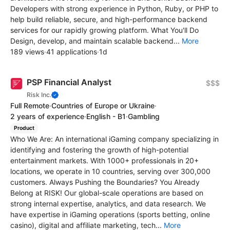
Developers with strong experience in Python, Ruby, or PHP to
help build reliable, secure, and high-performance backend
services for our rapidly growing platform. What You'll Do
Design, develop, and maintain scalable backend...
More
189 views
·
41 applications
·
1d
PSP Financial Analyst
$$$
Risk Inc.
Full Remote
·
Countries of Europe or Ukraine
·
2 years of experience
·
English - B1
·
Gambling
Product
Who We Are: An international iGaming company specializing in
identifying and fostering the growth of high-potential
entertainment markets. With 1000+ professionals in 20+
locations, we operate in 10 countries, serving over 300,000
customers. Always Pushing the Boundaries? You Already
Belong at RISK! Our global-scale operations are based on
strong internal expertise, analytics, and data research. We
have expertise in iGaming operations (sports betting, online
casino), digital and affiliate marketing, tech...
More