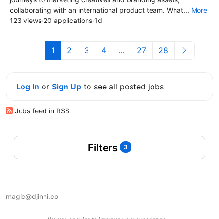
collaborating with an international product team. What...
More
123 views
·
20 applications
·
1d
1
2
3
4
…
27
28
Log In
or
Sign Up
to see all posted jobs
Jobs feed in RSS
Filters
3
magic@djinni.co
Terms of Use