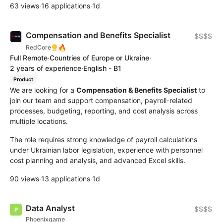
63 views
·
16 applications
·
1d
Compensation and Benefits Specialist
$$$$
🔥
RedCore
Full Remote
·
Countries of Europe or Ukraine
·
2 years of experience
·
English - B1
Product
We are looking for a
Compensation & Benefits Specialist
to
join our team and support compensation, payroll-related
processes, budgeting, reporting, and cost analysis across
multiple locations.
The role requires strong knowledge of payroll calculations
under Ukrainian labor legislation, experience with personnel
cost planning and analysis, and advanced Excel skills.
90 views
·
13 applications
·
1d
Data Analyst
$$$$
Phoenixgame