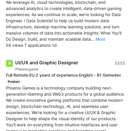
We leverage AI, cloud technologies, blockchain, and
advanced analytics to create intelligent, data-driven gaming
experiences. As we continue to scale, we're looking for Data
Engineer / Data Scientist to help us build modern data
infrastructure, develop machine learning solutions, and turn
massive volumes of data into actionable insights. What You'll
Do Design, build, and maintain scalable data...
More
58 views
·
7 applications
·
1d
UI/UX and Graphic Designer
$$$$
Phoenixgame
Full Remote
·
EU
·
2 years of experience
·
English - B1
·
Gamedev
Product
Phoenix Games is a technology company building next-
generation iGaming and Web3 products for a global audience.
We create innovative gaming platforms that combine modern
design, blockchain technology, AI, and seamless user
experiences. We're looking for a creative UI/UX & Graphic
Designer to help shape the visual identity of our products.
You'll work on everything from intuitive interfaces and user
journeys to marketing creatives and branding assets,