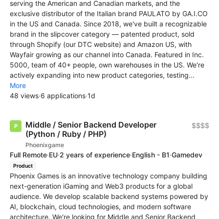
serving the American and Canadian markets, and the
exclusive distributor of the Italian brand PAULATO by GA.I.CO
in the US and Canada. Since 2018, we've built a recognizable
brand in the slipcover category — patented product, sold
through Shopify (our DTC website) and Amazon US, with
Wayfair growing as our channel into Canada. Featured in Inc.
5000, team of 40+ people, own warehouses in the US. We're
actively expanding into new product categories, testing...
More
48 views
·
6 applications
·
1d
Middle / Senior Backend Developer
$$$$
(Python / Ruby / PHP)
Phoenixgame
Full Remote
·
EU
·
2 years of experience
·
English - B1
·
Gamedev
Product
Phoenix Games is an innovative technology company building
next-generation iGaming and Web3 products for a global
audience. We develop scalable backend systems powered by
AI, blockchain, cloud technologies, and modern software
architecture. We're looking for Middle and Senior Backend