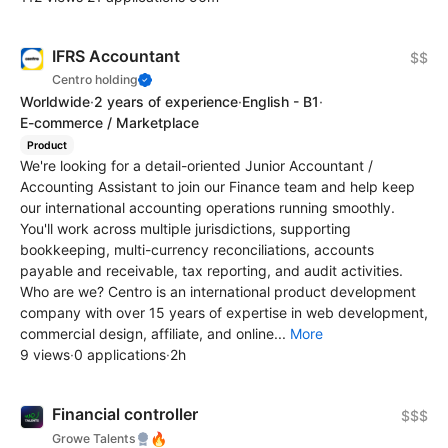
IFRS Accountant
$$
Centro holding
Worldwide
·
2 years of experience
·
English - B1
·
E-commerce / Marketplace
Product
We're looking for a detail-oriented Junior Accountant /
Accounting Assistant to join our Finance team and help keep
our international accounting operations running smoothly.
You'll work across multiple jurisdictions, supporting
bookkeeping, multi-currency reconciliations, accounts
payable and receivable, tax reporting, and audit activities.
Who are we? Centro is an international product development
company with over 15 years of expertise in web development,
commercial design, affiliate, and online...
More
9 views
·
0 applications
·
2h
Financial controller
$$$
🔥
Growe Talents