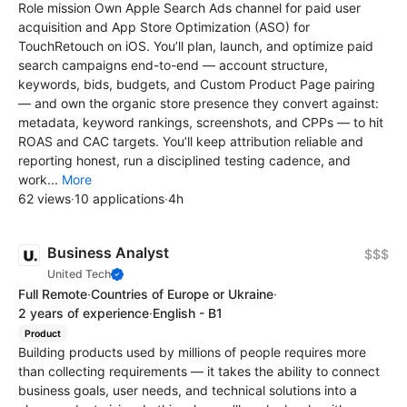
Role mission Own Apple Search Ads channel for paid user
acquisition and App Store Optimization (ASO) for
TouchRetouch on iOS. You’ll plan, launch, and optimize paid
search campaigns end-to-end — account structure,
keywords, bids, budgets, and Custom Product Page pairing
— and own the organic store presence they convert against:
metadata, keyword rankings, screenshots, and CPPs — to hit
ROAS and CAC targets. You’ll keep attribution reliable and
reporting honest, run a disciplined testing cadence, and
work...
More
62 views
·
10 applications
·
4h
Business Analyst
$$$
United Tech
Full Remote
·
Countries of Europe or Ukraine
·
2 years of experience
·
English - B1
Product
Building products used by millions of people requires more
than collecting requirements — it takes the ability to connect
business goals, user needs, and technical solutions into a