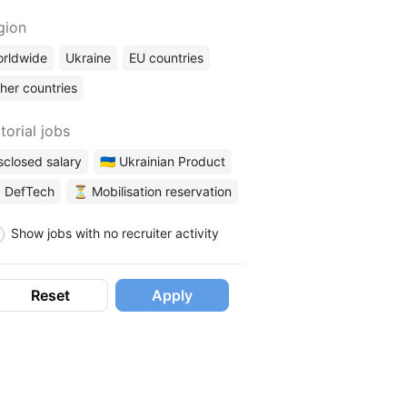
gion
rldwide
Ukraine
EU countries
her countries
torial jobs
sclosed salary
🇺🇦 Ukrainian Product
 DefTech
⏳ Mobilisation reservation
Show jobs with no recruiter activity
Reset
Apply