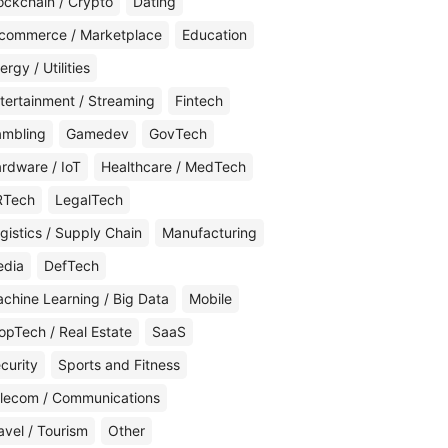
ockchain / Crypto
Dating
commerce / Marketplace
Education
ergy / Utilities
tertainment / Streaming
Fintech
mbling
Gamedev
GovTech
rdware / IoT
Healthcare / MedTech
RTech
LegalTech
gistics / Supply Chain
Manufacturing
edia
DefTech
chine Learning / Big Data
Mobile
opTech / Real Estate
SaaS
curity
Sports and Fitness
lecom / Communications
avel / Tourism
Other