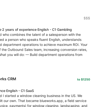
$$$
e
·
2 years of experience
·
English - C1
·
Gambling
d who combines the talent of a salesperson with the
ed a person who speaks fluent English, understands
ld department operations to achieve maximum ROI. Your
f the Outbound Sales team, increasing conversion rates,
 What you will do: — Build department operations from
works CRM
to $1250
ence
·
English - C1
·
SaaS
d I started a window cleaning business in the US. We
uilt our own. That became blueworks.app, a field service
voice, payments) for window cleaning, landscaping, and