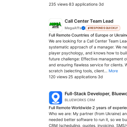
235 views
·
83 applications
·
3d
Call Center Team Lead
MegaAffs
RESPONDS QUICKLY
Full Remote
·
Countries of Europe or Ukrain
We are looking for a Call Center Team Lea
systematic approach of a manager. We ne
player psychology, and knows how to bui
future challenge: Effective management o
and ensuring flawless service for clients.
scratch (selecting tools, client...
More
120 views
·
25 applications
·
3d
Full-Stack Developer, Blue
BLUEWORKS CRM
Full Remote
·
Worldwide
·
2 years of experi
Who we are: My partner (from Ukraine) an
needed better software to run it, so we b
CRM (scheduling, quotes, invoicing, SMS/