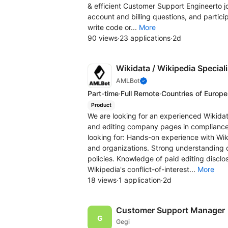
& efficient Customer Support Engineerto joi
account and billing questions, and partici
write code or...
More
90 views
·
23 applications
·
2d
Wikidata / Wikipedia Speciali
AMLBot
Part-time
·
Full Remote
·
Countries of Europe
Product
We are looking for an experienced Wikidat
and editing company pages in compliance 
looking for: Hands-on experience with Wik
and organizations. Strong understanding o
policies. Knowledge of paid editing discl
Wikipedia's conflict-of-interest...
More
18 views
·
1 application
·
2d
Customer Support Manager
Gegi