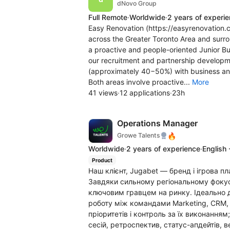
dNovo Group
Full Remote
·
Worldwide
·
2 years of experi
Easy Renovation (https://easyrenovation.c
across the Greater Toronto Area and surro
a proactive and people-oriented Junior B
our recruitment and partnership developmen
(approximately 40−50%) with business a
Both areas involve proactive...
More
41 views
·
12 applications
·
23h
Operations Manager
🔥
Growe Talents
Worldwide
·
2 years of experience
·
English 
Product
Наш клієнт, Jugabet — бренд і ігрова п
Завдяки сильному регіональному фокус
ключовим гравцем на ринку. Ідеально д
роботу між командами Marketing, CRM, 
пріоритетів і контроль за їх виконання
сесій, ретроспектив, статус-апдейтів, 