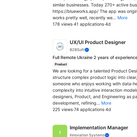
similar businesses. Today 270+ active bus
https://blueworks.app/ The app was original
works pretty well, recently we...
More
178 views
·
41 applications
·
4d
UX/UI Product Designer
B2BSoft
Full Remote
·
Ukraine
·
2 years of experienc
Product
We are looking for a talented Product Desig
structure complex product logic into clear,
someone who enjoys working with data-hea
complexity into intuitive interaction model
designers, Product, and Engineering as par
development, refining...
More
225 views
·
74 applications
·
4d
Implementation Manager
Innovation Systems