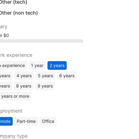
Other (tech)
Other (non tech)
lary
om
rk experience
 experience
1 year
2 years
years
4 years
5 years
6 years
years
8 years
9 years
 years or more
ployment
emote
Part-time
Office
mpany type