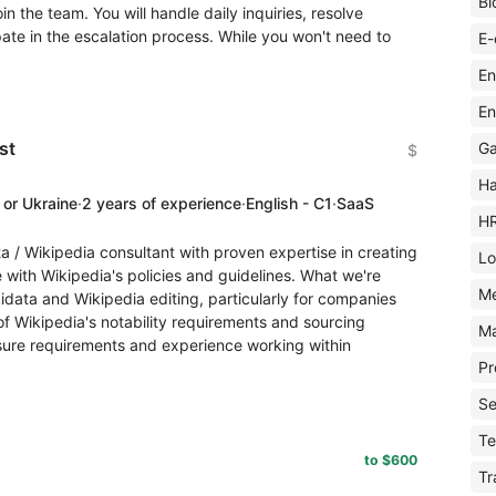
Bl
n the team. You will handle daily inquiries, resolve
pate in the escalation process. While you won't need to
E-
En
En
st
Ga
$
Ha
 or Ukraine
·
2 years of experience
·
English - C1
·
SaaS
H
a / Wikipedia consultant with proven expertise in creating
Lo
with Wikipedia's policies and guidelines. What we're
M
idata and Wikipedia editing, particularly for companies
f Wikipedia's notability requirements and sourcing
Ma
osure requirements and experience working within
Pr
Se
Te
to $600
Tr