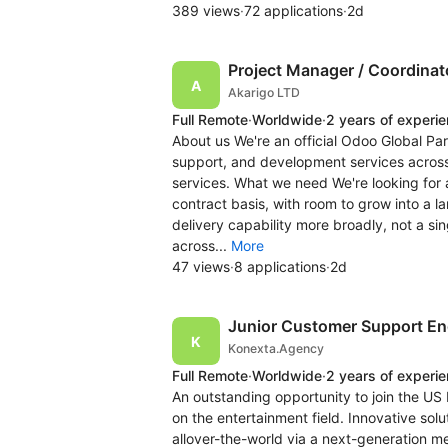
389 views
·
72 applications
·
2d
Project Manager / Coordinato
Akarigo LTD
Full Remote
·
Worldwide
·
2 years of experi
About us We're an official Odoo Global Pa
support, and development services across 
services. What we need We're looking for a
contract basis, with room to grow into a la
delivery capability more broadly, not a si
across...
More
47 views
·
8 applications
·
2d
Junior Customer Support En
Konexta.Agency
Full Remote
·
Worldwide
·
2 years of experi
An outstanding opportunity to join the US 
on the entertainment field. Innovative solu
allover-the-world via a next-generation me