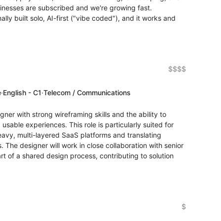
inesses are subscribed and we're growing fast.
ly built solo, AI-first ("vibe coded"), and it works and
$$$$
e
·
English - C1
·
Telecom / Communications
ner with strong wireframing skills and the ability to
 usable experiences. This role is particularly suited for
vy, multi-layered SaaS platforms and translating
s. The designer will work in close collaboration with senior
t of a shared design process, contributing to solution
$