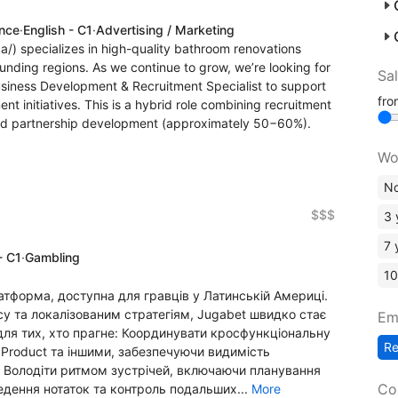
ence
·
English - C1
·
Advertising / Marketing
a/) specializes in high-quality bathroom renovations
unding regions. As we continue to grow, we’re looking for
Sa
usiness Development & Recruitment Specialist to support
fr
t initiatives. This is a hybrid role combining recruitment
nd partnership development (approximately 50−60%).
Wo
No
$$$
3 
7 
- C1
·
Gambling
10
латформа, доступна для гравців у Латинській Америці.
у та локалізованим стратегіям, Jugabet швидко стає
Em
ля тих, хто прагне: Координувати кросфункціональну
R
Product та іншими, забезпечуючи видимість
м; Володіти ритмом зустрічей, включаючи планування
Co
ведення нотаток та контроль подальших...
More