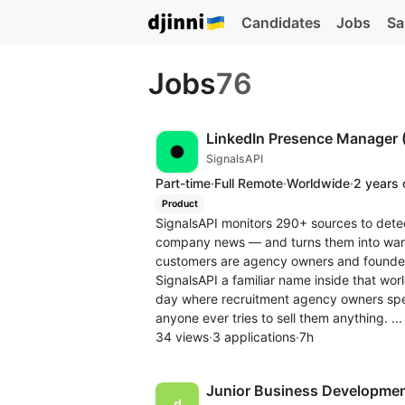
Candidates
Jobs
Sa
Jobs
76
LinkedIn Presence Manager 
SignalsAPI
Part-time
·
Full Remote
·
Worldwide
·
2 years 
Product
SignalsAPI monitors 290+ sources to detec
company news — and turns them into warm 
customers are agency owners and founder
SignalsAPI a familiar name inside that wo
day where recruitment agency owners spe
anyone ever tries to sell them anything. ..
34 views
·
3 applications
·
7h
Junior Business Development