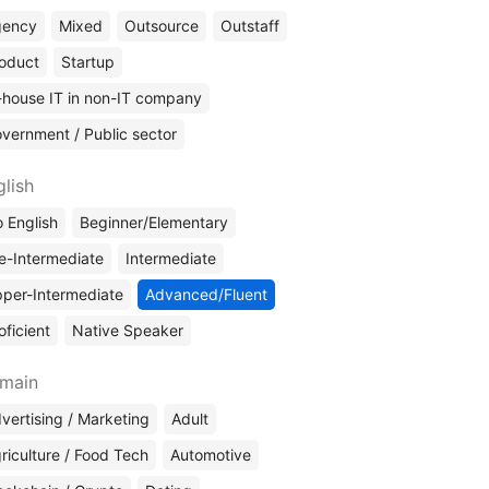
gency
Mixed
Outsource
Outstaff
oduct
Startup
-house IT in non-IT company
vernment / Public sector
glish
 English
Beginner/Elementary
e-Intermediate
Intermediate
per-Intermediate
Advanced/Fluent
oficient
Native Speaker
main
vertising / Marketing
Adult
riculture / Food Tech
Automotive