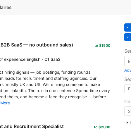
laries
(B2B SaaS — no outbound sales)
to $1500
Se
of experience
·
English - C1
·
SaaS
Ad
t hiring signals — job postings, funding rounds,
leads for recruitment and staffing agencies. Our
Se
s, mostly UK and US. We're hiring someone to make
rld on LinkedIn. The role in one sentence Spend time every
nd theirs, and become a face they recognise — before
Ca
.
More
 and Recruitment Specialist
to $2000