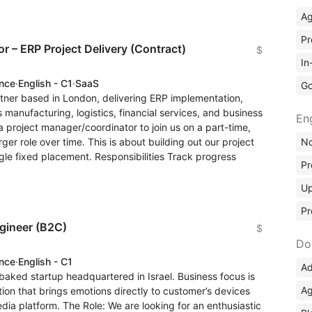
A
Pr
r – ERP Project Delivery (Contract)
$
In
ence
·
English - C1
·
SaaS
Go
rtner based in London, delivering ERP implementation,
manufacturing, logistics, financial services, and business
En
 project manager/coordinator to join us on a part-time,
No
rger role over time. This is about building out our project
ngle fixed placement. Responsibilities Track progress
Pr
Up
Pr
gineer (B2C)
$
Do
ence
·
English - C1
Ad
baked startup headquartered in Israel. Business focus is
Ag
tion that brings emotions directly to customer’s devices
dia platform. The Role: We are looking for an enthusiastic