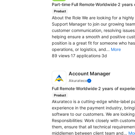
Part-time
·
Full Remote
·
Worldwide
·
2 years 
Product
About the Role We are looking for a high
Support Manager to join our growing team. 
customer communication, resolving issues 
helping ensure a smooth and positive cus
position is a great fit for someone who ha
operations, or logistics, and...
More
89 views
·
17 applications
·
3d
Account Manager
Akurateco
Full Remote
·
Worldwide
·
2 years of experi
Product
Akurateco is a cutting-edge white-label 
experience in the payment industry, brin
software to our customers. We are looking
Responsibilities: Work closely with customer
them, ensure that all technical requiremen
middlemen between client team and...
Mo