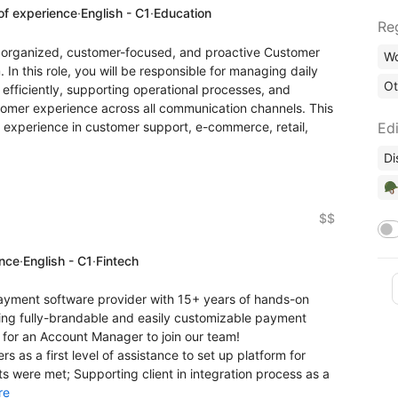
of experience
·
English - C1
·
Education
Re
ly organized, customer-focused, and proactive Customer
Wo
In this role, you will be responsible for managing daily
Ot
efficiently, supporting operational processes, and
tomer experience across all communication channels. This
s experience in customer support, e-commerce, retail,
Edi
Di
🪖
$$
ence
·
English - C1
·
Fintech
payment software provider with 15+ years of hands-on
ging fully-brandable and easily customizable payment
 for an Account Manager to join our team!
s as a first level of assistance to set up platform for
ts were met; Supporting client in integration process as a
re