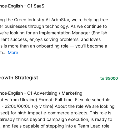
ence
·
English - C1
·
SaaS
 the Green Industry At ArboStar, we're helping tree
r businesses through technology. As we continue to
're looking for an Implementation Manager (English
lient success, enjoys solving problems, and loves
his is more than an onboarding role — you'll become a
m...
More
owth Strategist
to $5000
ence
·
English - C1
·
Advertising / Marketing
tes from Ukraine) Format: Full-time. Flexible schedule.
 22:00/00:00 (Kyiv time) About the role We are looking
ed) for high-impact e-commerce projects. This role is
 already thinks beyond campaign execution, is ready to
, and feels capable of stepping into a Team Lead role.