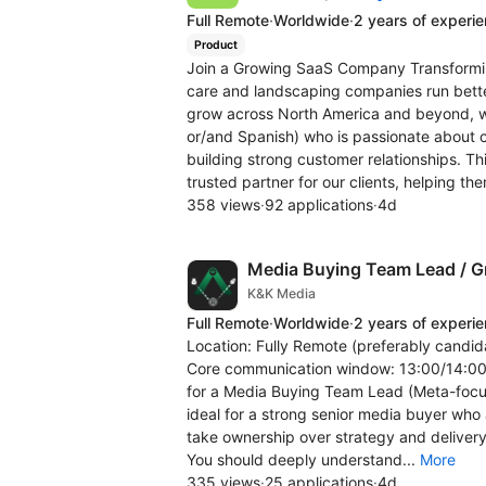
Full Remote
·
Worldwide
·
2 years of experi
Product
Join a Growing SaaS Company Transforming
care and landscaping companies run bette
grow across North America and beyond, we
or/and Spanish) who is passionate about c
building strong customer relationships. T
trusted partner for our clients, helping the
358 views
·
92 applications
·
4d
Media Buying Team Lead / Gr
K&K Media
Full Remote
·
Worldwide
·
2 years of experi
Location: Fully Remote (preferably candida
Core communication window: 13:00/14:00 -
for a Media Buying Team Lead (Meta-focus
ideal for a strong senior media buyer who
take ownership over strategy and delivery
You should deeply understand...
More
335 views
·
25 applications
·
4d