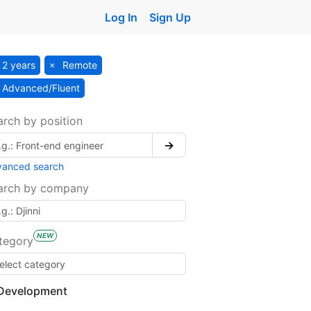
Log In
Sign Up
2 years
Remote
Advanced/Fluent
arch by position
→
vanced search
arch by company
NEW
tegory
Development