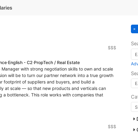
laries
Se
$$$
ence
·
English - C2
·
PropTech / Real Estate
Ad
e Manager with strong negotiation skills to own and scale
Se
on will be to turn our partner network into a true growth
 footprint of suppliers and buyers, and build a
lly at scale — so that new products and verticals can
 a bottleneck. This role works with companies that
Ca
$$$