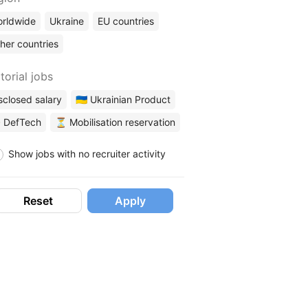
rldwide
Ukraine
EU countries
her countries
torial jobs
sclosed salary
🇺🇦 Ukrainian Product
 DefTech
⏳ Mobilisation reservation
Show jobs with no recruiter activity
Reset
Apply