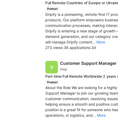
Full Remote
·
Countries of Europe or Ukrain
Product
Dripify is a pioneering, remote-first IT p
products. Our platform empowers businesse
communication processes, making interact
Dripify is entering a new stage of growth 
demand generation, and our category cre
will manage Dripify content...
More
273 views
·
36 applications
·
2d
Customer Support Manager
Gegi
Part-time
·
Full Remote
·
Worldwide
·
2 years 
Product
About the Role We are looking for a high
Support Manager to join our growing team. 
customer communication, resolving issues 
helping ensure a smooth and positive cus
position is a great fit for someone who ha
operations, or logistics, and...
More