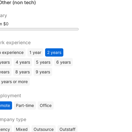
Other (non tech)
lary
om
rk experience
 experience
1 year
2 years
years
4 years
5 years
6 years
years
8 years
9 years
 years or more
ployment
emote
Part-time
Office
mpany type
gency
Mixed
Outsource
Outstaff