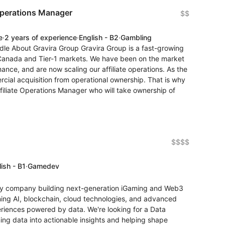
Operations Manager
$$
e
·
2 years of experience
·
English - B2
·
Gambling
dle About Gravira Group Gravira Group is a fast-growing
 Canada and Tier-1 markets. We have been on the market
nce, and are now scaling our affiliate operations. As the
ial acquisition from operational ownership. That is why
iliate Operations Manager who will take ownership of
$$$$
ish - B1
·
Gamedev
gy company building next-generation iGaming and Web3
ning AI, blockchain, cloud technologies, and advanced
eriences powered by data. We're looking for a Data
ing data into actionable insights and helping shape