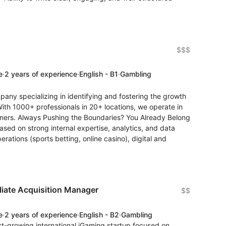
$$$
e
·
2 years of experience
·
English - B1
·
Gambling
any specializing in identifying and fostering the growth
With 1000+ professionals in 20+ locations, we operate in
mers. Always Pushing the Boundaries? You Already Belong
ased on strong internal expertise, analytics, and data
rations (sports betting, online casino), digital and
iliate Acquisition Manager
$$
e
·
2 years of experience
·
English - B2
·
Gambling
st-growing international iGaming startup focused on