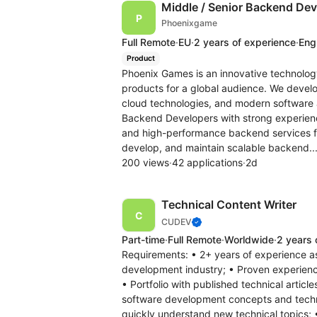
Middle / Senior Backend Dev
Phoenixgame
Full Remote
·
EU
·
2 years of experience
·
Engl
Product
Phoenix Games is an innovative technolo
products for a global audience. We devel
cloud technologies, and modern software a
Backend Developers with strong experience
and high-performance backend services fo
develop, and maintain scalable backend..
200 views
·
42 applications
·
2d
Technical Content Writer
CUDEV
Part-time
·
Full Remote
·
Worldwide
·
2 years 
Requirements: • 2+ years of experience a
development industry; • Proven experience
• Portfolio with published technical articl
software development concepts and technolo
quickly understand new technical topics; •