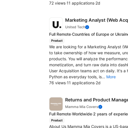
72 views
·
11 applications
·
2d
Marketing Analyst (Web Acqu
United Tech
Full Remote
·
Countries of Europe or Ukrain
Product
We are looking for a Marketing Analyst (W
to take ownership of how we measure, und
products. You will analyze the performance
monetization, and turn raw data into da
User Acquisition teams act on daily. It's 
Python as everyday tools, is...
More
76 views
·
11 applications
·
2d
Returns and Product Manag
Mamma Mia Covers
Full Remote
·
Worldwide
·
2 years of experi
Product
About Us Mamma Mia Covers is a US-bas