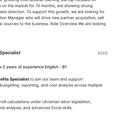
 on the market for 10 months, are showing strong
iate direction. To support this growth, we are looking for
ition Manager who will drive new partner acquisition, sell
fic sources to the business. Role Overview We are looking
pecialist
$$$$
e
·
2 years of experience
·
English - B1
fits Specialist
to join our team and support
budgeting, reporting, and cost analysis across multiple
ll calculations under Ukrainian labor legislation,
nd analysis, and advanced Excel skills.