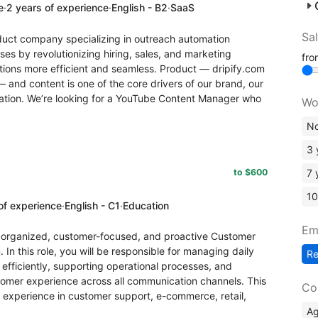
e
·
2 years of experience
·
English - B2
·
SaaS
Sa
roduct company specializing in outreach automation
s by revolutionizing hiring, sales, and marketing
fr
ions more efficient and seamless. Product — dripify.com
— and content is one of the core drivers of our brand, our
ation. We’re looking for a YouTube Content Manager who
Wo
No
3 
to $600
7 
10
of experience
·
English - C1
·
Education
Em
ly organized, customer-focused, and proactive Customer
In this role, you will be responsible for managing daily
R
efficiently, supporting operational processes, and
tomer experience across all communication channels. This
Co
s experience in customer support, e-commerce, retail,
A