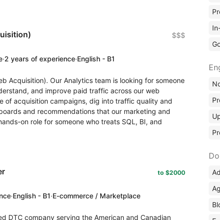
Pr
In
isition)
$$$
Go
e
·
2 years of experience
·
English - B1
En
eb Acquisition). Our Analytics team is looking for someone
No
erstand, and improve paid traffic across our web
Pr
 of acquisition campaigns, dig into traffic quality and
shboards and recommendations that our marketing and
Up
a hands-on role for someone who treats SQL, BI, and
Pr
Do
er
Ad
to $2000
Ag
ence
·
English - B1
·
E-commerce / Marketplace
Bl
ed DTC company serving the American and Canadian