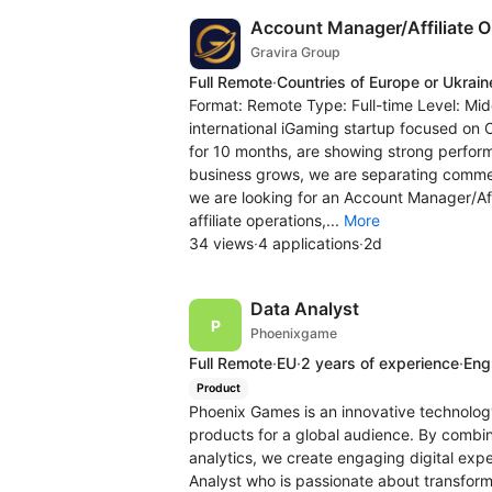
Account Manager/Affiliate 
Gravira Group
Full Remote
·
Countries of Europe or Ukrain
Format: Remote Type: Full-time Level: Mid
international iGaming startup focused on
for 10 months, are showing strong performa
business grows, we are separating commerc
we are looking for an Account Manager/Aff
affiliate operations,...
More
34 views
·
4 applications
·
2d
Data Analyst
Phoenixgame
Full Remote
·
EU
·
2 years of experience
·
Engl
Product
Phoenix Games is an innovative technolo
products for a global audience. By combi
analytics, we create engaging digital exp
Analyst who is passionate about transform