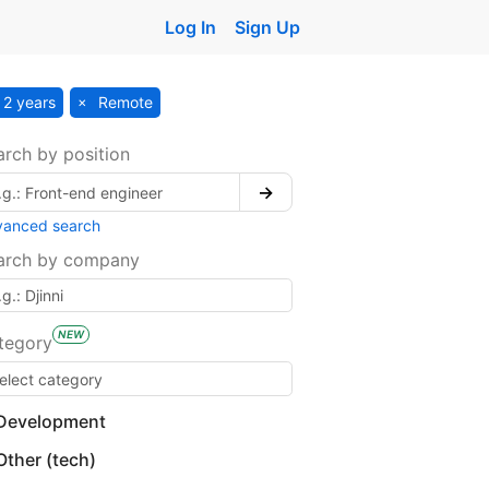
Log In
Sign Up
2 years
Remote
arch by position
→
vanced search
arch by company
NEW
tegory
Development
Other (tech)