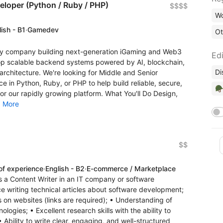
eloper (Python / Ruby / PHP)
$$$$
Wo
ish - B1
·
Gamedev
Ot
gy company building next-generation iGaming and Web3
Edi
op scalable backend systems powered by AI, blockchain,
Di
rchitecture. We're looking for Middle and Senior
 in Python, Ruby, or PHP to help build reliable, secure,
🪖
r our rapidly growing platform. What You'll Do Design,
.
More
$$
of experience
·
English - B2
·
E-commerce / Marketplace
s a Content Writer in an IT company or software
 writing technical articles about software development;
es on websites (links are required); • Understanding of
gies; • Excellent research skills with the ability to
 Ability to write clear, engaging, and well-structured