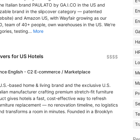
E-
 the Italian brand PAULATO by GA.I.CO in the US and
En
izable brand in the slipcover category — patented
ebsite) and Amazon US, with Wayfair growing as our
En
00, team of 40+ people, own warehouses in the US. We're
ories, testing...
More
Ga
Ha
H
vers for US Hotels
$$$$
Lo
ence
·
English - C2
·
E-commerce / Marketplace
M
Ma
S.-based home & living brand and the exclusive U.S.
lian manufacturer crafting premium stretch-fit furniture
Pr
ct gives hotels a fast, cost-effective way to refresh
Se
niture replacement — no renovation timeline, no logistics
nd transforms a room in minutes. Founded in a Brooklyn
Te
Tr
Re