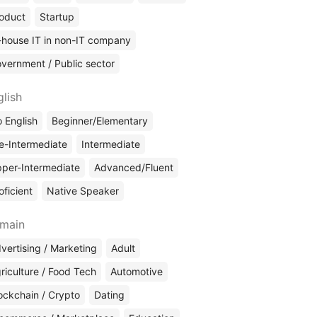
oduct
Startup
-house IT in non-IT company
vernment / Public sector
glish
 English
Beginner/Elementary
e-Intermediate
Intermediate
per-Intermediate
Advanced/Fluent
oficient
Native Speaker
main
vertising / Marketing
Adult
riculture / Food Tech
Automotive
ockchain / Crypto
Dating