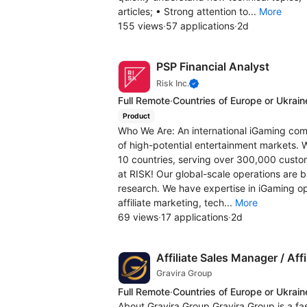
articles; • Strong attention to...
More
155 views
·
57 applications
·
2d
PSP Financial Analyst
Risk Inc.
Full Remote
·
Countries of Europe or Ukrain
Product
Who We Are: An international iGaming comp
of high-potential entertainment markets. 
10 countries, serving over 300,000 custo
at RISK! Our global-scale operations are b
research. We have expertise in iGaming ope
affiliate marketing, tech...
More
69 views
·
17 applications
·
2d
Affiliate Sales Manager / Aff
Gravira Group
Full Remote
·
Countries of Europe or Ukrain
About Gravira Group Gravira Group is a fa