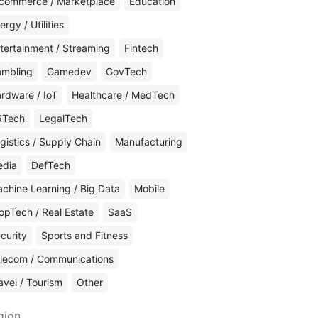
commerce / Marketplace
Education
ergy / Utilities
tertainment / Streaming
Fintech
mbling
Gamedev
GovTech
rdware / IoT
Healthcare / MedTech
RTech
LegalTech
gistics / Supply Chain
Manufacturing
edia
DefTech
chine Learning / Big Data
Mobile
opTech / Real Estate
SaaS
curity
Sports and Fitness
lecom / Communications
avel / Tourism
Other
gion