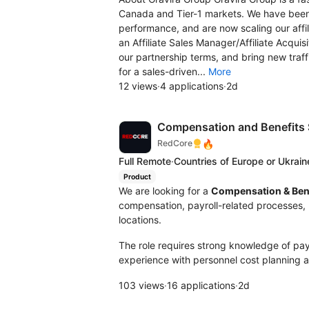
Canada and Tier-1 markets. We have been
performance, and are now scaling our affil
an Affiliate Sales Manager/Affiliate Acquis
our partnership terms, and bring new traf
for a sales-driven...
More
12 views
·
4 applications
·
2d
Compensation and Benefits S
🔥
RedCore
Full Remote
·
Countries of Europe or Ukrain
Product
We are looking for a
Compensation & Bene
compensation, payroll-related processes, 
locations.
The role requires strong knowledge of payro
experience with personnel cost planning a
103 views
·
16 applications
·
2d