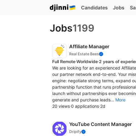
Candidates
Jobs
Sa
Jobs
1199
Affiliate Manager
Real Estate Bees
Full Remote
·
Worldwide
·
2 years of experi
We are looking for an experienced Affiliat
our partner network end-to-end. Your missi
engine: negotiate strong terms, expand our
partnership function that runs professiona
launch without partnerships ever becoming
generate and purchase leads...
More
20 views
·
0 applications
·
2d
YouTube Content Manager
Drіріfy