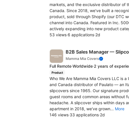
markets, and the exclusive distributor of
Canada. Since 2018, we've built a recogn
product, sold through Shopify (our DTC w
channel into Canada. Featured in Inc. 50
actively expanding into new product categ
53 views
·
6 applications
·
2d
B2B Sales Manager — Slipco
Mamma Mia Covers
Full Remote
·
Worldwide
·
2 years of experi
Product
Who We Are Mamma Mia Covers LLC is a U.
and Canada distributor of Paulato — an Ita
slipcovers since 1965. Our signature produ
guest rooms and common areas without fur
headache. A slipcover ships within days a
apartment in 2018, we've grown...
More
146 views
·
33 applications
·
2d