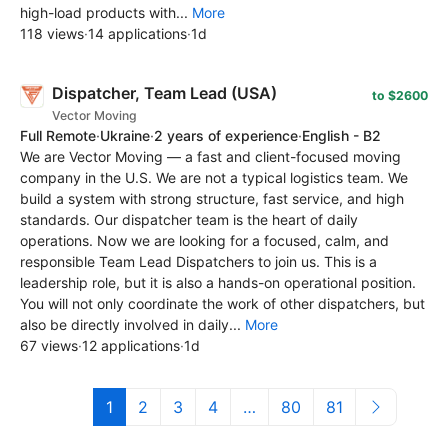
high-load products with...
More
118 views
·
14 applications
·
1d
Dispatcher, Team Lead (USA)
to $2600
Vector Moving
Full Remote
·
Ukraine
·
2 years of experience
·
English - B2
We are Vector Moving — a fast and client-focused moving
company in the U.S. We are not a typical logistics team. We
build a system with strong structure, fast service, and high
standards. Our dispatcher team is the heart of daily
operations. Now we are looking for a focused, calm, and
responsible Team Lead Dispatchers to join us. This is a
leadership role, but it is also a hands-on operational position.
You will not only coordinate the work of other dispatchers, but
also be directly involved in daily...
More
67 views
·
12 applications
·
1d
1
2
3
4
…
80
81