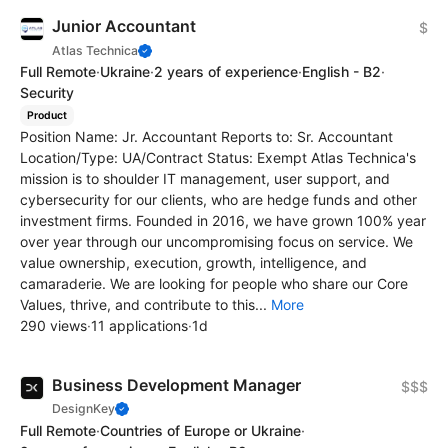
Junior Accountant
$
Atlas Technica
Full Remote
·
Ukraine
·
2 years of experience
·
English - B2
·
Security
Product
Position Name: Jr. Accountant Reports to: Sr. Accountant
Location/Type: UA/Contract Status: Exempt Atlas Technica's
mission is to shoulder IT management, user support, and
cybersecurity for our clients, who are hedge funds and other
investment firms. Founded in 2016, we have grown 100% year
over year through our uncompromising focus on service. We
value ownership, execution, growth, intelligence, and
camaraderie. We are looking for people who share our Core
Values, thrive, and contribute to this...
More
290 views
·
11 applications
·
1d
Business Development Manager
$$$
DesignKey
Full Remote
·
Countries of Europe or Ukraine
·