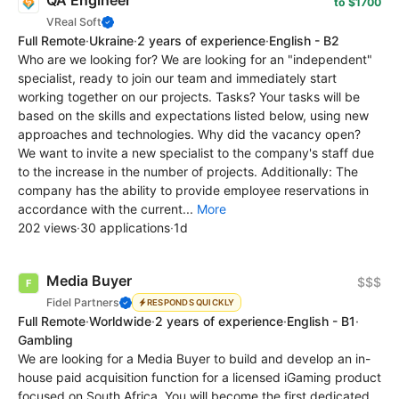
QA Engineer
to $1700
VReal Soft
Full Remote
·
Ukraine
·
2 years of experience
·
English - B2
Who are we looking for? We are looking for an "independent"
specialist, ready to join our team and immediately start
working together on our projects. Tasks? Your tasks will be
based on the skills and expectations listed below, using new
approaches and technologies. Why did the vacancy open?
We want to invite a new specialist to the company's staff due
to the increase in the number of projects. Additionally: The
company has the ability to provide employee reservations in
accordance with the current...
More
202 views
·
30 applications
·
1d
Media Buyer
$$$
Fidel Partners
RESPONDS QUICKLY
Full Remote
·
Worldwide
·
2 years of experience
·
English - B1
·
Gambling
We are looking for a Media Buyer to build and develop an in-
house paid acquisition function for a licensed iGaming product
focused on South Africa. You will become the first dedicated