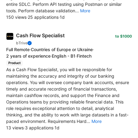
entire SDLC. Perform API testing using Postman or similar
tools. Perform database validation...
More
150 views
·
25 applications
·
1d
Cash Flow Specialist
to $1000
bTrive
Full Remote
·
Countries of Europe or Ukraine
·
2 years of experience
·
English - B1
·
Fintech
Product
As a Cash Flow Specialist, you will be responsible for
maintaining the accuracy and integrity of our banking
operations. You will oversee company bank accounts, ensure
timely and accurate recording of financial transactions,
maintain cashflow records, and support the Finance and
Operations teams by providing reliable financial data. This
role requires exceptional attention to detail, analytical
thinking, and the ability to work with large datasets in a fast-
paced environment. Requirements Hard...
More
13 views
·
3 applications
·
1d