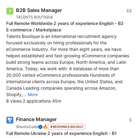
B2B Sales Manager
$$
TALENTS BOUTIQUE
Full Remote
·
Worldwide
·
2 years of experience
·
English - B2
·
E-commerce / Marketplace
Talents Boutique is an international recruitment agency
focused exclusively on hiring professionals for the
eCommerce industry. For more than eight years, we have
helped established and fast-growing eCommerce companies
build strong teams across Europe, North America, and Latin
America. Today, we work with: A database of more than
20,000 vetted eCommerce professionals Hundreds of
international clients across Europe, the United States, and
Canada Leading companies operating across Amazon,
Shopify,...
More
8 views
·
2 applications
·
45m
Finance Manager
$
🔥
SharksCode
RESPONDS QUICKLY
Full Remote
·
Ukraine
·
2 years of experience
·
English - B1