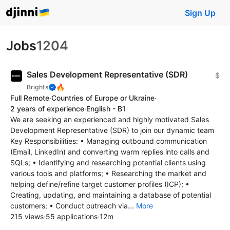
Sign Up
Jobs
1204
Sales Development Representative (SDR)
$
🔥
Brights
Full Remote
·
Countries of Europe or Ukraine
·
2 years of experience
·
English - B1
We are seeking an experienced and highly motivated Sales
Development Representative (SDR) to join our dynamic team
Key Responsibilities: • Managing outbound communication
(Email, LinkedIn) and converting warm replies into calls and
SQLs; • Identifying and researching potential clients using
various tools and platforms; • Researching the market and
helping define/refine target customer profiles (ICP); •
Creating, updating, and maintaining a database of potential
customers; • Conduct outreach via...
More
215 views
·
55 applications
·
12m