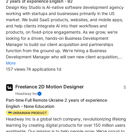
2 years of experience
·
English - B2
Design Key Studio is AI-native software development agency
working with startups and businesses primarily in the US
market. We build SaaS products, websites, and mobile apps,
and help clients integrate AI into their workflows and
products, on fixed-price engagements. As we grow, we're
looking for a driven, hands-on Business Development
Manager to build our client acquisition and partnerships
function from the ground up. We're hiring a Business
Development Manager who will own new client acquisition,...
More
157 views
·
74 applications
·
1d
Freelance 2D Motion Designer
$
Headway Inc
Part-time
·
Full Remote
·
Ukraine
·
2 years of experience
·
English - None
·
Education
🇺🇦 UKRAINIAN PRODUCT
Headway Inc is a global tech company, revolutionizing lifelong
learning by creating digital products for over 150 million users
worldwide. Our mission is to help people grow. We’re proud to