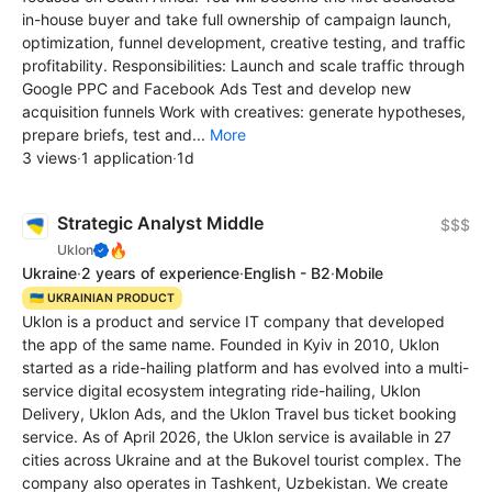
in-house buyer and take full ownership of campaign launch,
optimization, funnel development, creative testing, and traffic
profitability. Responsibilities: Launch and scale traffic through
Google PPC and Facebook Ads Test and develop new
acquisition funnels Work with creatives: generate hypotheses,
prepare briefs, test and...
More
3 views
·
1 application
·
1d
Strategic Analyst Middle
$$$
🔥
Uklon
Ukraine
·
2 years of experience
·
English - B2
·
Mobile
🇺🇦 UKRAINIAN PRODUCT
Uklon is a product and service IT company that developed
the app of the same name. Founded in Kyiv in 2010, Uklon
started as a ride-hailing platform and has evolved into a multi-
service digital ecosystem integrating ride-hailing, Uklon
Delivery, Uklon Ads, and the Uklon Travel bus ticket booking
service. As of April 2026, the Uklon service is available in 27
cities across Ukraine and at the Bukovel tourist complex. The
company also operates in Tashkent, Uzbekistan. We create