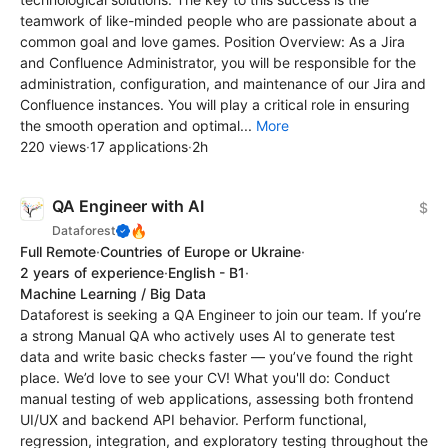
teamwork of like-minded people who are passionate about a
common goal and love games. Position Overview: As a Jira
and Confluence Administrator, you will be responsible for the
administration, configuration, and maintenance of our Jira and
Confluence instances. You will play a critical role in ensuring
the smooth operation and optimal...
More
220 views
·
17 applications
·
2h
QA Engineer with AI
$
🔥
Dataforest
Full Remote
·
Countries of Europe or Ukraine
·
2 years of experience
·
English - B1
·
Machine Learning / Big Data
Dataforest is seeking a QA Engineer to join our team. If you’re
a strong Manual QA who actively uses AI to generate test
data and write basic checks faster — you’ve found the right
place. We’d love to see your CV! What you'll do: Conduct
manual testing of web applications, assessing both frontend
UI/UX and backend API behavior. Perform functional,
regression, integration, and exploratory testing throughout the