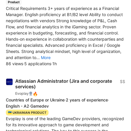
Product
Critical Requirements 3+ years of experience as a Financial
Manager. English proficiency at B1/В2 level Ability to conduct
negotiations with vendors Strong knowledge of P&L, Cash
Flow, and financial analytics in the iGaming sector. Proven
experience in budgeting, forecasting, and financial control.
Hands-on experience in collaboration with counterparties and
financial specialists. Advanced proficiency in Excel / Google
Sheets. Strong analytical mindset, high level of organization,
and attention to...
More
86 views
·
5 applications
·
1h
Atlassian Administrator (Jira and corporate
$$
services)
🔥
Evoplay
Countries of Europe or Ukraine
·
2 years of experience
·
English - A2
·
Gamedev
🇺🇦 UKRAINIAN PRODUCT
Evoplay is one of the leading GameDev providers, recognized
for its innovative approach to game development and
technological solutions. The key to this success is the