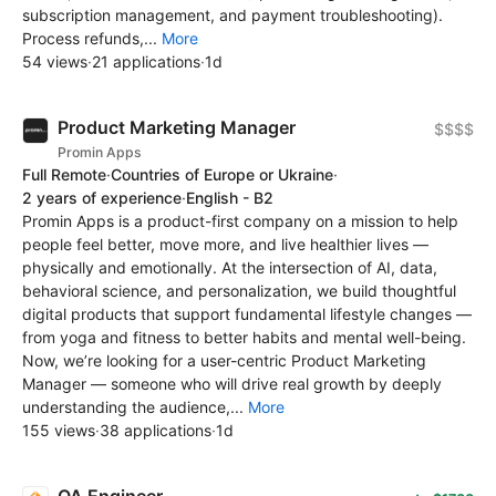
subscription management, and payment troubleshooting).
Process refunds,...
More
54 views
·
21 applications
·
1d
Product Marketing Manager
$$$$
Promin Apps
Full Remote
·
Countries of Europe or Ukraine
·
2 years of experience
·
English - B2
Promin Apps is a product-first company on a mission to help
people feel better, move more, and live healthier lives —
physically and emotionally. At the intersection of AI, data,
behavioral science, and personalization, we build thoughtful
digital products that support fundamental lifestyle changes —
from yoga and fitness to better habits and mental well-being.
Now, we’re looking for a user-centric Product Marketing
Manager — someone who will drive real growth by deeply
understanding the audience,...
More
155 views
·
38 applications
·
1d