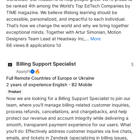
be ranked 4th among the World’s Top EdTech Сompanies by
TIME magazine. We believe lifelong learning should be
accessible, personalized, and impactful to each individual.
That’s how we change the world and why we bring together
exceptional minds. Together with Artur Simonian, Motion
Designers Team Lead at Headway Inc,...
More
68 views
·
8 applications
·
1d
Billing Support Specialist
$
🔥
Applyft
Full Remote
·
Countries of Europe or Ukraine
·
2 years of experience
·
English - B2
·
Mobile
Product
Now we are looking for a Billing Support Specialist to join our
team, where you'll manage billing-related customer inquiries,
process refunds, cancellations, and chargebacks, and help
protect our revenue and account integrity while delivering a
smooth, transparent payment experience for our users. What
you’ll do: Effectively address customer inquiries via live chats,
emails, and tickets in Zendesk (specializing in billing issues,