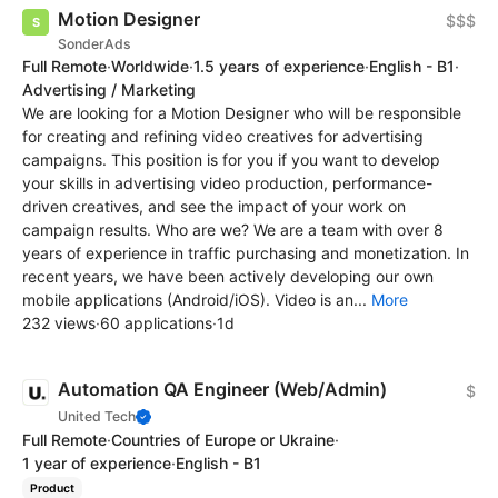
Motion Designer
$$$
SonderAds
Full Remote
·
Worldwide
·
1.5 years of experience
·
English - B1
·
Advertising / Marketing
We are looking for a Motion Designer who will be responsible
for creating and refining video creatives for advertising
campaigns. This position is for you if you want to develop
your skills in advertising video production, performance-
driven creatives, and see the impact of your work on
campaign results. Who are we? We are a team with over 8
years of experience in traffic purchasing and monetization. In
recent years, we have been actively developing our own
mobile applications (Android/iOS). Video is an...
More
232 views
·
60 applications
·
1d
Automation QA Engineer (Web/Admin)
$
United Tech
Full Remote
·
Countries of Europe or Ukraine
·
1 year of experience
·
English - B1
Product