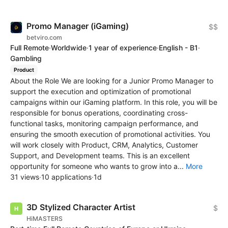
Promo Manager (iGaming)
$$
betviro.com
Full Remote
·
Worldwide
·
1 year of experience
·
English - B1
·
Gambling
Product
About the Role We are looking for a Junior Promo Manager to
support the execution and optimization of promotional
campaigns within our iGaming platform. In this role, you will be
responsible for bonus operations, coordinating cross-
functional tasks, monitoring campaign performance, and
ensuring the smooth execution of promotional activities. You
will work closely with Product, CRM, Analytics, Customer
Support, and Development teams. This is an excellent
opportunity for someone who wants to grow into a...
More
31 views
·
10 applications
·
1d
3D Stylized Character Artist
$
HiMASTERS