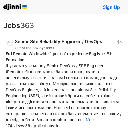
Sign Up
Jobs
363
Senior Site Reliability Engineer / DevOps
$$
Out of the Box Systems
Full Remote
·
Worldwide
·
1 year of experience
·
English - B1
·
Education
Шукаємо у команду Senior DevOps / SRE Engineer
(Remote). Якщо ви маєте бажання працювати в
невеликому колективі разом із сильною командою, радо
розглянемо ваш відгук! Ми шукаємо не лише сильного
DevOps Engineer, а й інженера із досвідом Site Reliability
Engineering (SRE), який готовий брати на себе технічне
лідерство, ділитися знаннями та допомагати розвиватися
іншим членам команди. Націлені на довгострокову
співпрацю з компенсацією, що базуватиметься на вашому
досвіді роботи. Завантаженість: повна...
More
174 views
·
39 applications
·
1d