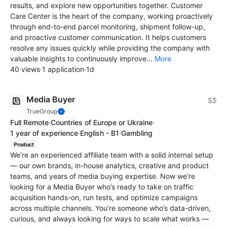
results, and explore new opportunities together. Customer
Care Center is the heart of the company, working proactively
through end-to-end parcel monitoring, shipment follow-up,
and proactive customer communication. It helps customers
resolve any issues quickly while providing the company with
valuable insights to continuously improve...
More
40 views
·
1 application
·
1d
Media Buyer
$$
TrueGroup
Full Remote
·
Countries of Europe or Ukraine
·
1 year of experience
·
English - B1
·
Gambling
Product
We’re an experienced affiliate team with a solid internal setup
— our own brands, in-house analytics, creative and product
teams, and years of media buying expertise. Now we’re
looking for a Media Buyer who’s ready to take on traffic
acquisition hands-on, run tests, and optimize campaigns
across multiple channels. You’re someone who’s data-driven,
curious, and always looking for ways to scale what works —