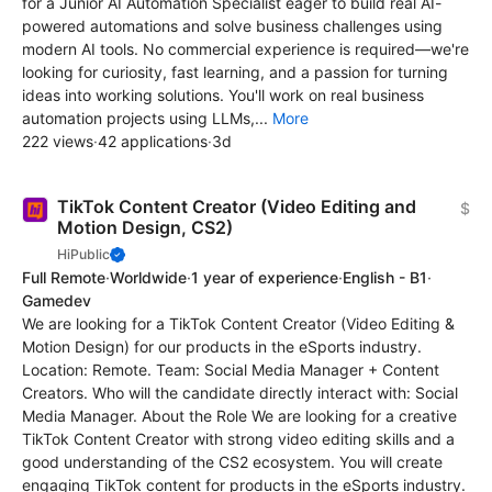
for a Junior AI Automation Specialist eager to build real AI-
powered automations and solve business challenges using
modern AI tools. No commercial experience is required—we're
looking for curiosity, fast learning, and a passion for turning
ideas into working solutions. You'll work on real business
automation projects using LLMs,...
More
222 views
·
42 applications
·
3d
TikTok Content Creator (Video Editing and
$
Motion Design, CS2)
HiPublic
Full Remote
·
Worldwide
·
1 year of experience
·
English - B1
·
Gamedev
We are looking for a TikTok Content Creator (Video Editing &
Motion Design) for our products in the eSports industry.
Location: Remote. Team: Social Media Manager + Content
Creators. Who will the candidate directly interact with: Social
Media Manager. About the Role We are looking for a creative
TikTok Content Creator with strong video editing skills and a
good understanding of the CS2 ecosystem. You will create
engaging TikTok content for products in the eSports industry.