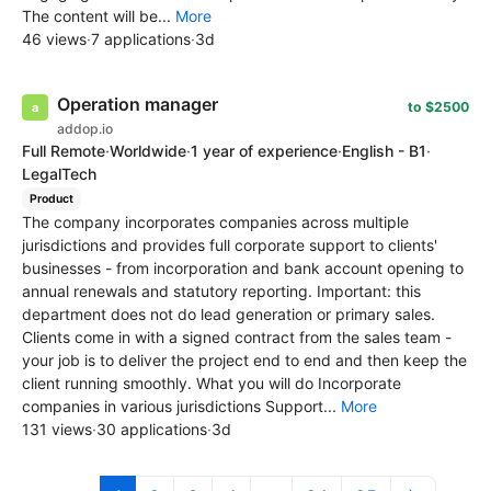
The content will be...
More
46 views
·
7 applications
·
3d
Operation manager
to $2500
addop.io
Full Remote
·
Worldwide
·
1 year of experience
·
English - B1
·
LegalTech
Product
The company incorporates companies across multiple
jurisdictions and provides full corporate support to clients'
businesses - from incorporation and bank account opening to
annual renewals and statutory reporting. Important: this
department does not do lead generation or primary sales.
Clients come in with a signed contract from the sales team -
your job is to deliver the project end to end and then keep the
client running smoothly. What you will do Incorporate
companies in various jurisdictions Support...
More
131 views
·
30 applications
·
3d