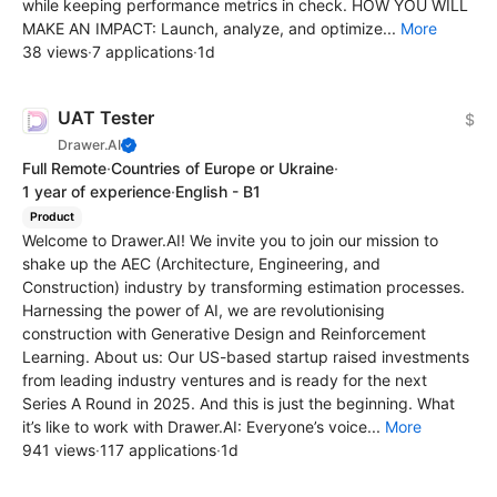
while keeping performance metrics in check. HOW YOU WILL
MAKE AN IMPACT: Launch, analyze, and optimize...
More
38 views
·
7 applications
·
1d
UAT Tester
$
Drawer.AI
Full Remote
·
Countries of Europe or Ukraine
·
1 year of experience
·
English - B1
Product
Welcome to Drawer.AI! We invite you to join our mission to
shake up the AEC (Architecture, Engineering, and
Construction) industry by transforming estimation processes.
Harnessing the power of AI, we are revolutionising
construction with Generative Design and Reinforcement
Learning. About us: Our US-based startup raised investments
from leading industry ventures and is ready for the next
Series A Round in 2025. And this is just the beginning. What
it’s like to work with Drawer.AI: Everyone’s voice...
More
941 views
·
117 applications
·
1d