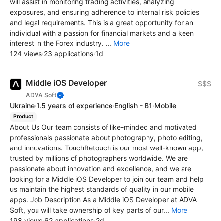
will assist in monitoring trading activities, analyzing
exposures, and ensuring adherence to internal risk policies
and legal requirements. This is a great opportunity for an
individual with a passion for financial markets and a keen
interest in the Forex industry. ...
More
124 views
·
23 applications
·
1d
Middle iOS Developer
$$$
ADVA Soft
Ukraine
·
1.5 years of experience
·
English - B1
·
Mobile
Product
About Us Our team consists of like-minded and motivated
professionals passionate about photography, photo editing,
and innovations. TouchRetouch is our most well-known app,
trusted by millions of photographers worldwide. We are
passionate about innovation and excellence, and we are
looking for a Middle iOS Developer to join our team and help
us maintain the highest standards of quality in our mobile
apps. Job Description As a Middle iOS Developer at ADVA
Soft, you will take ownership of key parts of our...
More
198 views
·
62 applications
·
2d