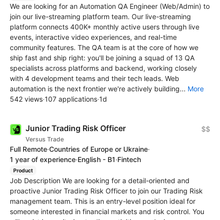
We are looking for an Automation QA Engineer (Web/Admin) to
join our live-streaming platform team. Our live-streaming
platform connects 400K+ monthly active users through live
events, interactive video experiences, and real-time
community features. The QA team is at the core of how we
ship fast and ship right: you'll be joining a squad of 13 QA
specialists across platforms and backend, working closely
with 4 development teams and their tech leads. Web
automation is the next frontier we're actively building...
More
542 views
·
107 applications
·
1d
Junior Trading Risk Officer
$$
Versus Trade
Full Remote
·
Countries of Europe or Ukraine
·
1 year of experience
·
English - B1
·
Fintech
Product
Job Description We are looking for a detail-oriented and
proactive Junior Trading Risk Officer to join our Trading Risk
management team. This is an entry-level position ideal for
someone interested in financial markets and risk control. You