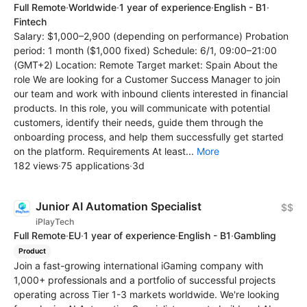
Full Remote
·
Worldwide
·
1 year of experience
·
English - B1
·
Fintech
Salary: $1,000–2,900 (depending on performance) Probation
period: 1 month ($1,000 fixed) Schedule: 6/1, 09:00–21:00
(GMT+2) Location: Remote Target market: Spain About the
role We are looking for a Customer Success Manager to join
our team and work with inbound clients interested in financial
products. In this role, you will communicate with potential
customers, identify their needs, guide them through the
onboarding process, and help them successfully get started
on the platform. Requirements At least...
More
182 views
·
75 applications
·
3d
Junior AI Automation Specialist
$$
iPlayTech
Full Remote
·
EU
·
1 year of experience
·
English - B1
·
Gambling
Product
Join a fast-growing international iGaming company with
1,000+ professionals and a portfolio of successful projects
operating across Tier 1-3 markets worldwide. We're looking