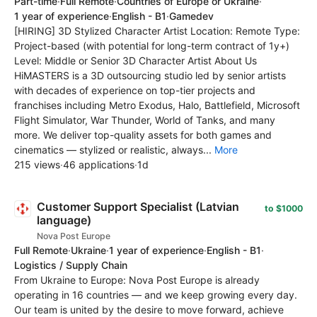
Part-time
·
Full Remote
·
Countries of Europe or Ukraine
·
1 year of experience
·
English - B1
·
Gamedev
[HIRING] 3D Stylized Character Artist Location: Remote Type:
Project-based (with potential for long-term contract of 1y+)
Level: Middle or Senior 3D Character Artist About Us
HiMASTERS is a 3D outsourcing studio led by senior artists
with decades of experience on top-tier projects and
franchises including Metro Exodus, Halo, Battlefield, Microsoft
Flight Simulator, War Thunder, World of Tanks, and many
more. We deliver top-quality assets for both games and
cinematics — stylized or realistic, always...
More
215 views
·
46 applications
·
1d
Customer Support Specialist (Latvian
to $1000
language)
Nova Post Europe
Full Remote
·
Ukraine
·
1 year of experience
·
English - B1
·
Logistics / Supply Chain
From Ukraine to Europe: Nova Post Europe is already
operating in 16 countries — and we keep growing every day.
Our team is united by the desire to move forward, achieve