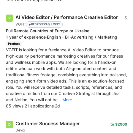
AI Video Editor / Performance Creative Editor
$
VGFIT
RESPONDS QUICKLY
Full Remote
·
Countries of Europe or Ukraine
·
1 year of experience
·
English - B1
·
Advertising / Marketing
Product
VGFIT is looking for a freelance AI Video Editor to produce
high-quality performance marketing creatives for our fitness
and wellness mobile apps. We are looking for a hands-on
editor who can work with both AI-generated content and
traditional fitness footage, combining everything into polished,
engaging short-form video ads. This is an execution-focused
role. You will receive detailed tasks, scripts, references, and
creative direction from our Creative Strategist through Jira
and Notion. You will not be...
More
85 views
·
21 applications
·
2d
Customer Success Manager
to $2900
Devix