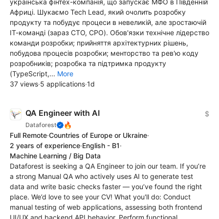
українська фінтех-компанія, що запускає МФО в Південній
Африці. Шукаємо Tech Lead, який очолить розробку
продукту та побудує процеси в невеликій, але зростаючій
ІТ-команді (зараз CTO, CPO). Обов'язки технічне лідерство
команди розробки; прийняття архітектурних рішень,
побудова процесів розробки; менторство та рев'ю коду
розробників; розробка та підтримка продукту
(TypeScript,...
More
37 views
·
5 applications
·
1d
QA Engineer with AI
$
🔥
Dataforest
Full Remote
·
Countries of Europe or Ukraine
·
2 years of experience
·
English - B1
·
Machine Learning / Big Data
Dataforest is seeking a QA Engineer to join our team. If you’re
a strong Manual QA who actively uses AI to generate test
data and write basic checks faster — you’ve found the right
place. We’d love to see your CV! What you'll do: Conduct
manual testing of web applications, assessing both frontend
UI/UX and backend API behavior. Perform functional,