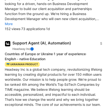
looking for a driven, hands-on Business Development
Manager to build our client acquisition and partnerships
function from the ground up. We're hiring a Business
Development Manager who will own new client acquisition,...
More
152 views
·
73 applications
·
1d
Support Agent (AI, Automation)
$
Headway Inc
Countries of Europe or Ukraine
·
1 year of experience
·
English - native
·
Education
🇺🇦 UKRAINIAN PRODUCT
Headway Inc is a global tech company, revolutionizing lifelong
learning by creating digital products for over 150 million users
worldwide. Our mission is to help people grow. We’re proud to
be ranked 4th among the World’s Top EdTech Сompanies by
TIME magazine. We believe lifelong learning should be
accessible, personalized, and impactful to each individual.
That’s how we change the world and why we bring together
exceptional minds. The core of our achievements is our team.