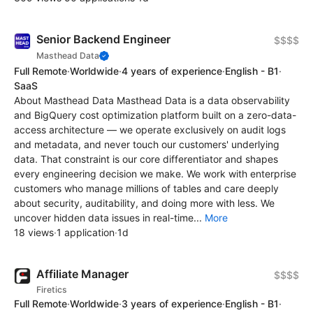
Senior Backend Engineer
$$$$
Masthead Data
Full Remote
·
Worldwide
·
4 years of experience
·
English - B1
·
SaaS
About Masthead Data Masthead Data is a data observability
and BigQuery cost optimization platform built on a zero-data-
access architecture — we operate exclusively on audit logs
and metadata, and never touch our customers' underlying
data. That constraint is our core differentiator and shapes
every engineering decision we make. We work with enterprise
customers who manage millions of tables and care deeply
about security, auditability, and doing more with less. We
uncover hidden data issues in real-time...
More
18 views
·
1 application
·
1d
Affiliate Manager
$$$$
Firetics
Full Remote
·
Worldwide
·
3 years of experience
·
English - B1
·