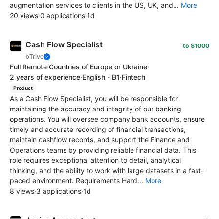
augmentation services to clients in the US, UK, and...
More
20 views
·
0 applications
·
1d
Cash Flow Specialist
to $1000
bTrive
Full Remote
·
Countries of Europe or Ukraine
·
2 years of experience
·
English - B1
·
Fintech
Product
As a Cash Flow Specialist, you will be responsible for
maintaining the accuracy and integrity of our banking
operations. You will oversee company bank accounts, ensure
timely and accurate recording of financial transactions,
maintain cashflow records, and support the Finance and
Operations teams by providing reliable financial data. This
role requires exceptional attention to detail, analytical
thinking, and the ability to work with large datasets in a fast-
paced environment. Requirements Hard...
More
8 views
·
3 applications
·
1d