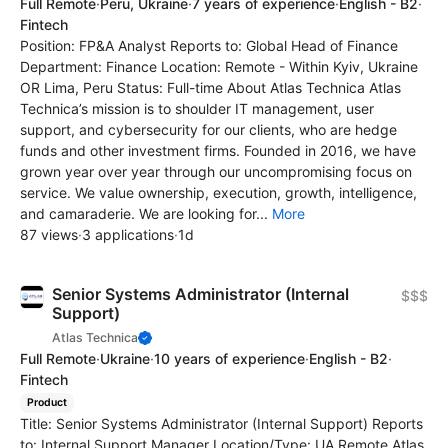
Full Remote
·
Peru, Ukraine
·
7 years of experience
·
English - B2
·
Fintech
Position: FP&A Analyst Reports to: Global Head of Finance
Department: Finance Location: Remote - Within Kyiv, Ukraine
OR Lima, Peru Status: Full-time About Atlas Technica Atlas
Technica’s mission is to shoulder IT management, user
support, and cybersecurity for our clients, who are hedge
funds and other investment firms. Founded in 2016, we have
grown year over year through our uncompromising focus on
service. We value ownership, execution, growth, intelligence,
and camaraderie. We are looking for...
More
87 views
·
3 applications
·
1d
Senior Systems Administrator (Internal
$$$
Support)
Atlas Technica
Full Remote
·
Ukraine
·
10 years of experience
·
English - B2
·
Fintech
Product
Title: Senior Systems Administrator (Internal Support) Reports
to: Internal Support Manager Location/Type: UA Remote Atlas