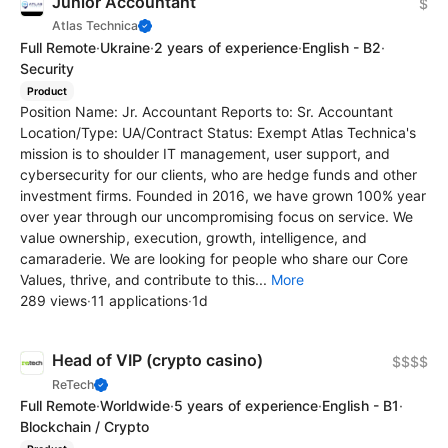
Junior Accountant
$
Atlas Technica
Full Remote
·
Ukraine
·
2 years of experience
·
English - B2
·
Security
Product
Position Name: Jr. Accountant Reports to: Sr. Accountant
Location/Type: UA/Contract Status: Exempt Atlas Technica's
mission is to shoulder IT management, user support, and
cybersecurity for our clients, who are hedge funds and other
investment firms. Founded in 2016, we have grown 100% year
over year through our uncompromising focus on service. We
value ownership, execution, growth, intelligence, and
camaraderie. We are looking for people who share our Core
Values, thrive, and contribute to this...
More
289 views
·
11 applications
·
1d
Head of VIP (crypto casino)
$$$$
ReTech
Full Remote
·
Worldwide
·
5 years of experience
·
English - B1
·
Blockchain / Crypto