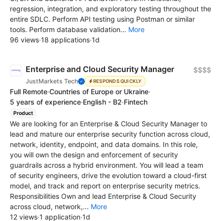
regression, integration, and exploratory testing throughout the
entire SDLC. Perform API testing using Postman or similar
tools. Perform database validation...
More
96 views
·
18 applications
·
1d
Enterprise and Cloud Security Manager
$$$$
JustMarkets Tech
RESPONDS QUICKLY
Full Remote
·
Countries of Europe or Ukraine
·
5 years of experience
·
English - B2
·
Fintech
Product
We are looking for an Enterprise & Cloud Security Manager to
lead and mature our enterprise security function across cloud,
network, identity, endpoint, and data domains. In this role,
you will own the design and enforcement of security
guardrails across a hybrid environment. You will lead a team
of security engineers, drive the evolution toward a cloud-first
model, and track and report on enterprise security metrics.
Responsibilities Own and lead Enterprise & Cloud Security
across cloud, network,...
More
12 views
·
1 application
·
1d