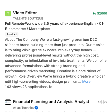
Video Editor
to $2000
TALENTS BOUTIQUE
Full Remote
·
Worldwide
·
3.5 years of experience
·
English - C1
·
E-commerce / Marketplace
Product
About The Company We’re a fast-growing premium D2C
skincare brand building more than just products. Our mission
is to bring clinic-grade skincare into everyday homes —
delivering professional-level results without the high cost,
complexity, or intimidation of in-clinic treatments. We combine
advanced formulations with strong branding and
performance-driven marketing. Creative is a core driver of
growth. Role Overview We’re hiring a hybrid creative who can
edit high-converting videos, design premium...
More
143 views
·
23 applications
·
1d
Financial Planning and Analysis Analyst
$$$$
Atlas Technica