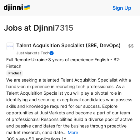
Sign Up
Jobs at Djinni
7315
Talent Acquisition Specialist (SRE, DevOps)
$$
JustMarkets Tech
Full Remote
·
Ukraine
·
3 years of experience
·
English - B2
·
Fintech
Product
We are seeking a talented Talent Acquisition Specialist with a
hands-on experience in recruiting tech professionals. As a
Talent Acquisition Specialist you will play a pivotal role in
identifying and securing exceptional candidates who possess
skills and knowledge required for our success. Explore
opportunities at JustMarkets and become a part of our team
of professionals! Responsibilities Build a diverse pool of active
and passive candidates for the business through proactive
market research, candidate...
More
309 views
·
50 applications
·
1d