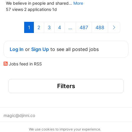
We believe in people and shared...
More
57 views
·
2 applications
·
1d
1
2
3
4
…
487
488
Log In
or
Sign Up
to see all posted jobs
Jobs feed in RSS
Filters
magic@djinni.co
Terms of Use
We use cookies to improve your experience.