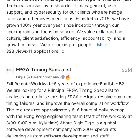
Technica's mission is to shoulder IT management, user
support, and cybersecurity for our clients who are hedge
funds and other investment firms. Founded in 2016, we have
grown 100% year over year since inception through our
uncompromising focus on service. We value collaboration,
culture, client satisfaction, efficiency, accountability, and a
growth mindset. We are looking for people...
More
323 views
·
11 applications
·
1d
FPGA Timing Specialist
$$$$
🔥
Digis (a Fiverr company)
Full Remote
·
Worldwide
·
5 years of experience
·
English - B2
We are looking for a Principal FPGA Timing Specialist to
analyse and optimise existing FPGA designs, resolve complex
timing failures, and improve the overall compilation workflow.
The role requires approximately 5–6 hours of daily overlap
with the Hong Kong engineering team (start of the workday at
8:00–9:00 a.m. Kyiv time) About Digis Digis is a global
software development company with 200+ specialists
delivering custom software development and staff