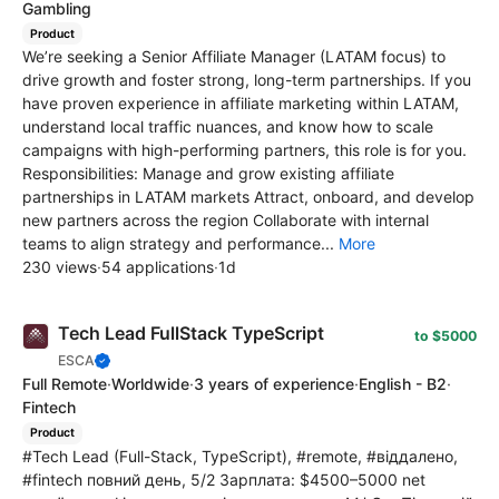
Gambling
Product
We’re seeking a Senior Affiliate Manager (LATAM focus) to
drive growth and foster strong, long-term partnerships. If you
have proven experience in affiliate marketing within LATAM,
understand local traffic nuances, and know how to scale
campaigns with high-performing partners, this role is for you.
Responsibilities: Manage and grow existing affiliate
partnerships in LATAM markets Attract, onboard, and develop
new partners across the region Collaborate with internal
teams to align strategy and performance...
More
230 views
·
54 applications
·
1d
Tech Lead FullStack TypeScript
to $5000
ESCA
Full Remote
·
Worldwide
·
3 years of experience
·
English - B2
·
Fintech
Product
#Tech Lead (Full-Stack, TypeScript), #remote, #віддалено,
#fintech повний день, 5/2 Зарплата: $4500–5000 net