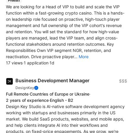
Product
We are looking for a Head of VIP to build and scale the VIP
function within a fast-growing crypto casino. This is a hands-
on leadership role focused on proactive, high-touch player
management and full ownership of the VIP cohort's revenue
and retention. You will set the standard for how high-value
players are managed, lead the VIP team, and align cross-
functional stakeholders around retention outcomes. Key
Responsibilities Own VIP segment NGR, retention, and
reactivation. Drive proactive player...
More
17 views
·
1 application
·
1d
Business Development Manager
$$$
DesignKey
Full Remote
·
Countries of Europe or Ukraine
·
2 years of experience
·
English - B2
Design Key Studio is AI-native software development agency
working with startups and businesses primarily in the US
market. We build SaaS products, websites, and mobile apps,
and help clients integrate AI into their workflows and
products, on fixed-price engagements. As we grow, we're