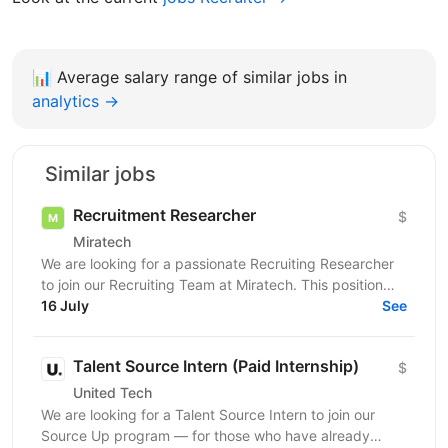
📊
Average salary range of similar jobs in
analytics →
Similar jobs
Recruitment Researcher
$
Miratech
We are looking for a passionate Recruiting Researcher
to join our Recruiting Team at Miratech. This position
requires a tenacious self-starter who enjoys...
16 July
See
Talent Source Intern (Paid Internship)
$
United Tech
We are looking for a Talent Source Intern to join our
Source Up program — for those who have already