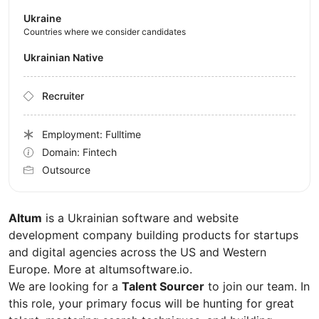
Ukraine
Countries where we consider candidates
Ukrainian Native
Recruiter
Employment: Fulltime
Domain: Fintech
Outsource
Altum
is a Ukrainian software and website
development company building products for startups
and digital agencies across the US and Western
Europe. More at altumsoftware.io.
We are looking for a
Talent Sourcer
to join our team. In
this role, your primary focus will be hunting for great