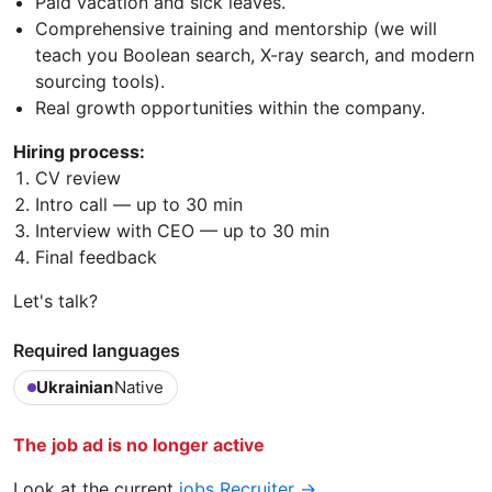
Paid vacation and sick leaves.
Comprehensive training and mentorship (we will
teach you Boolean search, X-ray search, and modern
sourcing tools).
Real growth opportunities within the company.
Hiring process:
CV review
Intro call — up to 30 min
Interview with CEO — up to 30 min
Final feedback
Let's talk?
Required languages
Ukrainian
Native
The job ad is no longer active
Look at the current
jobs Recruiter →