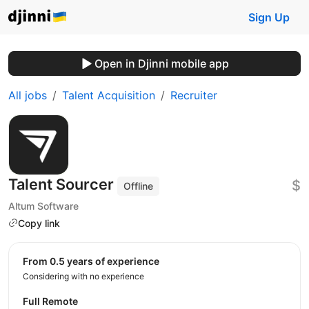
Sign Up
Open in Djinni mobile app
All jobs
Talent Acquisition
Recruiter
Talent Sourcer
$
Offline
Altum Software
Copy link
from 0.5 years of experience
Considering with no experience
Full Remote