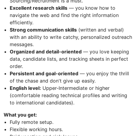
Sourcing/Recruitment is a must.
Excellent research skills
— you know how to
navigate the web and find the right information
efficiently.
Strong communication skills
(written and verbal)
with an ability to write catchy, personalized outreach
messages.
Organized and detail-oriented
— you love keeping
data, candidate lists, and tracking sheets in perfect
order.
Persistent and goal-oriented
— you enjoy the thrill
of the chase and don't give up easily.
English level:
Upper-Intermediate or higher
(comfortable reading technical profiles and writing
to international candidates).
What you get:
Fully remote setup.
Flexible working hours.