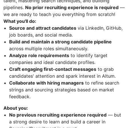
talent, mastering search techniques, and building
pipelines.
No prior recruiting experience is required
—
we are ready to teach you everything from scratch!
What you'll do:
Source and attract candidates
via LinkedIn, GitHub,
job boards, and social media.
Build and maintain a strong candidate pipeline
across multiple roles simultaneously.
Analyze role requirements
to identify target
companies and ideal candidate profiles.
Craft engaging first-contact messages
to grab
candidates' attention and spark interest in Altum.
Collaborate with hiring managers
to refine search
strings and sourcing strategies based on market
feedback.
About you:
No previous recruiting experience required
— but
a strong desire to learn and build a career in