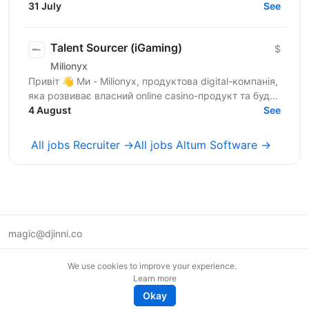
taken sourcing courses and are ready to move from...
31 July
See
Talent Sourcer (iGaming)
$
Milionyx
Привіт 👋 Ми - Milionyx, продуктова digital-компанія,
яка розвиває власний online casino-продукт та будує
4 August
сильну in-house media buying команду. Що на...
See
All jobs Recruiter →
All jobs Altum Software →
magic@djinni.co
Terms of Use
We use cookies to improve your experience.
Suggest an idea
Learn more
Remote tech jobs in Europe
Okay