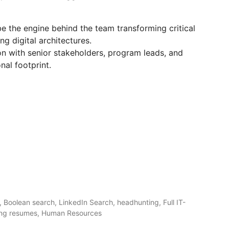
be the engine behind the team transforming critical
g digital architectures.
on with senior stakeholders, program leads, and
nal footprint.
 Boolean search, LinkedIn Search, headhunting, Full IT-
ening resumes, Human Resources