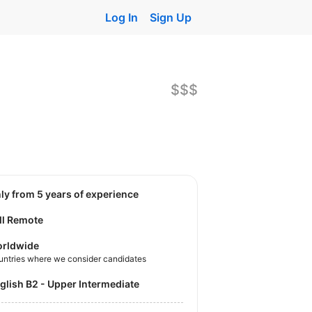
Log In
Sign Up
$$$
nly from 5 years of experience
ll Remote
rldwide
untries where we consider candidates
nglish B2 - Upper Intermediate