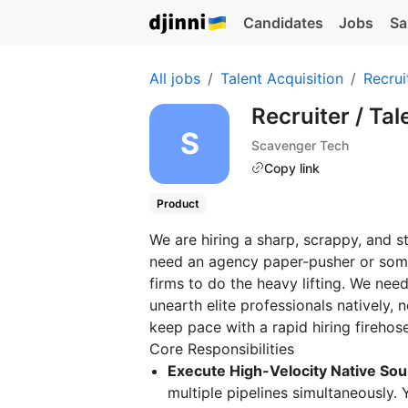
Candidates
Jobs
Sa
All jobs
Talent Acquisition
Recrui
Recruiter / Tal
Scavenger Tech
Copy link
Product
We are hiring a sharp, scrappy, and 
need an agency paper-pusher or some
firms to do the heavy lifting. We ne
unearth elite professionals natively, 
keep pace with a rapid hiring firehose
Core Responsibilities
Execute High-Velocity Native Sou
multiple pipelines simultaneously. Y