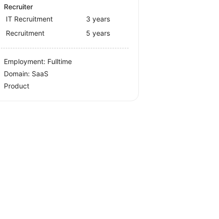
Recruiter
IT Recruitment
3 years
Recruitment
5 years
Employment: Fulltime
Domain: SaaS
Product