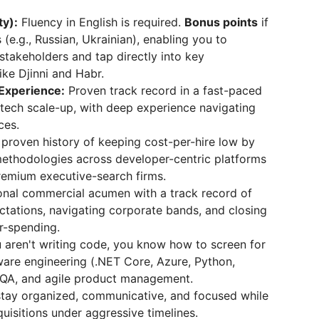
ty):
Fluency in English is required.
Bonus points
if
(e.g., Russian, Ukrainian), enabling you to
 stakeholders and tap directly into key
like Djinni and Habr.
 Experience:
Proven track record in a fast-paced
 tech scale-up, with deep experience navigating
ces.
proven history of keeping cost-per-hire low by
g methodologies across developer-centric platforms
premium executive-search firms.
nal commercial acumen with a track record of
ctations, navigating corporate bands, and closing
r-spending.
 aren't writing code, you know how to screen for
tware engineering (.NET Core, Azure, Python,
), QA, and agile product management.
 stay organized, communicative, and focused while
uisitions under aggressive timelines.