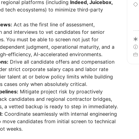
 regional platforms (including
Indeed, Juicebox,
zed tech ecosystems) to minimize third-party
views:
Act as the first line of assessment,
h and interviews to vet candidates for senior
es. You must be able to screen not just for
ndependent judgment, operational maturity, and a
igh-efficiency, AI-accelerated environments.
ons:
Drive all candidate offers and compensation
der strict corporate salary caps and labor rate
er talent at or below policy limits while building
s cases only when absolutely critical.
pelines:
Mitigate project risk by proactively
ack candidates and regional contractor bridges,
ls, a vetted backup is ready to step in immediately.
l:
Coordinate seamlessly with internal engineering
ove candidates from initial screen to technical
not weeks.