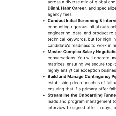
across a diverse mix of global and
Djinni, Habr Career
, and speciali
agency fees.
Conduct Initial Screening & Inter
conducting rigorous initial outreac
engineering, data, and product rol
technical keywords, but for high i
candidate's readiness to work in h
Master Complex Salary Negotiati
conversations. You will operate un
matrices, ensuring we secure top-ti
highly analytical exception busines
Build and Manage Contingency Pi
establishing deep benches of fallb
ensuring that if a primary offer fai
Streamline the Onboarding Funne
leads and program management to m
interview to signed offer in days, 