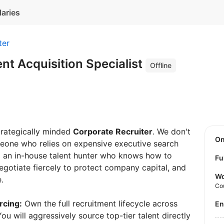
laries
ter
ent Acquisition Specialist
Offline
strategically minded
Corporate Recruiter
. We don't
O
one who relies on expensive executive search
ed an in-house talent hunter who knows how to
Fu
negotiate fiercely to protect company capital, and
Wo
.
Co
rcing:
Own the full recruitment lifecycle across
E
ou will aggressively source top-tier talent directly