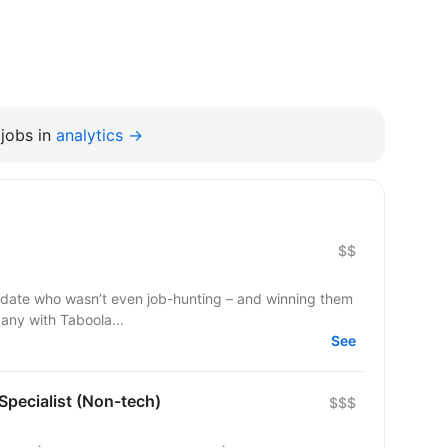
jobs in
analytics →
$$
ndidate who wasn’t even job-hunting – and winning them
pany with Taboola...
See
 Specialist (Non-tech)
$$$