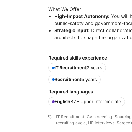
What We Offer
High-Impact Autonomy:
You will 
public-safety and government-facin
Strategic Input:
Direct collaborati
architects to shape the organizatio
Required skills experience
IT Recruitment
3 years
Recruitment
5 years
Required languages
English
B2 - Upper Intermediate
IT Recruitment, CV screening, Sourcing,
recruiting cycle, HR interviews, Scre