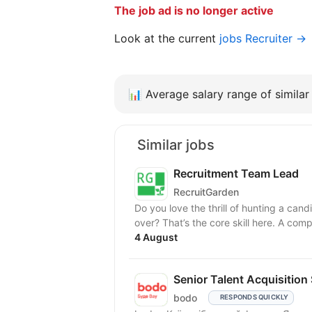
The job ad is no longer active
Look at the current
jobs Recruiter →
📊
Average salary range of similar 
Similar jobs
Recruitment Team Lead
RecruitGarden
Do you love the thrill of hunting a ca
over? That’s the core skill here. A com
4 August
Senior Talent Acquisition
bodo
RESPONDS QUICKLY