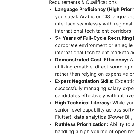
Requirements & Qualifications
Language Proficiency (High Priori
you speak Arabic or CIS languages 
interface seamlessly with regional
international tech talent corridors 
5+ Years of Full-Cycle Recruiting
corporate environment or an agile
international tech talent marketpla
Demonstrated Cost-Efficiency:
A 
utilizing creative, direct sourcin
rather than relying on expensive 
Expert Negotiation Skills:
Exceptio
successfully managing salary expe
candidates effectively without ove
High Technical Literacy:
While you
senior-level capability across sof
Flutter), data analytics (Power BI
Ruthless Prioritization:
Ability to
handling a high volume of open req