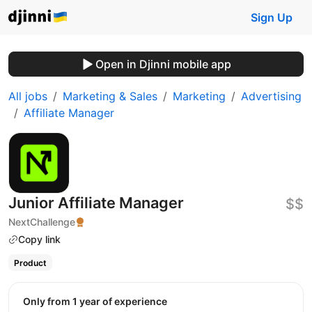
Sign Up
Open in Djinni mobile app
All jobs
Marketing & Sales
Marketing
Advertising
Affiliate Manager
Junior Affiliate Manager
$$
NextChallenge
Copy link
Product
Only from 1 year of experience