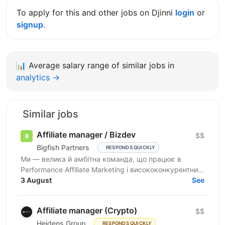
To apply for this and other jobs on Djinni
login
or
signup
.
📊
Average salary range of similar jobs in
analytics →
Similar jobs
Affiliate manager / Bizdev
$$
Bigfish Partners
RESPONDS QUICKLY
Ми — велика й амбітна команда, що працює в
Performance Affiliate Marketing і висококонкурентних
нішах на Tier 1-3 ринках. Ми швидко розвиваємося
3 August
See
та ...
Affiliate manager (Crypto)
$$
Heidens Group
RESPONDS QUICKLY