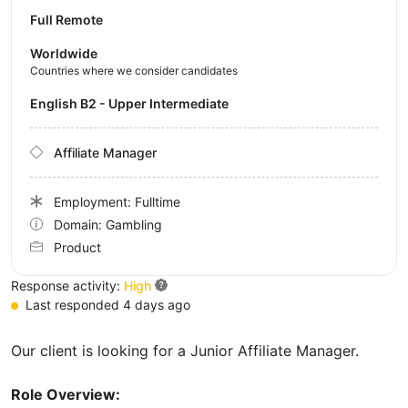
Full Remote
Worldwide
Countries where we consider candidates
English B2 - Upper Intermediate
Affiliate Manager
Employment: Fulltime
Domain: Gambling
Product
Response activity:
High
Last responded 4 days ago
Our client is looking for a Junior Affiliate Manager.
Role Overview: