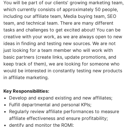
You will be part of our clients' growing marketing team,
which currently consists of approximately 50 people,
including our affiliate team, Media buying team, SEO
team, and technical team. There are many different
tasks and challenges to get excited about! You can be
creative with your work, as we are always open to new
ideas in finding and testing new sources. We are not
just looking for a team member who will work with
basic partners (create links, update promotions, and
keep track of them), we are looking for someone who
would be interested in constantly testing new products
in affiliate marketing.
Key Responsibilities:
Develop and expand existing and new affiliates;
Fulfill departmental and personal KPIs;
Regularly review affiliate performances to measure
affiliate effectiveness and ensure profitability;
dentify and monitor the ROMI;