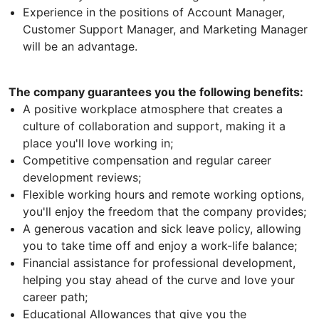
Experience in the positions of Account Manager,
Customer Support Manager, and Marketing Manager
will be an advantage.
The company guarantees you the following benefits:
A positive workplace atmosphere that creates a
culture of collaboration and support, making it a
place you'll love working in;
Competitive compensation and regular career
development reviews;
Flexible working hours and remote working options,
you'll enjoy the freedom that the company provides;
A generous vacation and sick leave policy, allowing
you to take time off and enjoy a work-life balance;
Financial assistance for professional development,
helping you stay ahead of the curve and love your
career path;
Educational Allowances that give you the