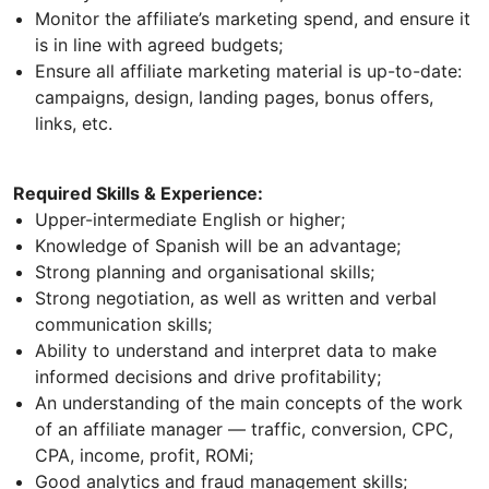
Monitor the affiliate’s marketing spend, and ensure it
is in line with agreed budgets;
Ensure all affiliate marketing material is up-to-date:
campaigns, design, landing pages, bonus offers,
links, etc.
Required Skills & Experience:
Upper-intermediate English or higher;
Knowledge of Spanish will be an advantage;
Strong planning and organisational skills;
Strong negotiation, as well as written and verbal
communication skills;
Ability to understand and interpret data to make
informed decisions and drive profitability;
An understanding of the main concepts of the work
of an affiliate manager — traffic, conversion, CPC,
CPA, income, profit, ROMi;
Good analytics and fraud management skills;