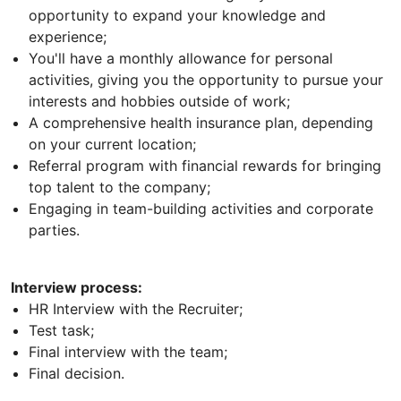
opportunity to expand your knowledge and
experience;
You'll have a monthly allowance for personal
activities, giving you the opportunity to pursue your
interests and hobbies outside of work;
A comprehensive health insurance plan, depending
on your current location;
Referral program with financial rewards for bringing
top talent to the company;
Engaging in team-building activities and corporate
parties.
Interview process:
HR Interview with the Recruiter;
Test task;
Final interview with the team;
Final decision.