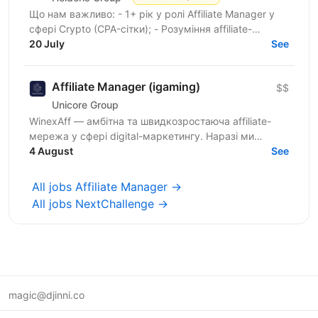
Що нам важливо: - 1+ рік у ролі Affiliate Manager у
сфері Crypto (CPA-сітки); - Розуміння affiliate-
маркетингу та моделей монетизації трафіку; -
20 July
See
Знання...
Affiliate Manager (igaming)
$$
Unicore Group
WinexAff — амбітна та швидкозростаюча affiliate-
мережа у сфері digital-маркетингу. Наразі ми
розширюємо команду та шукаємо Affiliate Manager і
4 August
See
Business...
All jobs Affiliate Manager →
All jobs NextChallenge →
magic@djinni.co
Terms of Use