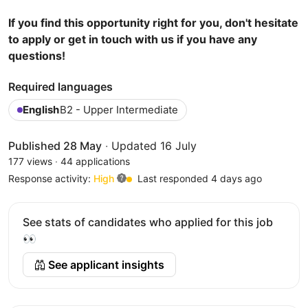
If you find this opportunity right for you, don't hesitate
to apply or get in touch with us if you have any
questions!
Required languages
English
B2 - Upper Intermediate
Published 28 May
·
Updated 16 July
177 views
·
44 applications
Response activity:
High
Last responded 4 days ago
See stats of candidates who applied for this job
👀
See applicant insights