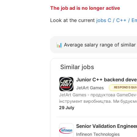
The job ad is no longer active
Look at the current
jobs C / C++ / 
📊
Average salary range of similar 
Similar jobs
Junior C++ backend deve
JetArt Games
RESPONDS QUI
JetArt Games - продуктова GameDev-
інструмент виробництва. Ми будуємо 
29 July
Senior Validation Enginee
Infineon Technologies