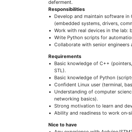
deferment.
Responsibilities
Develop and maintain software in 
(embedded systems, drivers, commu
Work with real devices in the lab: 
Write Python scripts for automation
Collaborate with senior engineers a
Requirements
Basic knowledge of C++ (pointers
STL).
Basic knowledge of Python (scripts, 
Confident Linux user (terminal, ba
Understanding of computer science
networking basics).
Strong motivation to learn and dev
Ability and readiness to work on‑si
Nice to have
Any experience with Arduino/STM32/