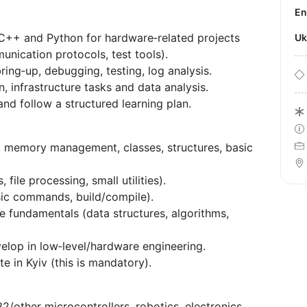
E
C++ and Python for hardware‑related projects
U
nication protocols, test tools).
bring‑up, debugging, testing, log analysis.
, infrastructure tasks and data analysis.
nd follow a structured learning plan.
, memory management, classes, structures, basic
file processing, small utilities).
sic commands, build/compile).
 fundamentals (data structures, algorithms,
elop in low‑level/hardware engineering.
te in Kyiv (this is mandatory).
other microcontrollers, robotics, electronics,