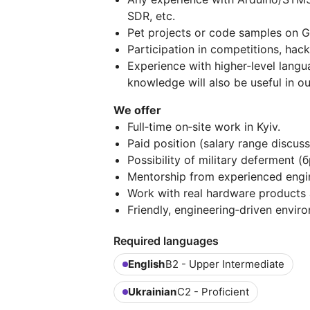
SDR, etc.
Pet projects or code samples on Gi
Participation in competitions, hack
Experience with higher‑level langu
knowledge will also be useful in o
We offer
Full‑time on‑site work in Kyiv.
Paid position (salary range discuss
Possibility of military deferment (
Mentorship from experienced engi
Work with real hardware products a
Friendly, engineering‑driven envir
Required languages
English
B2 - Upper Intermediate
Ukrainian
C2 - Proficient