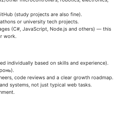
tHub (study projects are also fine).
athons or university tech projects.
ages (C#, JavaScript, Node.js and others) — this
ur work.
ed individually based on skills and experience).
бронь).
neers, code reviews and a clear growth roadmap.
nd systems, not just typical web tasks.
onment.