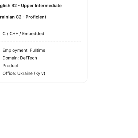
nglish B2 - Upper Intermediate
krainian C2 - Proficient
C / C++ / Embedded
Employment: Fulltime
Domain: DefTech
Product
Office:
Ukraine
(Kyiv)