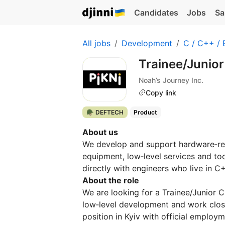
Candidates
Jobs
Sa
All jobs
Development
C / C++ /
Trainee/Junio
Noah’s Journey Inc.
Copy link
🪖 DEFTECH
Product
About us
We develop and support hardware‑re
equipment, low‑level services and too
directly with engineers who live in 
About the role
We are looking for a Trainee/Junior
low‑level development and work closel
position in Kyiv with official employme