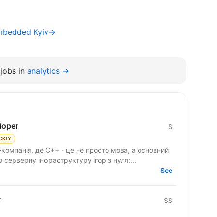
Embedded Kyiv→
jobs in
analytics →
loper
$
CKLY
компанія, де C++ - це не просто мова, а основний
серверну інфраструктуру ігор з нуля:...
See
r
$$