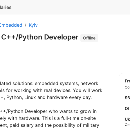
laries
 Embedded
Kyiv
r C++/Python Developer
Offline
f
lated solutions: embedded systems, network
Con
ls for working with real devices. You will work
C++, Python, Linux and hardware every day.
$
Of
 C++/Python Developer who wants to grow in
y with hardware. This is a full‑time on‑site
Uk
nt, paid salary and the possibility of military
Co