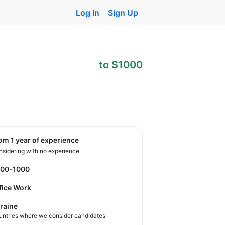
Log In
Sign Up
to $1000
rom 1 year of experience
sidering with no experience
600-1000
fice Work
raine
untries where we consider candidates