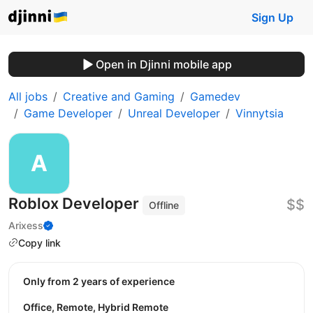
Sign Up
Open in Djinni mobile app
All jobs
Creative and Gaming
Gamedev
Game Developer
Unreal Developer
Vinnytsia
Roblox Developer
$$
Offline
Arixess
Copy link
Only from 2 years of experience
Office, Remote, Hybrid Remote