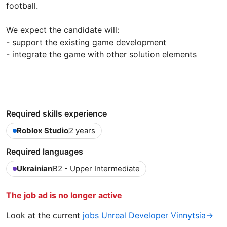
football.
We expect the candidate will:
- support the existing game development
- integrate the game with other solution elements
Required skills experience
Roblox Studio
2 years
Required languages
Ukrainian
B2 - Upper Intermediate
The job ad is no longer active
Look at the current
jobs Unreal Developer Vinnytsia→