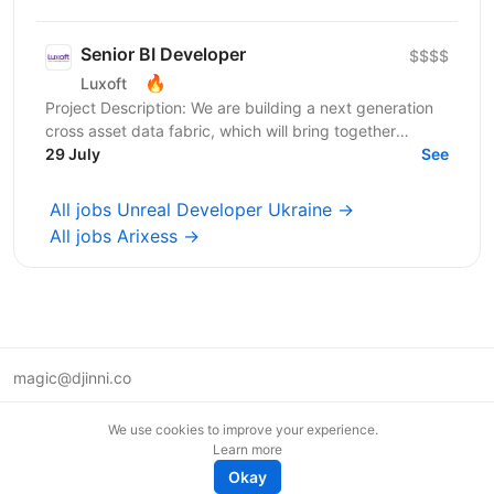
Senior BI Developer
$$$$
🔥
Luxoft
Project Description: We are building a next generation
cross asset data fabric, which will bring together
disparate data sources for the global bank. It...
29 July
See
All jobs Unreal Developer Ukraine →
All jobs Arixess →
magic@djinni.co
Terms of Use
We use cookies to improve your experience.
Suggest an idea
Learn more
Remote tech jobs in Europe
Okay