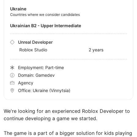
Ukraine
Countries where we consider candidates
Ukrainian B2 - Upper Intermediate
Unreal Developer
Roblox Studio
2 years
Employment: Part-time
Domain: Gamedev
Agency
Office:
Ukraine
(Vinnytsia)
We're looking for an experienced Roblox Developer to
continue developing a game we started.
The game is a part of a bigger solution for kids playing