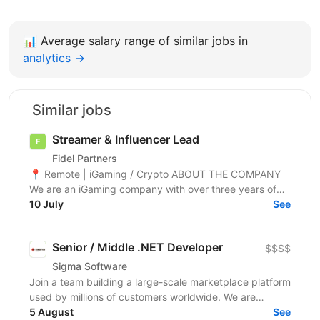
📊
Average salary range of similar jobs in
analytics →
Similar jobs
Streamer & Influencer Lead
Fidel Partners
📍 Remote | iGaming / Crypto ABOUT THE COMPANY
We are an iGaming company with over three years of
experience and a team of 1,500+ specialists. Our...
10 July
See
Senior / Middle .NET Developer
$$$$
Sigma Software
Join a team building a large-scale marketplace platform
used by millions of customers worldwide. We are
looking for a .NET Developer with strong expertise...
5 August
See