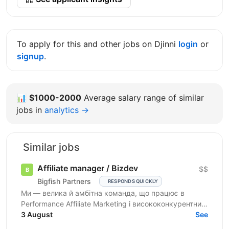
To apply for this and other jobs on Djinni
login
or
signup
.
📊
$1000-2000
Average salary range of similar
jobs in
analytics →
Similar jobs
Affiliate manager / Bizdev
$$
Bigfish Partners
RESPONDS QUICKLY
Ми — велика й амбітна команда, що працює в
Performance Affiliate Marketing і висококонкурентних
нішах на Tier 1-3 ринках. Ми швидко розвиваємося
3 August
See
та ...