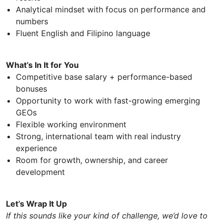
Analytical mindset with focus on performance and
numbers
Fluent English and Filipino language
What’s In It for You
Competitive base salary + performance-based
bonuses
Opportunity to work with fast-growing emerging
GEOs
Flexible working environment
Strong, international team with real industry
experience
Room for growth, ownership, and career
development
Let’s Wrap It Up
If this sounds like your kind of challenge, we’d love to