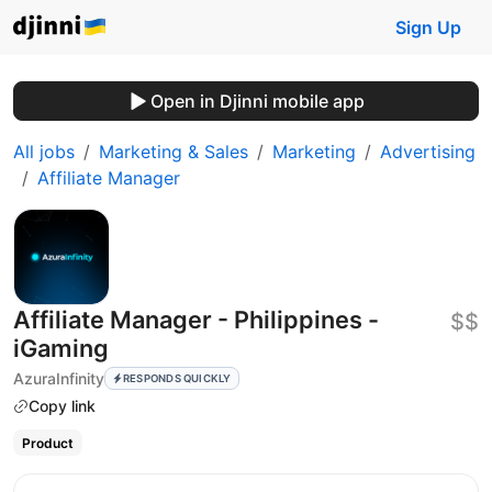
Sign Up
Open in Djinni mobile app
All jobs
Marketing & Sales
Marketing
Advertising
Affiliate Manager
Affiliate Manager - Philippines -
$$
iGaming
AzuraInfinity
RESPONDS QUICKLY
Copy link
Product