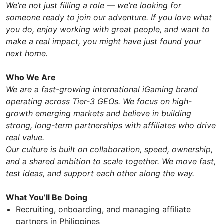
We’re not just filling a role — we’re looking for
someone ready to join our adventure. If you love what
you do, enjoy working with great people, and want to
make a real impact, you might have just found your
next home.
Who We Are
We are a fast-growing international iGaming brand
operating across Tier-3 GEOs. We focus on high-
growth emerging markets and believe in building
strong, long-term partnerships with affiliates who drive
real value.
Our culture is built on collaboration, speed, ownership,
and a shared ambition to scale together. We move fast,
test ideas, and support each other along the way.
What You’ll Be Doing
Recruiting, onboarding, and managing affiliate
partners in Philippines