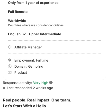
Only from 1 year of experience
Full Remote
Worldwide
Countries where we consider candidates
English B2 - Upper Intermediate
Affiliate Manager
Employment: Fulltime
Domain: Gambling
Product
Response activity:
Very high
Last responded 2 weeks ago
Real people. Real impact. One team.
Let’s Start With a Hello