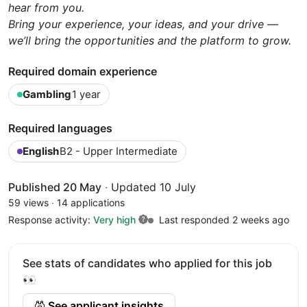
hear from you.
Bring your experience, your ideas, and your drive —
we’ll bring the opportunities and the platform to grow.
Required domain experience
Gambling
1 year
Required languages
English
B2 - Upper Intermediate
Published 20 May
·
Updated 10 July
59 views
·
14 applications
Response activity:
Very high
Last responded 2 weeks ago
See stats of candidates who applied for this job
👀
See applicant insights