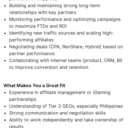
Building and maintaining strong long-term
relationships with key partners
Monitoring performance and optimizing campaigns
to maximize FTDs and ROI
Identifying new traffic sources and scaling high-
performing affiliates
Negotiating deals (CPA, RevShare, Hybrid) based on
partner performance
Collaborating with internal teams (product, CRM, BI)
to improve conversion and retention
What Makes You a Great Fit
Experience in affiliate management or iGaming
partnerships
Understanding of Tier 3 GEOs, especially Philippines
Strong communication and negotiation skills
Ability to work independently and take ownership of
results