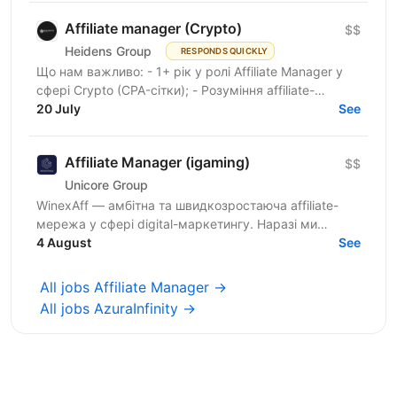
Affiliate manager (Crypto)
$$
Heidens Group
RESPONDS QUICKLY
Що нам важливо: - 1+ рік у ролі Affiliate Manager у
сфері Crypto (CPA-сітки); - Розуміння affiliate-
маркетингу та моделей монетизації трафіку; -
20 July
See
Знання...
Affiliate Manager (igaming)
$$
Unicore Group
WinexAff — амбітна та швидкозростаюча affiliate-
мережа у сфері digital-маркетингу. Наразі ми
розширюємо команду та шукаємо Affiliate Manager і
4 August
See
Business...
All jobs Affiliate Manager →
All jobs AzuraInfinity →