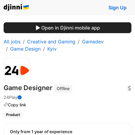
Sign Up
Open in Djinni mobile app
All jobs
Creative and Gaming
Gamedev
Game Design
Kyiv
Game Designer
$
Offline
24Play
Copy link
Product
Only from 1 year of experience