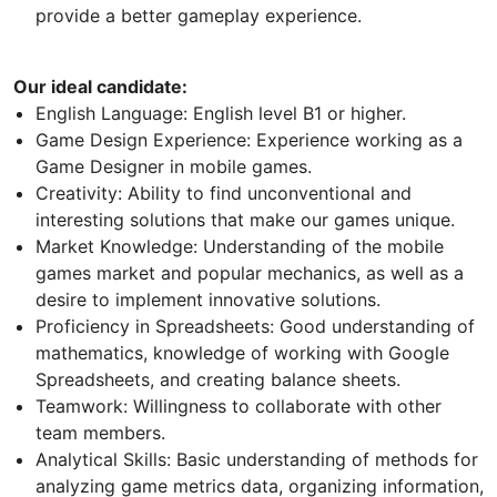
provide a better gameplay experience.
Our ideal candidate:
English Language: English level B1 or higher.
Game Design Experience: Experience working as a
Game Designer in mobile games.
Creativity: Ability to find unconventional and
interesting solutions that make our games unique.
Market Knowledge: Understanding of the mobile
games market and popular mechanics, as well as a
desire to implement innovative solutions.
Proficiency in Spreadsheets: Good understanding of
mathematics, knowledge of working with Google
Spreadsheets, and creating balance sheets.
Teamwork: Willingness to collaborate with other
team members.
Analytical Skills: Basic understanding of methods for
analyzing game metrics data, organizing information,