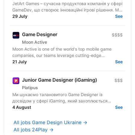
JetArt Games – сучасна продуктова компанія у сфері
GameDev, що створює інноваційні ігрові рішення. Ми
розробляємо високопродуктивні ігрові системи з...
29 July
See
Game Designer
$$$$
Moon Active
Moon Active is one of the world's top mobile game
companies, our teams leverage cutting-edge
technologies to craft fun and interactive games enjoyed
21 July
See
by...
Junior Game Designer (iGaming)
$$$
Platipus
Ми шукаємо талановитого Game Designer із
досвідом у сфері iGaming, який захоплюється
створенням слот-ігор та вміє перетворювати ідеї на
4 August
See
цікаві ігрові...
All jobs Game Design Ukraine →
All jobs 24Play →