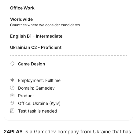
Office Work
Worldwide
Countries where we consider candidates
English B1 - Intermediate
Ukrainian C2 - Proficient
Game Design
Employment: Fulltime
Domain: Gamedev
Product
Office:
Ukraine
(Kyiv)
Test task is needed
24PLAY
is a Gamedev company from Ukraine that has