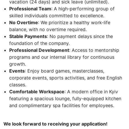
vacation (24 days) and sick leave (unlimited).
Professional Team
: A high-performing group of
skilled individuals committed to excellence.
No Overtime
: We prioritize a healthy work-life
balance, with no overtime required.
Stable Payments
: No payment delays since the
foundation of the company.
Professional Development
: Access to mentorship
programs and our internal library for continuous
growth.
Events
: Enjoy board games, masterclasses,
corporate events, sports activities, and free English
classes.
Comfortable Workspace
: A modern office in Kyiv
featuring a spacious lounge, fully-equipped kitchen
and complimentary spa facilities for employees.
We look forward to receiving your application!