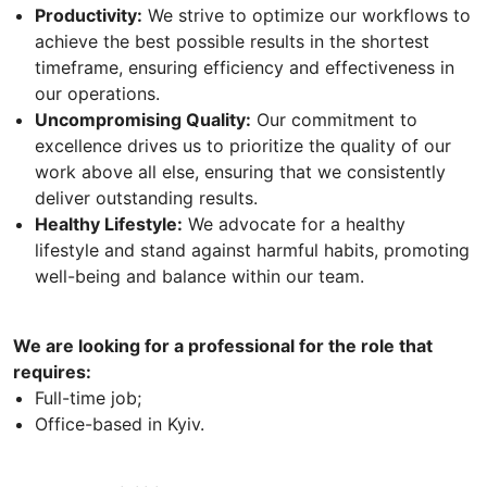
Productivity:
We strive to optimize our workflows to
achieve the best possible results in the shortest
timeframe, ensuring efficiency and effectiveness in
our operations.
Uncompromising Quality:
Our commitment to
excellence drives us to prioritize the quality of our
work above all else, ensuring that we consistently
deliver outstanding results.
Healthy Lifestyle:
We advocate for a healthy
lifestyle and stand against harmful habits, promoting
well-being and balance within our team.
We are looking for a professional for the role that
requires:
Full-time job;
Office-based in Kyiv.