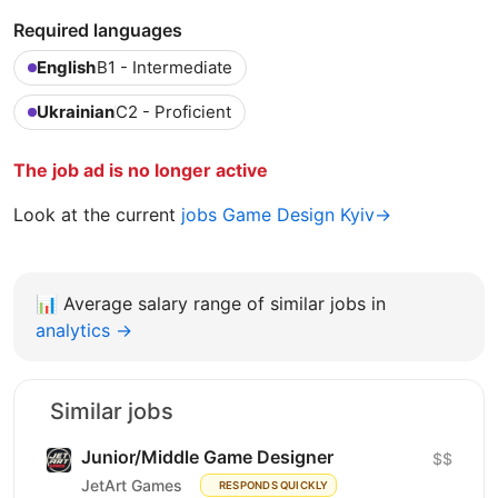
Required languages
English
B1 - Intermediate
Ukrainian
C2 - Proficient
The job ad is no longer active
Look at the current
jobs Game Design Kyiv→
📊
Average salary range of similar jobs in
analytics →
Similar jobs
Junior/Middle Game Designer
$$
JetArt Games
RESPONDS QUICKLY