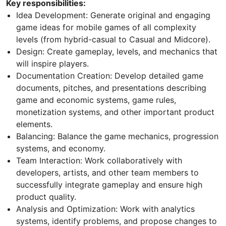
Key responsibilities:
Idea Development: Generate original and engaging
game ideas for mobile games of all complexity
levels (from hybrid-casual to Casual and Midcore).
Design: Create gameplay, levels, and mechanics that
will inspire players.
Documentation Creation: Develop detailed game
documents, pitches, and presentations describing
game and economic systems, game rules,
monetization systems, and other important product
elements.
Balancing: Balance the game mechanics, progression
systems, and economy.
Team Interaction: Work collaboratively with
developers, artists, and other team members to
successfully integrate gameplay and ensure high
product quality.
Analysis and Optimization: Work with analytics
systems, identify problems, and propose changes to