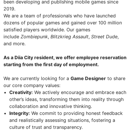
been developing and publishing mobile games since
2019.
We are a team of professionals who have launched
dozens of popular games and gained over 100 million
satisfied players worldwide. Our games
include
Zombiepunk
,
Blitzkrieg Assault
,
Street Dude
,
and more.
As a Diia City resident, we offer employee reservation
starting from the first day of employment.
We are currently looking for a
Game Designer
to share
our core company values:
Creativity:
We actively encourage and embrace each
other’s ideas, transforming them into reality through
collaboration and innovative thinking.
Integrity:
We commit to providing honest feedback
and realistically assessing situations, fostering a
culture of trust and transparency.