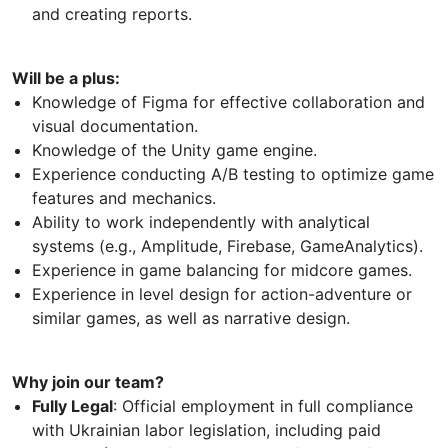
and creating reports.
Will be a plus:
Knowledge of Figma for effective collaboration and
visual documentation.
Knowledge of the Unity game engine.
Experience conducting A/B testing to optimize game
features and mechanics.
Ability to work independently with analytical
systems (e.g., Amplitude, Firebase, GameAnalytics).
Experience in game balancing for midcore games.
Experience in level design for action-adventure or
similar games, as well as narrative design.
Why join our team?
Fully Legal
: Official employment in full compliance
with Ukrainian labor legislation, including paid