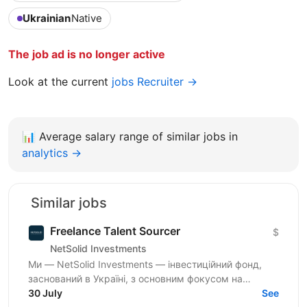
Ukrainian
Native
The job ad is no longer active
Look at the current
jobs Recruiter →
📊
Average salary range of similar jobs in
analytics →
Similar jobs
Freelance Talent Sourcer
$
NetSolid Investments
Ми — NetSolid Investments — інвестиційний фонд,
заснований в Україні, з основним фокусом на
SMART-інвестиції. Наша екосистема — це простір,
30 July
See