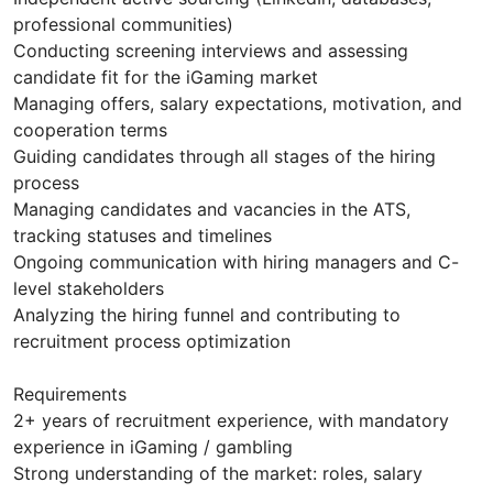
professional communities)
Conducting screening interviews and assessing
candidate fit for the iGaming market
Managing offers, salary expectations, motivation, and
cooperation terms
Guiding candidates through all stages of the hiring
process
Managing candidates and vacancies in the ATS,
tracking statuses and timelines
Ongoing communication with hiring managers and C-
level stakeholders
Analyzing the hiring funnel and contributing to
recruitment process optimization
Requirements
2+ years of recruitment experience, with mandatory
experience in iGaming / gambling
Strong understanding of the market: roles, salary