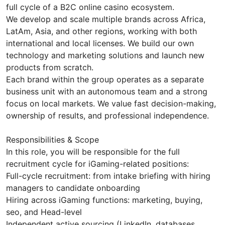
full cycle of a B2C online casino ecosystem.
We develop and scale multiple brands across Africa,
LatAm, Asia, and other regions, working with both
international and local licenses. We build our own
technology and marketing solutions and launch new
products from scratch.
Each brand within the group operates as a separate
business unit with an autonomous team and a strong
focus on local markets. We value fast decision-making,
ownership of results, and professional independence.
Responsibilities & Scope
In this role, you will be responsible for the full
recruitment cycle for iGaming-related positions:
Full-cycle recruitment: from intake briefing with hiring
managers to candidate onboarding
Hiring across iGaming functions: marketing, buying,
seo, and Head-level
Independent active sourcing (LinkedIn, databases,