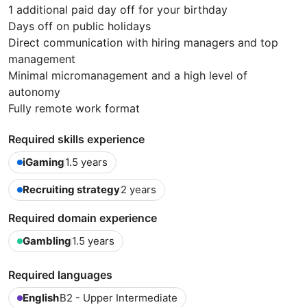
1 additional paid day off for your birthday
Days off on public holidays
Direct communication with hiring managers and top
management
Minimal micromanagement and a high level of
autonomy
Fully remote work format
Required skills experience
iGaming
1.5 years
Recruiting strategy
2 years
Required domain experience
Gambling
1.5 years
Required languages
English
B2 - Upper Intermediate