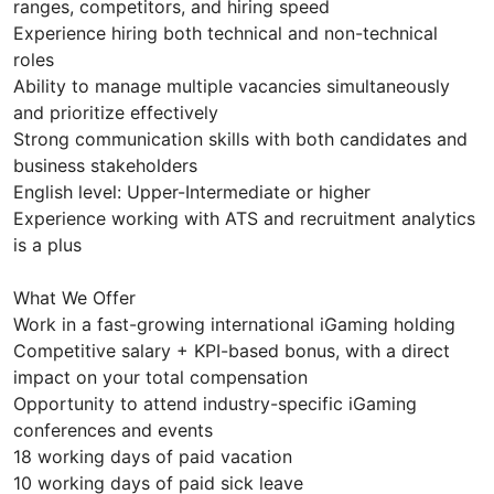
ranges, competitors, and hiring speed
Experience hiring both technical and non-technical
roles
Ability to manage multiple vacancies simultaneously
and prioritize effectively
Strong communication skills with both candidates and
business stakeholders
English level: Upper-Intermediate or higher
Experience working with ATS and recruitment analytics
is a plus
What We Offer
Work in a fast-growing international iGaming holding
Competitive salary + KPI-based bonus, with a direct
impact on your total compensation
Opportunity to attend industry-specific iGaming
conferences and events
18 working days of paid vacation
10 working days of paid sick leave