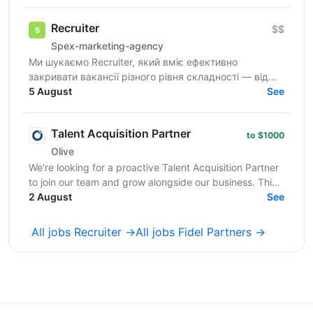
де ви зможете...
Recruiter
$$
Spex-marketing-agency
Ми шукаємо Recruiter, який вміє ефективно
закривати вакансії різного рівня складності — від
лінійних позицій до нетипових ролей, включаючи
5 August
See
Senior та...
Talent Acquisition Partner
to $1000
Olive
We’re looking for a proactive Talent Acquisition Partner
to join our team and grow alongside our business. This
is not a traditional recruiter role. ...
2 August
See
All jobs Recruiter →
All jobs Fidel Partners →