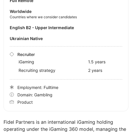
Full Remote
Worldwide
Countries where we consider candidates
English B2 - Upper Intermediate
Ukrainian Native
Recruiter
iGaming
1.5 years
Recruiting strategy
2 years
Employment: Fulltime
Domain: Gambling
Product
Fidel Partners is an international iGaming holding
operating under the iGaming 360 model, managing the