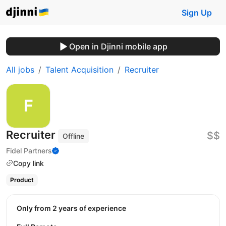
Sign Up
Open in Djinni mobile app
All jobs
Talent Acquisition
Recruiter
Recruiter
$$
Offline
Fidel Partners
Copy link
Product
Only from 2 years of experience