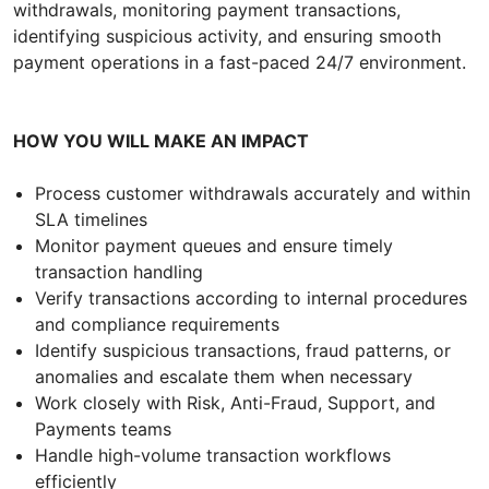
withdrawals, monitoring payment transactions,
identifying suspicious activity, and ensuring smooth
payment operations in a fast-paced 24/7 environment.
HOW YOU WILL MAKE AN IMPACT
Process customer withdrawals accurately and within
SLA timelines
Monitor payment queues and ensure timely
transaction handling
Verify transactions according to internal procedures
and compliance requirements
Identify suspicious transactions, fraud patterns, or
anomalies and escalate them when necessary
Work closely with Risk, Anti-Fraud, Support, and
Payments teams
Handle high-volume transaction workflows
efficiently