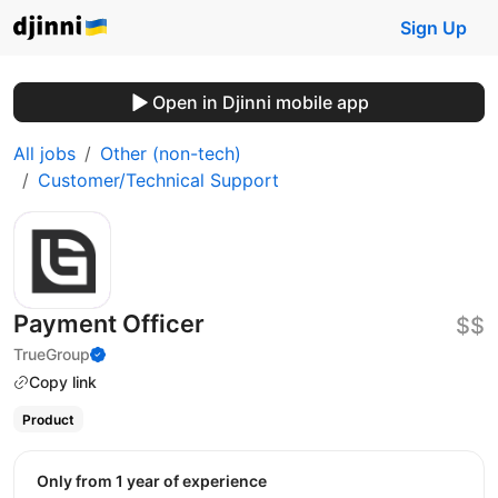
Sign Up
Open in Djinni mobile app
All jobs
Other (non-tech)
Customer/Technical Support
Payment Officer
$$
TrueGroup
Copy link
Product
Only from 1 year of experience