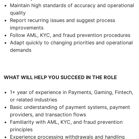
Maintain high standards of accuracy and operational
quality
Report recurring issues and suggest process
improvements
Follow AML, KYC, and fraud prevention procedures
Adapt quickly to changing priorities and operational
demands
WHAT WILL HELP YOU SUCCEED IN THE ROLE
1+ year of experience in Payments, Gaming, Fintech,
or related industries
Basic understanding of payment systems, payment
providers, and transaction flows
Familiarity with AML, KYC, and fraud prevention
principles
Experience processing withdrawals and handling