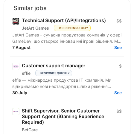
Similar jobs
Technical Support (API/Integrations)
$$
JetArt Games
RESPONDS QUICKLY
JetArt Games – сучасна продуктова компанія у сфері
GameDev, що створює інноваційні ігрові рішення. Ми
розробляємо високопродуктивні ігрові системи з...
7 August
See
Customer support manager
$
effie
RESPONDS QUICKLY
effie — міжнародна продуктова IT компанія. Ми
відкриваємо нові нестандартні шляхи рішення
бізнес-викликів, надаючи глобальні хмарні сервіси
30 July
See
(SaaS),...
Shift Supervisor, Senior Customer
$$
Support Agent (iGaming Experience
Required)
BetCare