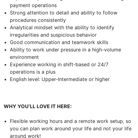
payment operations
Strong attention to detail and ability to follow
procedures consistently
Analytical mindset with the ability to identify
irregularities and suspicious behavior
Good communication and teamwork skills
Ability to work under pressure in a high-volume
environment
Experience working in shift-based or 24/7
operations is a plus
English level: Upper-Intermediate or higher
WHY YOU’LL LOVE IT HERE:
Flexible working hours and a remote work setup, so
you can plan work around your life and not your life
around work!