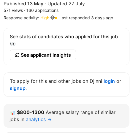
Published 13 May
·
Updated 27 July
571 views
·
160 applications
Response activity:
High
Last responded 3 days ago
See stats of candidates who applied for this job
👀
See applicant insights
To apply for this and other jobs on Djinni
login
or
signup
.
📊
$800-1300
Average salary range of similar
jobs in
analytics →