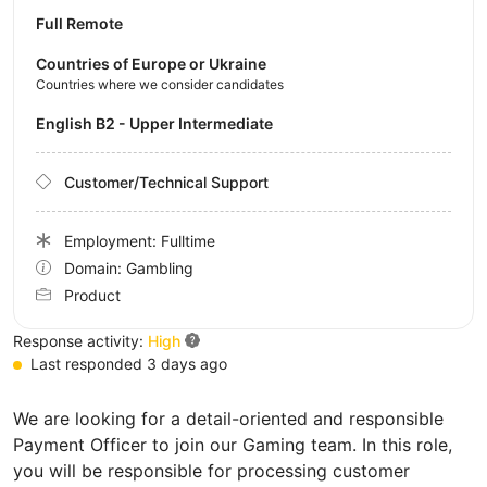
Full Remote
Countries of Europe or Ukraine
Countries where we consider candidates
English B2 - Upper Intermediate
Customer/Technical Support
Employment: Fulltime
Domain: Gambling
Product
Response activity:
High
Last responded 3 days ago
We are looking for a detail-oriented and responsible
Payment Officer to join our Gaming team. In this role,
you will be responsible for processing customer