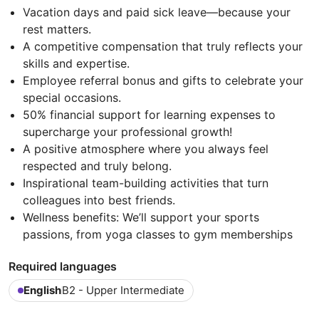
Vacation days and paid sick leave—because your
rest matters.
A competitive compensation that truly reflects your
skills and expertise.
Employee referral bonus and gifts to celebrate your
special occasions.
50% financial support for learning expenses to
supercharge your professional growth!
A positive atmosphere where you always feel
respected and truly belong.
Inspirational team-building activities that turn
colleagues into best friends.
Wellness benefits: We’ll support your sports
passions, from yoga classes to gym memberships
Required languages
English
B2 - Upper Intermediate