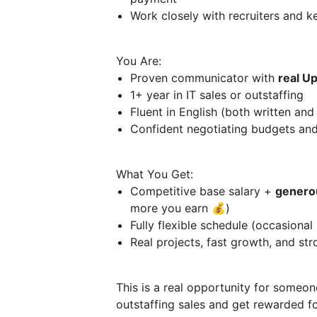
Work closely with recruiters and 
You Are:
Proven communicator with
real U
1+ year in IT sales or outstaffing
Fluent in English (both written an
Confident negotiating budgets an
What You Get:
Competitive base salary +
genero
more you earn 💰)
Fully flexible schedule (occasional 
Real projects, fast growth, and st
This is a real opportunity for someon
outstaffing sales and get rewarded for