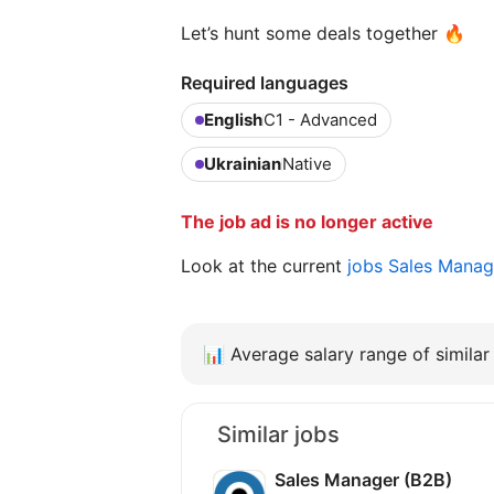
Let’s hunt some deals together 🔥
Required languages
English
C1 - Advanced
Ukrainian
Native
The job ad is no longer active
Look at the current
jobs Sales Mana
📊
Average salary range of similar 
Similar jobs
Sales Manager (B2B)