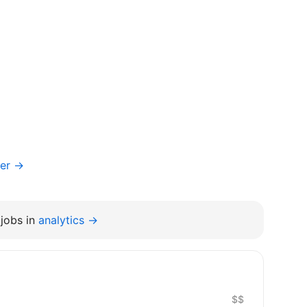
ger →
jobs in
analytics →
$$