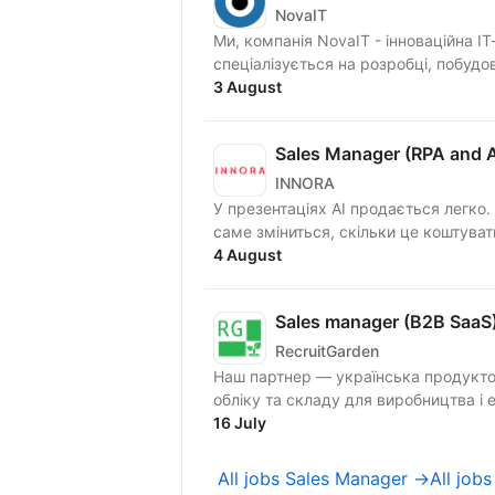
NovaIT
Ми, компанія NovaIT - інноваційна І
спеціалізується на розробці, побудов
3 August
Sales Manager (RPA and A
INNORA
У презентаціях AI продається легко.
4 August
Sales manager (B2B SaaS
RecruitGarden
Наш партнер — українська продукто
об
16 July
All jobs Sales Manager →
All job