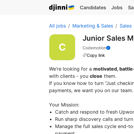
Candidates
Jobs
Sa
All jobs
Marketing & Sales
Sales
Junior Sales M
Codemotion
Copy link
We’re looking for a
motivated, battle
with clients - you
close
them.
If you know how to turn “Just checki
payments, we want you on our team.
Your Mission:
Catch and respond to fresh Upwork
Run sharp discovery calls and turn 
Manage the full sales cycle end-t
payment