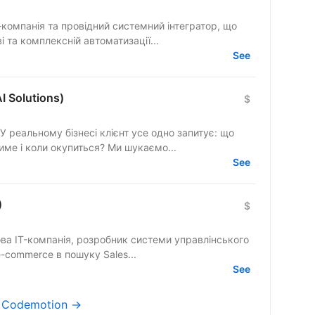
Т-компанія та провідний системний інтегратор, що
і та комплексній автоматизації...
See
I Solutions)
$
 У реальному бізнесі клієнт усе одно запитує: що
саме зміниться, скільки це коштуватиме і коли окупиться? Ми шукаємо...
See
)
$
ва IT-компанія, розробник системи управлінського
ліку та складу для виробництва і e-commerce в пошуку Sales...
See
s Codemotion →