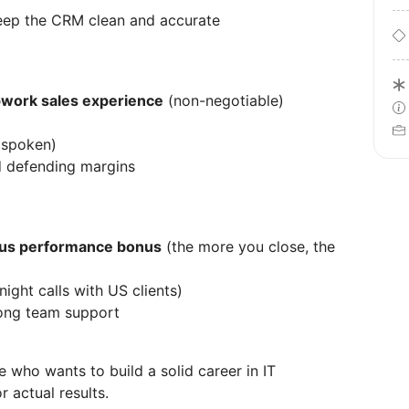
keep the CRM clean and accurate
pwork sales experience
(non-negotiable)
d spoken)
d defending margins
us performance bonus
(the more you close, the
night calls with US clients)
rong team support
e who wants to build a solid career in IT
 actual results.