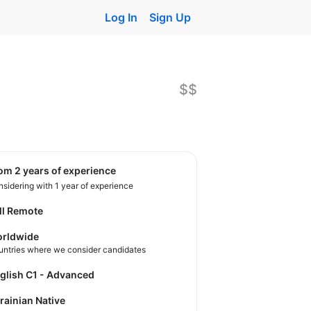
Log In
Sign Up
$$
rom 2 years of experience
sidering with 1 year of experience
ll Remote
rldwide
untries where we consider candidates
nglish C1 - Advanced
krainian Native