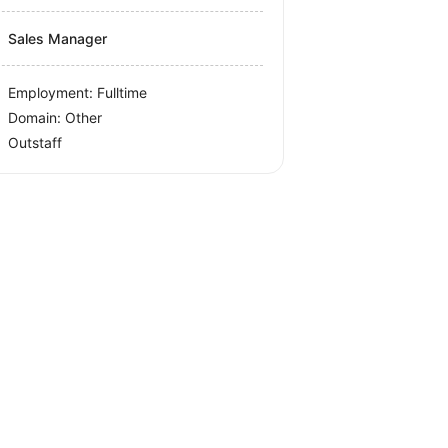
Sales Manager
Employment: Fulltime
Domain: Other
Outstaff