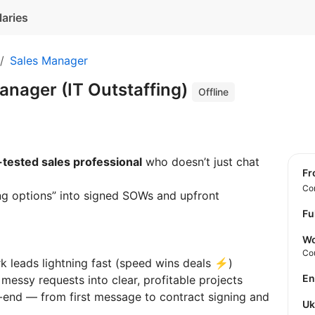
laries
Sales Manager
anager (IT Outstaffing)
Offline
-tested sales professional
who doesn’t just chat
f
Con
ng options” into signed SOWs and upfront
Fu
Wo
Co
 leads lightning fast (speed wins deals ⚡)
E
messy requests into clear, profitable projects
o-end — from first message to contract signing and
U