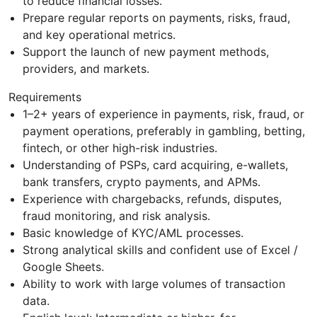
to reduce financial losses.
Prepare regular reports on payments, risks, fraud,
and key operational metrics.
Support the launch of new payment methods,
providers, and markets.
Requirements
1–2+ years of experience in payments, risk, fraud, or
payment operations, preferably in gambling, betting,
fintech, or other high-risk industries.
Understanding of PSPs, card acquiring, e-wallets,
bank transfers, crypto payments, and APMs.
Experience with chargebacks, refunds, disputes,
fraud monitoring, and risk analysis.
Basic knowledge of KYC/AML processes.
Strong analytical skills and confident use of Excel /
Google Sheets.
Ability to work with large volumes of transaction
data.