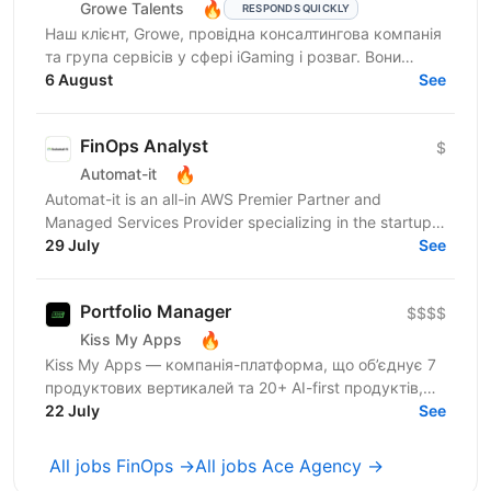
🔥
Growe Talents
RESPONDS QUICKLY
Наш клієнт, Growe, провідна консалтингова компанія
та група сервісів у сфері iGaming і розваг. Вони
створюють стратегії, що працюють, та рішення, які...
6 August
See
FinOps Analyst
$
🔥
Automat-it
Automat-it is an all-in AWS Premier Partner and
Managed Services Provider specializing in the startup
ecosystem. With over 800 customers and 500+ AWS...
29 July
See
Portfolio Manager
$$$$
🔥
Kiss My Apps
Kiss My Apps — компанія-платформа, що об’єднує 7
продуктових вертикалей та 20+ AI-first продуктів,
120+ мільйонів користувачів, власну екосистему...
22 July
See
All jobs FinOps →
All jobs Ace Agency →