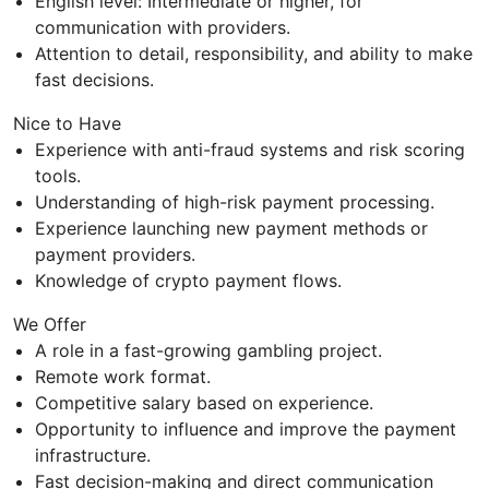
English level: Intermediate or higher, for
communication with providers.
Attention to detail, responsibility, and ability to make
fast decisions.
Nice to Have
Experience with anti-fraud systems and risk scoring
tools.
Understanding of high-risk payment processing.
Experience launching new payment methods or
payment providers.
Knowledge of crypto payment flows.
We Offer
A role in a fast-growing gambling project.
Remote work format.
Competitive salary based on experience.
Opportunity to influence and improve the payment
infrastructure.
Fast decision-making and direct communication