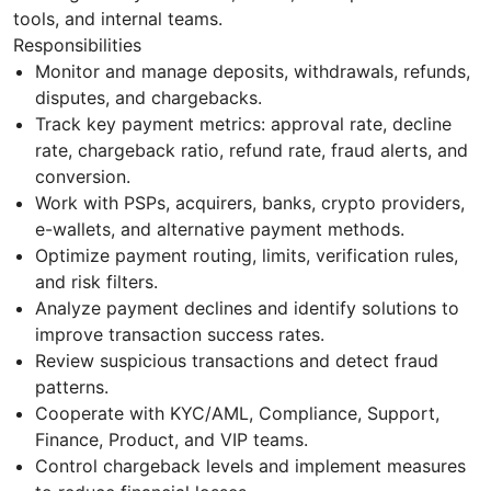
tools, and internal teams.
Responsibilities
Monitor and manage deposits, withdrawals, refunds,
disputes, and chargebacks.
Track key payment metrics: approval rate, decline
rate, chargeback ratio, refund rate, fraud alerts, and
conversion.
Work with PSPs, acquirers, banks, crypto providers,
e-wallets, and alternative payment methods.
Optimize payment routing, limits, verification rules,
and risk filters.
Analyze payment declines and identify solutions to
improve transaction success rates.
Review suspicious transactions and detect fraud
patterns.
Cooperate with KYC/AML, Compliance, Support,
Finance, Product, and VIP teams.
Control chargeback levels and implement measures