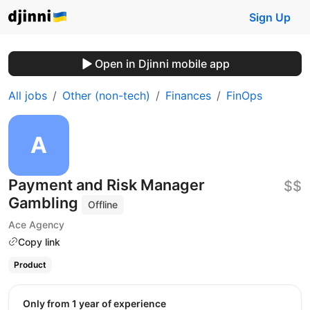
Sign Up
Open in Djinni mobile app
All jobs
Other (non-tech)
Finances
FinOps
Payment and Risk Manager
$$
Gambling
Offline
Ace Agency
Copy link
Product
Only from 1 year of experience