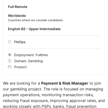
Full Remote
Worldwide
Countries where we consider candidates
English B2 - Upper Intermediate
FinOps
Employment: Fulltime
Domain: Gambling
Product
We are looking for a
Payment & Risk Manager
to join
our gambling project. The role is focused on managing
payment operations, monitoring transaction risks,
reducing fraud exposure, improving approval rates, and
working closely with PSPs, banks, fraud prevention