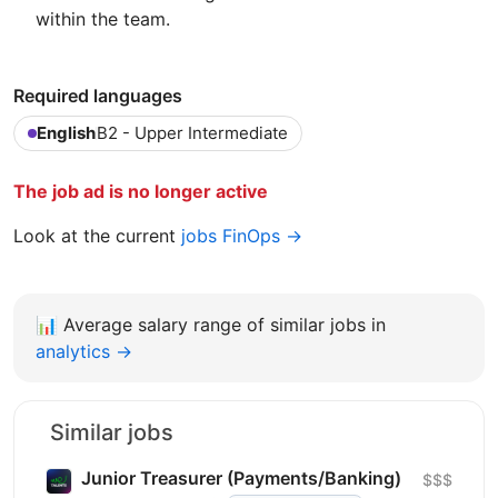
within the team.
Required languages
English
B2 - Upper Intermediate
The job ad is no longer active
Look at the current
jobs FinOps →
📊
Average salary range of similar jobs in
analytics →
Similar jobs
Junior Treasurer (Payments/Banking)
$$$