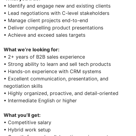
• Identify and engage new and existing clients
• Lead negotiations with C-level stakeholders
• Manage client projects end-to-end
• Deliver compelling product presentations
• Achieve and exceed sales targets
What we’re looking for:
• 2+ years of B2B sales experience
• Strong ability to learn and sell tech products
• Hands-on experience with CRM systems
• Excellent communication, presentation, and
negotiation skills
• Highly organized, proactive, and detail-oriented
• Intermediate English or higher
What you’ll get:
• Competitive salary
• Hybrid work setup