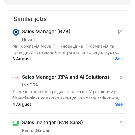
Similar jobs
Sales Manager (B2B)
$$
NovaIT
Ми, компанія NovaIT - інноваційна ІТ-компанія та
провідний системний інтегратор, що спеціалізується
на розробці, побудові та комплексній
3 August
See
автоматизації...
Sales Manager (RPA and AI Solutions)
$
INNORA
У презентаціях AI продається легко. У реальному
бізнесі клієнт усе одно запитує: що саме зміниться,
скільки це коштуватиме і коли окупиться? Ми
4 August
See
шукаємо...
Sales manager (B2B SaaS)
$
RecruitGarden