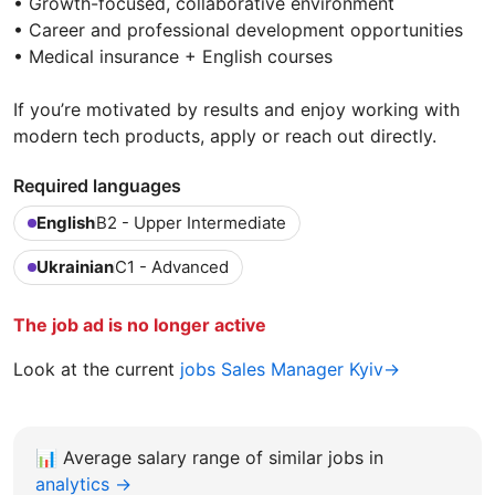
• Growth-focused, collaborative environment
• Career and professional development opportunities
• Medical insurance + English courses
If you’re motivated by results and enjoy working with
modern tech products, apply or reach out directly.
Required languages
English
B2 - Upper Intermediate
Ukrainian
C1 - Advanced
The job ad is no longer active
Look at the current
jobs Sales Manager Kyiv→
📊
Average salary range of similar jobs in
analytics →