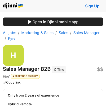
Sign Up
Open in Djinni mobile app
All jobs
Marketing & Sales
Sales
Sales Manager
Kyiv
Sales Manager B2B
$$
Offline
Hire1
RESPONDS QUICKLY
Copy link
Only from 2 years of experience
Hybrid Remote