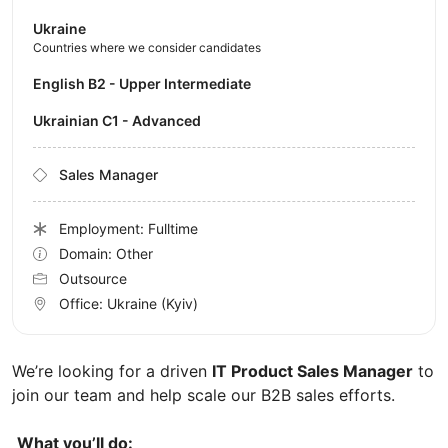
Ukraine
Countries where we consider candidates
English B2 - Upper Intermediate
Ukrainian C1 - Advanced
Sales Manager
Employment: Fulltime
Domain: Other
Outsource
Office:
Ukraine
(Kyiv)
We’re looking for a driven
IT Product Sales Manager
to
join our team and help scale our B2B sales efforts.
What you’ll do: