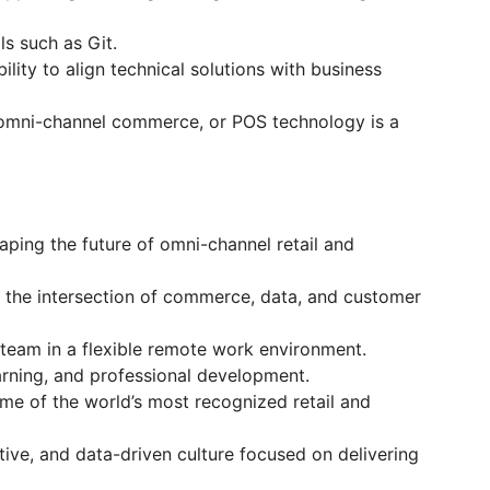
ls such as Git.
lity to align technical solutions with business
 omni-channel commerce, or POS technology is a
ping the future of omni-channel retail and
 the intersection of commerce, data, and customer
 team in a flexible remote work environment.
arning, and professional development.
me of the world’s most recognized retail and
tive, and data-driven culture focused on delivering