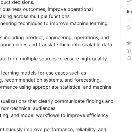
Co
duct decisions.
st business outcomes, improve operational
E
aking across multiple functions.
neering techniques to improve machine learning
s including product, engineering, operations, and
opportunities and translate them into scalable data
ata from multiple sources to ensure high-quality
 learning models for use cases such as
ring, recommendation systems, and forecasting.
rmance using appropriate statistical and machine
sualizations that clearly communicate findings and
non-technical audiences.
rting, and model workflows to improve efficiency
tinuously improve performance, reliability, and