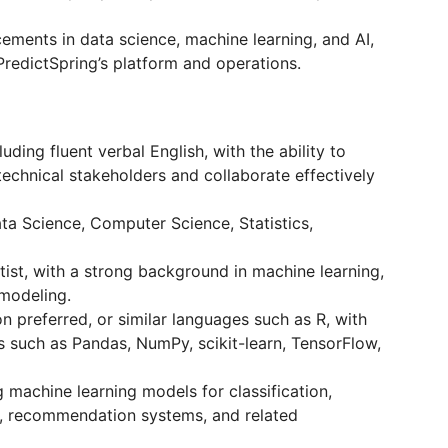
cements in data science, machine learning, and AI,
PredictSpring’s platform and operations.
uding fluent verbal English, with the ability to
echnical stakeholders and collaborate effectively
ata Science, Computer Science, Statistics,
ist, with a strong background in machine learning,
 modeling.
n preferred, or similar languages such as R, with
s such as Pandas, NumPy, scikit-learn, TensorFlow,
g machine learning models for classification,
ng, recommendation systems, and related