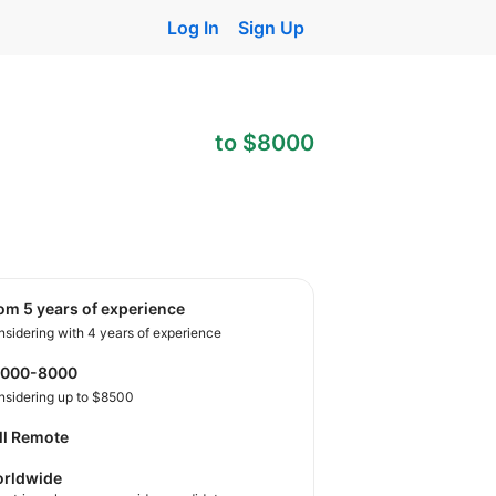
Log In
Sign Up
to $8000
rom 5 years of experience
sidering with 4 years of experience
4000-8000
nsidering up to $8500
ll Remote
rldwide