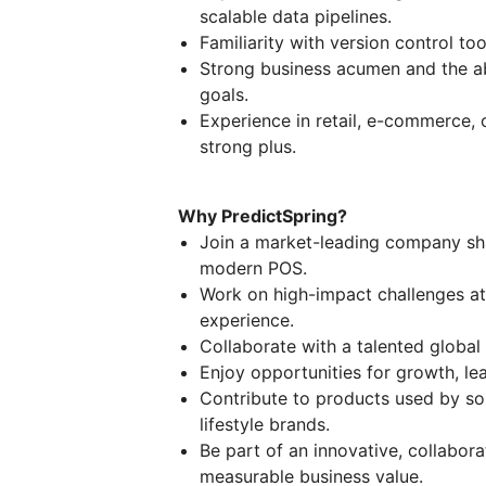
scalable data pipelines.
Familiarity with version control too
Strong business acumen and the abi
goals.
Experience in retail, e-commerce,
strong plus.
Why PredictSpring?
Join a market-leading company sha
modern POS.
Work on high-impact challenges at
experience.
Collaborate with a talented global
Enjoy opportunities for growth, le
Contribute to products used by so
lifestyle brands.
Be part of an innovative, collabora
measurable business value.