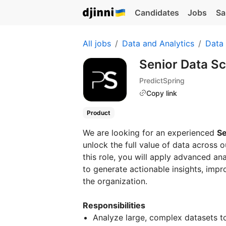
Candidates
Jobs
Sa
All jobs
Data and Analytics
Data
Senior Data Sc
PredictSpring
Copy link
Product
We are looking for an experienced
Se
unlock the full value of data across 
this role, you will apply advanced ana
to generate actionable insights, imp
the organization.
Responsibilities
Analyze large, complex datasets to