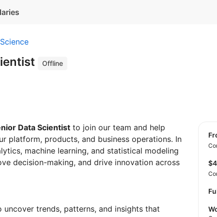
laries
 Science
ientist
Offline
nior Data Scientist
to join our team and help
f
our platform, products, and business operations. In
Con
lytics, machine learning, and statistical modeling
rove decision-making, and drive innovation across
$
Co
Fu
 uncover trends, patterns, and insights that
Wo