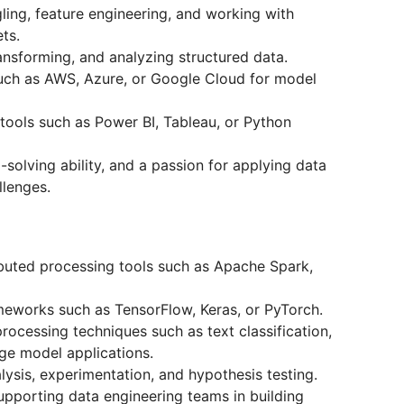
ing, feature engineering, and working with
ts.
ransforming, and analyzing structured data.
uch as AWS, Azure, or Google Cloud for model
 tools such as Power BI, Tableau, or Python
-solving ability, and a passion for applying data
llenges.
ributed processing tools such as Apache Spark,
meworks such as TensorFlow, Keras, or PyTorch.
rocessing techniques such as text classification,
age model applications.
alysis, experimentation, and hypothesis testing.
upporting data engineering teams in building