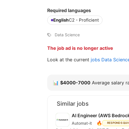
Required languages
English
C2 - Proficient
Data Science
The job ad is no longer active
Look at the current
jobs Data Scienc
📊
$4000-7000
Average salary ra
Similar jobs
AI Engineer (AWS Bedrock
🔥
Automat-it
RESPONDS QUI