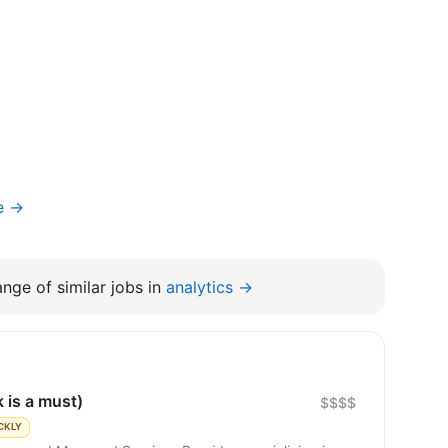
e →
nge of similar jobs in
analytics →
 is a must)
$$$$
CKLY