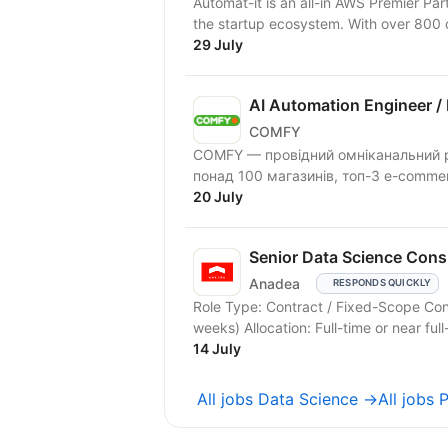
Automat-it is an all-in AWS Premier Pa
the startup ecosystem. With over 800
29 July
AI Automation Engineer /
COMFY
COMFY — провідний омніканальний ріт
понад 100 магазинів, топ-3 e-comme
20 July
Senior Data Science Consu
Anadea
RESPONDS QUICKLY
Role Type: Contract / Fixed-Scope Co
weeks) Allocation: Full-time or near ful
14 July
All jobs Data Science →
All jobs 