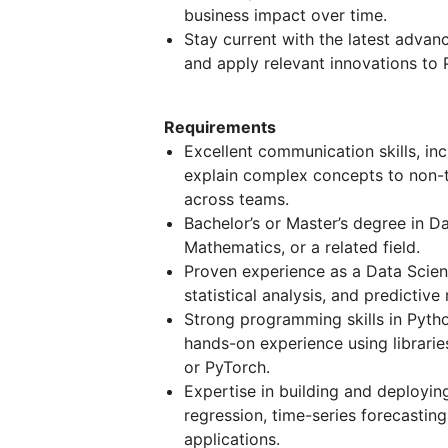
business impact over time.
Stay current with the latest advan
and apply relevant innovations to 
Requirements
Excellent communication skills, incl
explain complex concepts to non-t
across teams.
Bachelor’s or Master’s degree in D
Mathematics, or a related field.
Proven experience as a Data Scient
statistical analysis, and predictive
Strong programming skills in Pytho
hands-on experience using librarie
or PyTorch.
Expertise in building and deployin
regression, time-series forecasti
applications.