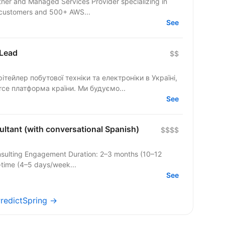
rtner and Managed Services Provider specializing in
 customers and 500+ AWS...
See
 Lead
$$
ейлер побутової техніки та електроніки в Україні,
rce платформа країни. Ми будуємо...
See
ltant (with conversational Spanish)
$$$$
nsulting Engagement Duration: 2–3 months (10–12
l-time (4–5 days/week...
See
PredictSpring →