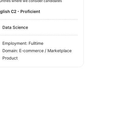
untries where we consider candidates
nglish C2 - Proficient
Data Science
Employment: Fulltime
Domain: E-commerce / Marketplace
Product