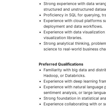
Strong experience with data wrangl
structured and unstructured datase
Proficiency in SQL for querying, t
Experience with cloud platforms s
deployment and data workflows.
Experience with data visualization
visualization libraries.
Strong analytical thinking, problem
science to real-world business cha
Preferred Qualifications
Familiarity with big data and dist
Hadoop, or Databricks.
Experience with deep learning fra
Experience with natural language p
sentiment analysis, or large langu
Strong foundation in statistical an
Experience collaborating with or s