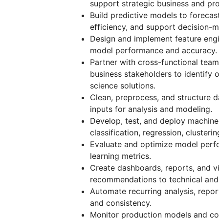
support strategic business and pro
Build predictive models to foreca
efficiency, and support decision-m
Design and implement feature engi
model performance and accuracy.
Partner with cross-functional team
business stakeholders to identify 
science solutions.
Clean, preprocess, and structure d
inputs for analysis and modeling.
Develop, test, and deploy machine
classification, regression, cluste
Evaluate and optimize model perfo
learning metrics.
Create dashboards, reports, and vi
recommendations to technical and 
Automate recurring analysis, repo
and consistency.
Monitor production models and con