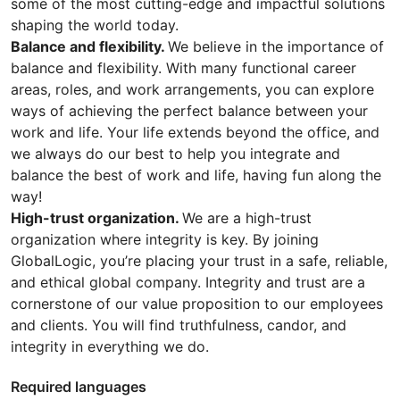
some of the most cutting-edge and impactful solutions
shaping the world today.
Balance and flexibility.
We believe in the importance of
balance and flexibility. With many functional career
areas, roles, and work arrangements, you can explore
ways of achieving the perfect balance between your
work and life. Your life extends beyond the office, and
we always do our best to help you integrate and
balance the best of work and life, having fun along the
way!
High-trust organization.
We are a high-trust
organization where integrity is key. By joining
GlobalLogic, you’re placing your trust in a safe, reliable,
and ethical global company. Integrity and trust are a
cornerstone of our value proposition to our employees
and clients. You will find truthfulness, candor, and
integrity in everything we do.
Required languages