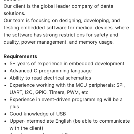
Our client is the global leader company of dental
solutions.
Our team is focusing on designing, developing, and
testing embedded software for medical devices, where
the software has strong restrictions for safety and
quality, power management, and memory usage.
Requirements
5+ years of experience in embedded development
Advanced C programming language
Ability to read electrical schematics
Experience working with the MCU peripherals: SPI,
UART, I2C, GPIO, Timers, PWM, etc
Experience in event-driven programming will be a
plus
Good knowledge of USB
Upper-Intermediate English (be able to communicate
with the client)