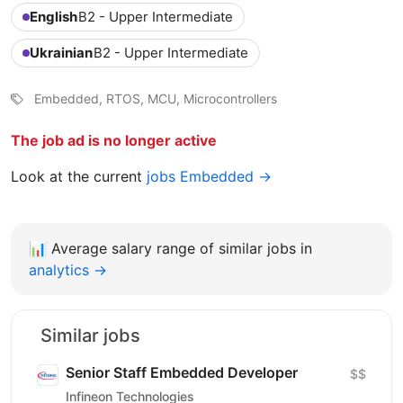
English
B2 - Upper Intermediate
Ukrainian
B2 - Upper Intermediate
Embedded, RTOS, MCU, Microcontrollers
The job ad is no longer active
Look at the current
jobs Embedded →
📊
Average salary range of similar jobs in
analytics →
Similar jobs
Senior Staff Embedded Developer
$$
Infineon Technologies