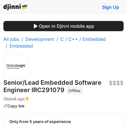
Sign Up
Open in Djinni mobile app
All jobs
Development
C / C++ / Embedded
Embedded
Senior/Lead Embedded Software
$$$$
Engineer IRC291079
Offline
GlobalLogic
Copy link
Only from 5 years of experience