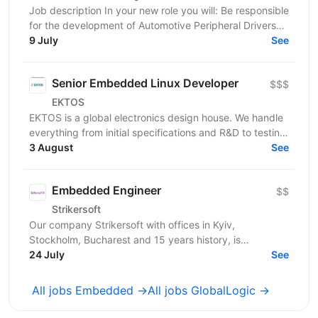
Job description In your new role you will: Be responsible
for the development of Automotive Peripheral Drivers
for PSOC; Guide the work of your team; Work...
9 July
See
Senior Embedded Linux Developer
$$$
EKTOS
EKTOS is a global electronics design house. We handle
everything from initial specifications and R&D to testing
for industries like Healthcare, Transport,...
3 August
See
Embedded Engineer
$$
Strikersoft
Our company Strikersoft with offices in Kyiv,
Stockholm, Bucharest and 15 years history, is
expanding the team and looking for Embedded
24 July
See
Engineer. About...
All jobs Embedded →
All jobs GlobalLogic →