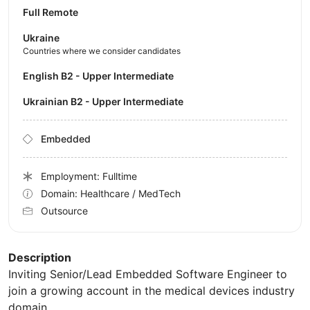
Full Remote
Ukraine
Countries where we consider candidates
English B2 - Upper Intermediate
Ukrainian B2 - Upper Intermediate
Embedded
Employment: Fulltime
Domain: Healthcare / MedTech
Outsource
Description
Inviting Senior/Lead Embedded Software Engineer to
join a growing account in the medical devices industry
domain.