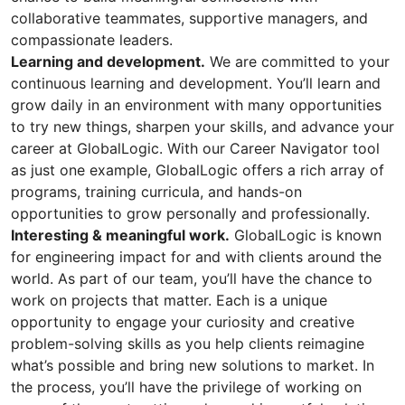
collaborative teammates, supportive managers, and
compassionate leaders.
Learning and development.
We are committed to your
continuous learning and development. You’ll learn and
grow daily in an environment with many opportunities
to try new things, sharpen your skills, and advance your
career at GlobalLogic. With our Career Navigator tool
as just one example, GlobalLogic offers a rich array of
programs, training curricula, and hands-on
opportunities to grow personally and professionally.
Interesting & meaningful work.
GlobalLogic is known
for engineering impact for and with clients around the
world. As part of our team, you’ll have the chance to
work on projects that matter. Each is a unique
opportunity to engage your curiosity and creative
problem-solving skills as you help clients reimagine
what’s possible and bring new solutions to market. In
the process, you’ll have the privilege of working on