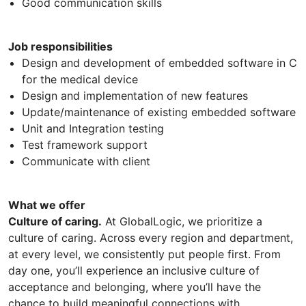
Good communication skills
Job responsibilities
Design and development of embedded software in C
for the medical device
Design and implementation of new features
Update/maintenance of existing embedded software
Unit and Integration testing
Test framework support
Communicate with client
What we offer
Culture of caring.
At GlobalLogic, we prioritize a
culture of caring. Across every region and department,
at every level, we consistently put people first. From
day one, you’ll experience an inclusive culture of
acceptance and belonging, where you’ll have the
chance to build meaningful connections with