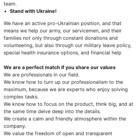
team.
Stand with Ukraine!
We have an active pro-Ukrainian position, and that
means we help our army, our servicemen, and their
families not only through constant donations and
volunteering, but also through our military leave policy,
special health insurance options, and financial help
We are a perfect match if you share our values
We are professionals in our field.
We know how to turn up our professionalism to the
maximum, because we are experts who enjoy solving
complex tasks.
We know how to focus on the product, think big, and at
the same time delve deep into the details.
We create a calm and friendly atmosphere within the
company.
We value the freedom of open and transparent