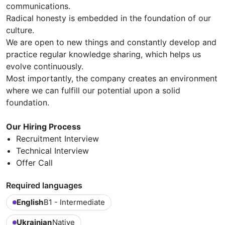
communications.
Radical honesty is embedded in the foundation of our
culture.
We are open to new things and constantly develop and
practice regular knowledge sharing, which helps us
evolve continuously.
Most importantly, the company creates an environment
where we can fulfill our potential upon a solid
foundation.
Our Hiring Process
Recruitment Interview
Technical Interview
Offer Call
Required languages
English
B1 - Intermediate
Ukrainian
Native