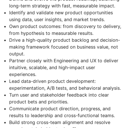
long-term strategy with fast, measurable impact.
Identify and validate new product opportunities
using data, user insights, and market trends.
Own product outcomes: from discovery to delivery,
from hypothesis to measurable results.
Drive a high-quality product backlog and decision-
making framework focused on business value, not
output.
Partner closely with Engineering and UX to deliver
intuitive, scalable, and high-impact user
experiences.
Lead data-driven product development:
experimentation, A/B tests, and behavioral analysis.
Turn user and stakeholder feedback into clear
product bets and priorities.
Communicate product direction, progress, and
results to leadership and cross-functional teams.
Build strong cross-team alignment and resolve