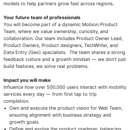
models to help partners grow fast across regions.
Your future team of professionals
You will become part of a dynamic Mobion Product
Team, where we value ownership, curiosity, and
collaboration. Our team includes Product Owner Lead,
Product Owners, Product designers, TechWriter, and
Data Entry (Geo) specialists. The team shares a strong
feedback culture and a growth mindset — we don’t just
build features, we solve real problems.
Impact you will make
Influence how over 500,000 users interact with mobility
services every day — from first tap to trip
completion.
Own and execute the product vision for Web Team,
ensuring alignment with business strategy and
growth goals.
Define and evolve the product roadmap, balancing