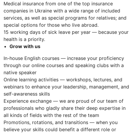
Medical insurance from one of the top insurance
companies in Ukraine with a wide range of included
services, as well as special programs for relatives; and
special options for those who live abroad.
15 working days of sick leave per year — because your
health is a priority.
Grow with us
In-house English courses — increase your proficiency
through our online courses and speaking clubs with a
native speaker
Online learning activities — workshops, lectures, and
webinars to enhance your leadership, management, and
self-awareness skills
Experience exchange — we are proud of our team of
professionals who gladly share their deep expertise in
all kinds of fields with the rest of the team
Promotions, rotations, and transitions — when you
believe your skills could benefit a different role or