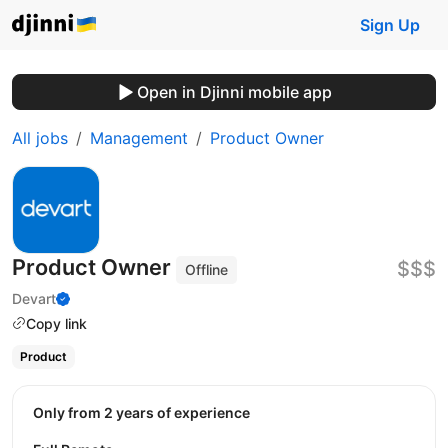
Sign Up
Open in Djinni mobile app
All jobs
Management
Product Owner
Product Owner
$$$
Offline
Devart
Copy link
Product
Only from 2 years of experience