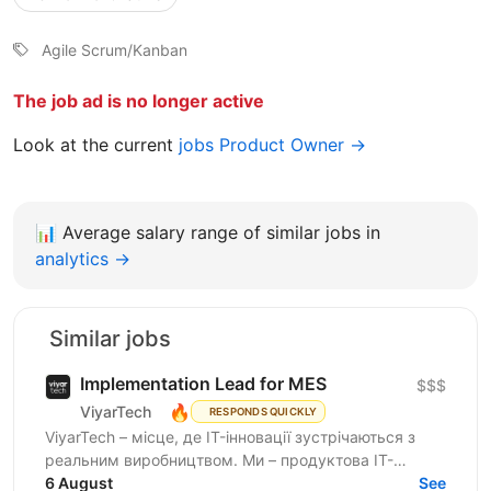
Agile Scrum/Kanban
The job ad is no longer active
Look at the current
jobs Product Owner →
📊
Average salary range of similar jobs in
analytics →
Similar jobs
Implementation Lead for MES
$$$
🔥
ViyarTech
RESPONDS QUICKLY
ViyarTech – місце, де IT-інновації зустрічаються з
реальним виробництвом. Ми – продуктова IT-
компанія в екосистемі Viyar, лідера українського
6 August
See