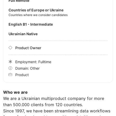
Full Remote
Countries of Europe or Ukraine
Countries where we consider candidates
English B1 - Intermediate
Ukrainian Native
Product Owner
Employment: Fulltime
Domain: Other
Product
Who we are
We are a Ukrainian multiproduct company for more
than 500.000 clients from 120 countries.
Since 1997, we have been streamlining data workflows