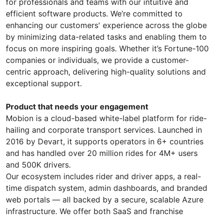
for professionals and teams with our intuitive and
efficient software products. We’re committed to
enhancing our customers' experience across the globe
by minimizing data-related tasks and enabling them to
focus on more inspiring goals. Whether it’s Fortune-100
companies or individuals, we provide a customer-
centric approach, delivering high-quality solutions and
exceptional support.
Product that needs your engagement
Mobion is a cloud-based white-label platform for ride-
hailing and corporate transport services. Launched in
2016 by Devart, it supports operators in 6+ countries
and has handled over 20 million rides for 4M+ users
and 500K drivers.
Our ecosystem includes rider and driver apps, a real-
time dispatch system, admin dashboards, and branded
web portals — all backed by a secure, scalable Azure
infrastructure. We offer both SaaS and franchise