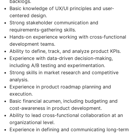
backlogs.
Basic knowledge of UX/UI principles and user-
centered design.
Strong stakeholder communication and
requirements-gathering skills.
Hands-on experience working with cross-functional
development teams.
Ability to define, track, and analyze product KPIs.
Experience with data-driven decision-making,
including A/B testing and experimentation.
Strong skills in market research and competitive
analysis.
Experience in product roadmap planning and
execution.
Basic financial acumen, including budgeting and
cost-awareness in product development.
Ability to lead cross-functional collaboration at an
organizational level.
Experience in defining and communicating long-term