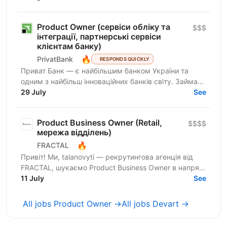
ринку з...
Product Owner (сервіси обліку та
$$$
інтеграції, партнерські сервіси
клієнтам банку)
🔥
PrivatBank
RESPONDS QUICKLY
Приват Банк — є найбільшим банком України та
одним з найбільш інноваційних банків світу. Займає
лідируючі позиції за всіма фінансовими показниками
29 July
See
в галузі...
Product Business Owner (Retail,
$$$$
мережа відділень)
🔥
FRACTAL
Привіт! Ми, talanovyti — рекрутингова агенція від
FRACTAL, шукаємо Product Business Owner в напрям
Retail / мережа відділень для Нової Пошти. Це
11 July
See
компанія,...
All jobs Product Owner →
All jobs Devart →