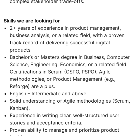
complex stakeholder trade-offs.
Skills we are looking for
2+ years of experience in product management,
business analysis, or a related field, with a proven
track record of delivering successful digital
products.
Bachelor’s or Master’s degree in Business, Computer
Science, Engineering, Economics, or a related field.
Certifications in Scrum (CSPO, PSPO), Agile
methodologies, or Product Management (e.g.,
Reforge) are a plus.
English – Intermediate and above.
Solid understanding of Agile methodologies (Scrum,
Kanban).
Experience in writing clear, well-structured user
stories and acceptance criteria.
Proven ability to manage and prioritize product