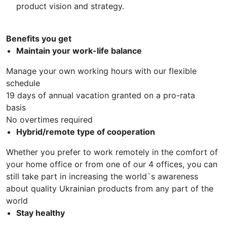
product vision and strategy.
Benefits you get
Maintain your work-life balance
Manage your own working hours with our flexible
schedule
19 days of annual vacation granted on a pro-rata
basis
No overtimes required
Hybrid/remote type of cooperation
Whether you prefer to work remotely in the comfort of
your home office or from one of our 4 offices, you can
still take part in increasing the world`s awareness
about quality Ukrainian products from any part of the
world
Stay healthy