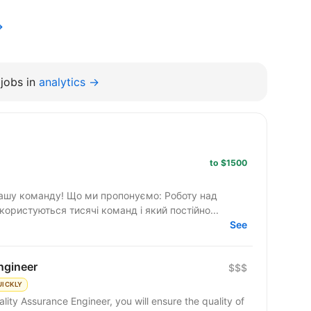
→
jobs in
analytics →
to $1500
ропонуємо: Роботу над
ористуються тисячі команд і який постійно...
See
ngineer
$$$
UICKLY