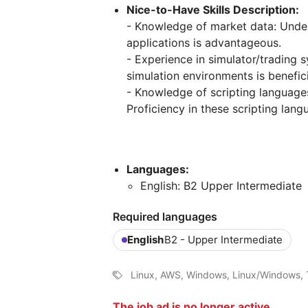
Nice-to-Have Skills Description:
- Knowledge of market data: Unde
applications is advantageous.
- Experience in simulator/trading s
simulation environments is benefici
- Knowledge of scripting languages
Proficiency in these scripting lang
Languages:
English: B2 Upper Intermediate
Required languages
English
B2 - Upper Intermediate
Linux, AWS, Windows, Linux/Windows, T
The job ad is no longer active