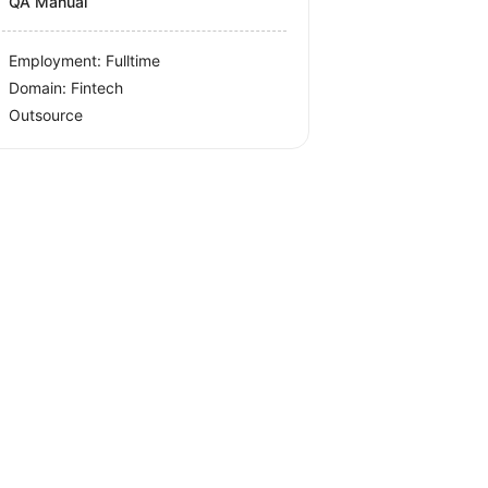
QA Manual
Employment: Fulltime
Domain: Fintech
Outsource