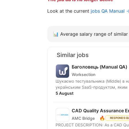
Look at the current
jobs QA Manual 
📊
Average salary range of similar 
Similar jobs
Баголовець (Manual QA)
Worksection
Шукаємо тестувальника (Middle) в нашу команду! Що ми п
українським SaaS-продуктом, яким к
5 August
CAD Quality Assurance E
🔥
AMC Bridge
RESPONDS Q
PROJECT DESCRIPTION: As a CAD Quality Assurance Engineer, you will ensure the quality of