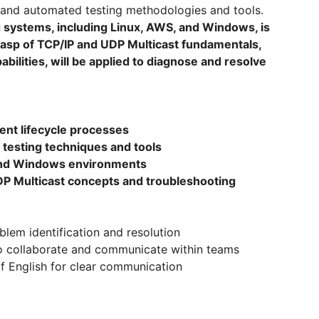
l and automated testing methodologies and tools.
ng systems, including Linux, AWS, and Windows, is
 grasp of TCP/IP and UDP Multicast fundamentals,
bilities, will be applied to diagnose and resolve
ent lifecycle processes
 testing techniques and tools
 and Windows environments
DP Multicast concepts and troubleshooting
oblem identification and resolution
s to collaborate and communicate within teams
of English for clear communication