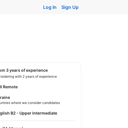
Log In
Sign Up
rom 3 years of experience
sidering with 2 years of experience
ll Remote
raine
untries where we consider candidates
nglish B2 - Upper Intermediate