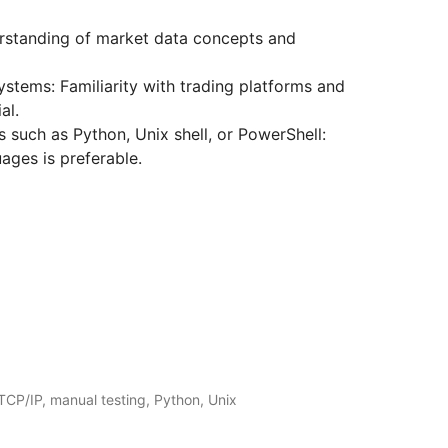
rstanding of market data concepts and
ystems: Familiarity with trading platforms and
al.
 such as Python, Unix shell, or PowerShell:
uages is preferable.
CP/IP, manual testing, Python, Unix