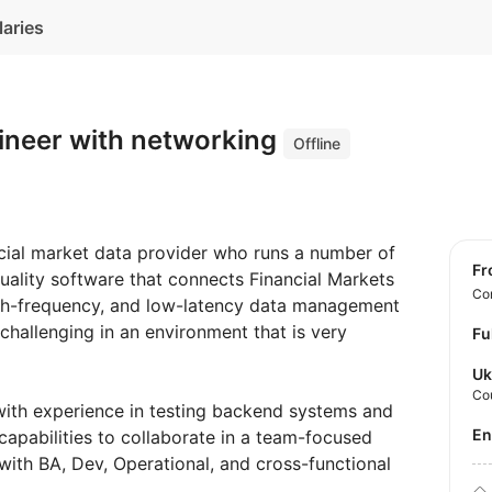
laries
ineer with networking
Offline
ancial market data provider who runs a number of
f
uality software that connects Financial Markets
Con
high-frequency, and low-latency data management
 challenging in an environment that is very
Fu
Uk
Co
with experience in testing backend systems and
E
capabilities to collaborate in a team-focused
ith BA, Dev, Operational, and cross-functional