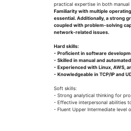
practical expertise in both manua
Familiarity with multiple operati
essential. Additionally, a strong
coupled with problem-solving capa
network-related issues.
Hard skills:
- Proficient in software developm
- Skilled in manual and automated
- Experienced with Linux, AWS,
- Knowledgeable in TCP/IP and U
Soft skills:
- Strong analytical thinking for pr
- Effective interpersonal abilitie
- Fluent Upper Intermediate level 