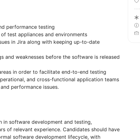
and performance testing
 of test appliances and environments
ssues in Jira along with keeping up-to-date
s and weaknesses before the software is released
reas in order to facilitate end-to-end testing
perational, and cross-functional application teams
n and performance issues.
on in software development and testing,
ars of relevant experience. Candidates should have
ormal software development lifecycle, with