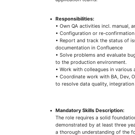
Responsibilities:
• Own QA activities incl. manual, 
• Configuration or re-confirmation
• Report and track the status of i
documentation in Confluence
• Solve problems and evaluate bug
to the production environment.
• Work with colleagues in various a
• Coordinate work with BA, Dev, O
to resolve data quality, integratio
Mandatory Skills Description:
The role requires a solid foundati
demonstrated by at least three ye
a thorough understanding of the f