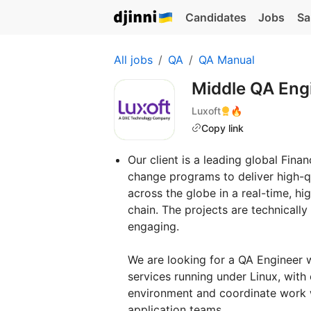
Candidates
Jobs
Sa
All jobs
QA
QA Manual
Middle QA Eng
Luxoft
🔥
Copy link
Our client is a leading global Fin
change programs to deliver high-q
across the globe in a real-time, 
chain. The projects are technically
engaging.
We are looking for a QA Engineer 
services running under Linux, with 
environment and coordinate work w
application teams.