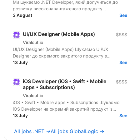
Ми шукаємо .NET Developer, який долучиться до
розвитку високонавантаженого продукту
DataForSEO. На цій позиції ви будете працювати над
3 August
See
сервісами, що...
UI/UX Designer (Mobile Apps)
$$$$
Viralcut.io
UI/UX Designer (Mobile Apps) Шукаємо UI/UX
Designer до окремого закритого продукту з
розробки мобільних застосунків. Компанія
13 July
See
спеціалізується на...
iOS Developer (iOS • Swift • Mobile
$$$$
apps • Subscriptions)
Viralcut.io
iOS • Swift • Mobile apps • Subscriptions Шукаємо
iOS Developer на окремий закритий продукт із
розробки мобільних застосунків. Компанія
13 July
See
спеціалізується...
All jobs .NET →
All jobs GlobalLogic →