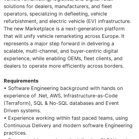
solutions for dealers, manufacturers, and fleet
operators, specializing in defleeting, vehicle
refurbishment, and electric vehicle (EV) infrastructure.
The new Marketplace is a next-generation platform
that will unify vehicle remarketing across Europe. It
represents a major step forward in delivering a
scalable, multi-channel, and buyer-centric digital
experience, while enabling OEMs, fleet clients, and
dealers to operate more efficiently across borders.
Requirements
• Software Engineering background with hands on
experience of .Net, AWS, Infrastructure-as-Code
(Terraform), SQL & No-SQL databases and Event
Driven systems.
• Experience working within fast paced teams, using
Continuous Delivery and modern software Engineering
practices.