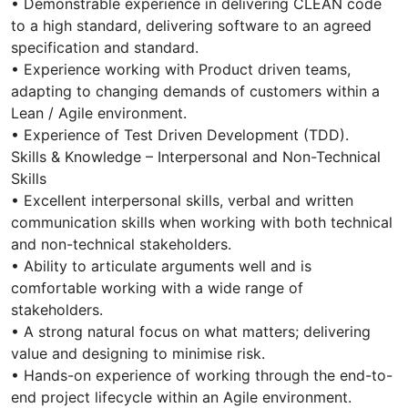
• Demonstrable experience in delivering CLEAN code
to a high standard, delivering software to an agreed
specification and standard.
• Experience working with Product driven teams,
adapting to changing demands of customers within a
Lean / Agile environment.
• Experience of Test Driven Development (TDD).
Skills & Knowledge – Interpersonal and Non-Technical
Skills
• Excellent interpersonal skills, verbal and written
communication skills when working with both technical
and non-technical stakeholders.
• Ability to articulate arguments well and is
comfortable working with a wide range of
stakeholders.
• A strong natural focus on what matters; delivering
value and designing to minimise risk.
• Hands-on experience of working through the end-to-
end project lifecycle within an Agile environment.