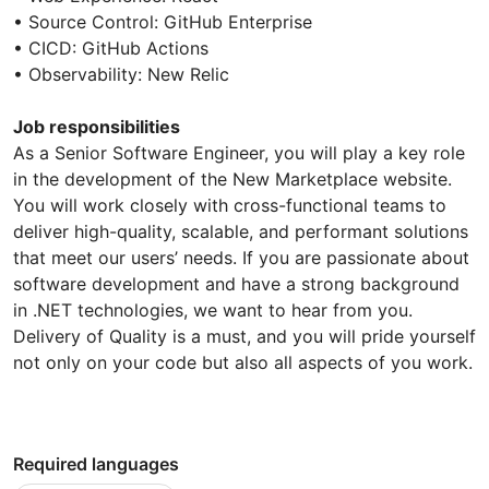
• Source Control: GitHub Enterprise
• CICD: GitHub Actions
• Observability: New Relic
Job responsibilities
As a Senior Software Engineer, you will play a key role
in the development of the New Marketplace website.
You will work closely with cross-functional teams to
deliver high-quality, scalable, and performant solutions
that meet our users’ needs. If you are passionate about
software development and have a strong background
in .NET technologies, we want to hear from you.
Delivery of Quality is a must, and you will pride yourself
not only on your code but also all aspects of you work.
Required languages