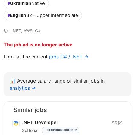
Ukrainian
Native
English
B2 - Upper Intermediate
.NET, AWS, C#
The job ad is no longer active
Look at the current
jobs C# / .NET →
📊
Average salary range of similar jobs in
analytics →
Similar jobs
.NET Developer
$$$$
Softoria
RESPONDS QUICKLY