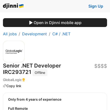
Sign Up
Open in Djinni mobile app
All jobs
Development
C# / .NET
Senior .NET Developer
$$$$
IRC293721
Offline
GlobalLogic
Copy link
Only from 4 years of experience
Full Remote