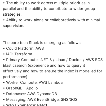
• The ability to work across multiple priorities in
parallel and the ability to contribute to wider group
strategies.
• Ability to work alone or collaboratively with minimal
supervision.
The core tech Stack is emerging as follows:
• Could Platform: AWS
• IAC: Terraform
• Primary Compute: .NET 8 / Linux / Docker / AWS ECS
Elasticsearch (experience and how to query it
effectively and how to ensure the index is modelled for
performance)
• Worker Compute: AWS Lambda
• GraphQL – Apollo
• Databases: AWS DynamoDB
• Messaging: AWS EventBridge, SNS/SQS
• Web Experience: React