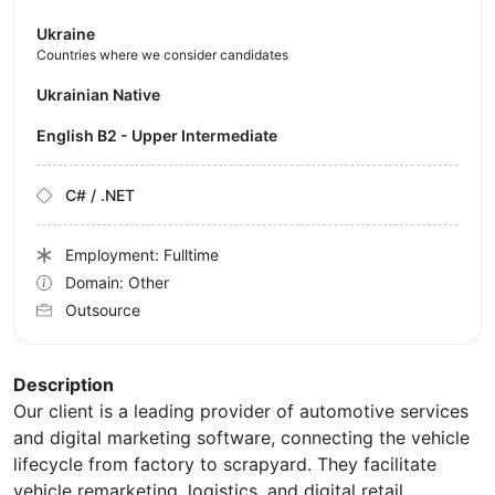
Ukraine
Countries where we consider candidates
Ukrainian Native
English B2 - Upper Intermediate
C# / .NET
Employment: Fulltime
Domain: Other
Outsource
Description
Our client is a leading provider of automotive services
and digital marketing software, connecting the vehicle
lifecycle from factory to scrapyard. They facilitate
vehicle remarketing, logistics, and digital retail