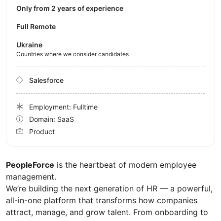
Only from 2 years of experience
Full Remote
Ukraine
Countries where we consider candidates
Salesforce
Employment: Fulltime
Domain: SaaS
Product
PeopleForce
is the heartbeat of modern employee
management.
We’re building the next generation of HR — a powerful,
all-in-one platform that transforms how companies
attract, manage, and grow talent. From onboarding to