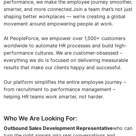
performance, we make the employee journey smoother,
smarter, and more connected.Join a team that’s not just
shaping better workplaces — we’re creating a global
movement around empowering people at work.
At PeopleForce, we empower over 1,500+ customers
worldwide to automate HR processes and build high-
performance cultures. We are customer-obsessed –
everything we do is focused on delivering measurable
results that make our clients happy and successful.
Our platform simplifies the entire employee journey –
from recruitment to performance management –
helping HR teams work smarter, not harder.
Who We Are Looking For:
Outbound Sales Development Representative
who can
turn the right signals into real conversations and