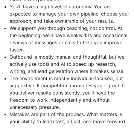
You’ll have a high level of autonomy. You are
expected to manage your own pipeline, choose your
approach, and take ownership of your results.
We support you through coaching, not control. At
the beginning, we’ll have weekly 1:1s and occasional
reviews of messages or calls to help you improve
faster.
Outbound is mostly manual and thoughtful, but we
actively use tools and AI to speed up research,
writing, and lead generation where it makes sense.
The environment is mostly individual-focused, but
supportive. If competition motivates you - great. If
you deliver results consistently, you’ll have the
freedom to work independently and without
unnecessary pressure.
Mistakes are part of the process. What matters is
your ability to learn fast, adjust, and move forward.