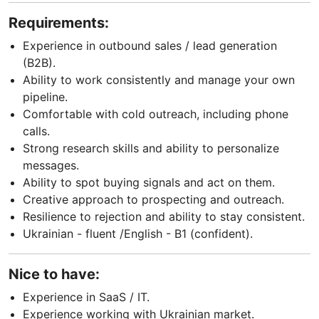
Requirements:
Experience in outbound sales / lead generation
(B2B).
Ability to work consistently and manage your own
pipeline.
Comfortable with cold outreach, including phone
calls.
Strong research skills and ability to personalize
messages.
Ability to spot buying signals and act on them.
Creative approach to prospecting and outreach.
Resilience to rejection and ability to stay consistent.
Ukrainian - fluent /English - B1 (confident).
Nice to have:
Experience in SaaS / IT.
Experience working with Ukrainian market.