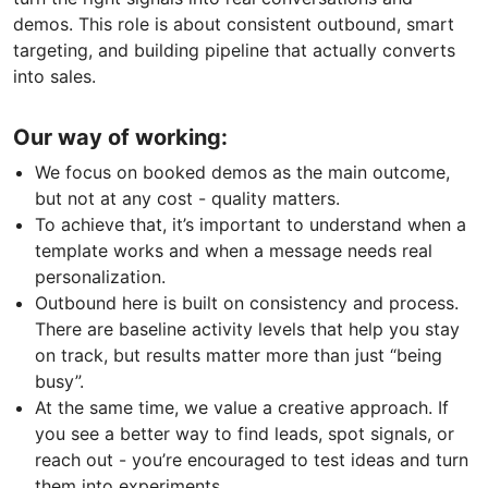
demos. This role is about consistent outbound, smart
targeting, and building pipeline that actually converts
into sales.
Our way of working:
We focus on booked demos as the main outcome,
but not at any cost - quality matters.
To achieve that, it’s important to understand when a
template works and when a message needs real
personalization.
Outbound here is built on consistency and process.
There are baseline activity levels that help you stay
on track, but results matter more than just “being
busy”.
At the same time, we value a creative approach. If
you see a better way to find leads, spot signals, or
reach out - you’re encouraged to test ideas and turn
them into experiments.