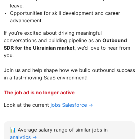
leave.
Opportunities for skill development and career
advancement.
If you’re excited about driving meaningful
conversations and building pipeline as an
Outbound
SDR for the Ukrainian market
, we’d love to hear from
you.
Join us and help shape how we build outbound success
in a fast-moving SaaS environment!
The job ad is no longer active
Look at the current
jobs Salesforce →
📊
Average salary range of similar jobs in
analytics →