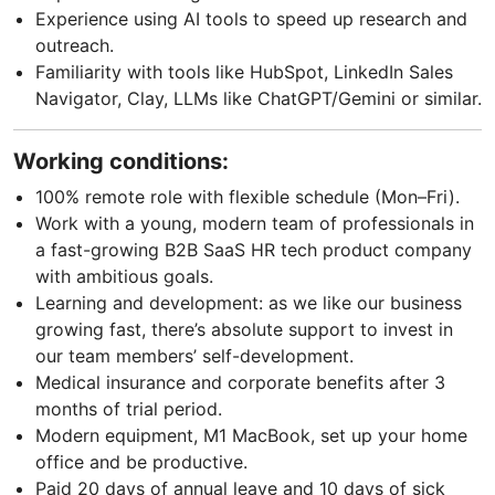
Experience using AI tools to speed up research and
outreach.
Familiarity with tools like HubSpot, LinkedIn Sales
Navigator, Clay, LLMs like ChatGPT/Gemini or similar.
Working conditions:
100% remote role with flexible schedule (Mon–Fri).
Work with a young, modern team of professionals in
a fast-growing B2B SaaS HR tech product company
with ambitious goals.
Learning and development: as we like our business
growing fast, there’s absolute support to invest in
our team members’ self-development.
Medical insurance and corporate benefits after 3
months of trial period.
Modern equipment, M1 MacBook, set up your home
office and be productive.
Paid 20 days of annual leave and 10 days of sick