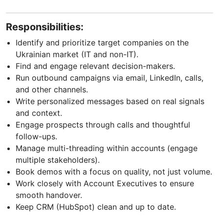
Responsibilities:
Identify and prioritize target companies on the
Ukrainian market (IT and non-IT).
Find and engage relevant decision-makers.
Run outbound campaigns via email, LinkedIn, calls,
and other channels.
Write personalized messages based on real signals
and context.
Engage prospects through calls and thoughtful
follow-ups.
Manage multi-threading within accounts (engage
multiple stakeholders).
Book demos with a focus on quality, not just volume.
Work closely with Account Executives to ensure
smooth handover.
Keep CRM (HubSpot) clean and up to date.