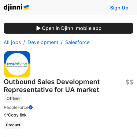
Sign Up
Open in Djinni mobile app
All jobs
Development
Salesforce
Outbound Sales Development
$$
Representative for UA market
Offline
PeopleForce
Copy link
Product