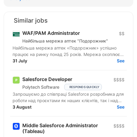
Similar jobs
WAF/PAM Administrator
$$
Найбільша мережа аптек "Подорожник"
Найбільша мережа аптек «Подорожник» успішно
працює на ринку понад 25 років. Мережа охоплює
2300+ аптек і понад 12 000 працівників у всіх
31 July
See
регіонах України. У...
Salesforce Developer
$$$$
Polytech Software
RESPONDS QUICKLY
Запрошуємо до співпраці Salesforce розробника для
роботи над проєктами як наших клієнтів, так і над
власними AppExchange продуктами компанії. Ви
3 August
See
маєте...
Middle Salesforce Administrator
$$$$
(Tableau)