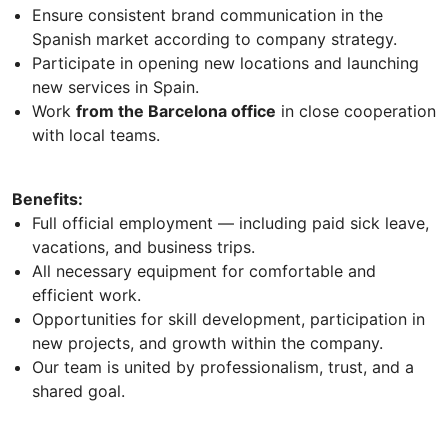
Ensure consistent brand communication in the
Spanish market according to company strategy.
Participate in opening new locations and launching
new services in Spain.
Work
from the Barcelona office
in close cooperation
with local teams.
Benefits:
Full official employment — including paid sick leave,
vacations, and business trips.
All necessary equipment for comfortable and
efficient work.
Opportunities for skill development, participation in
new projects, and growth within the company.
Our team is united by professionalism, trust, and a
shared goal.