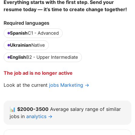
Everything starts with the first step. Send your
resume today — it’s time to create change together!
Required languages
Spanish
C1 - Advanced
Ukrainian
Native
English
B2 - Upper Intermediate
The job ad is no longer active
Look at the current
jobs Marketing →
📊
$2000-3500
Average salary range of similar
jobs in
analytics →