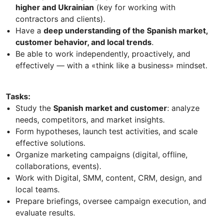
higher and Ukrainian
(key for working with
contractors and clients).
Have a
deep understanding of the Spanish market,
customer behavior, and local trends
.
Be able to work independently, proactively, and
effectively — with a «think like a business» mindset.
Tasks:
Study the
Spanish market and customer
: analyze
needs, competitors, and market insights.
Form hypotheses, launch test activities, and scale
effective solutions.
Organize marketing campaigns (digital, offline,
collaborations, events).
Work with Digital, SMM, content, CRM, design, and
local teams.
Prepare briefings, oversee campaign execution, and
evaluate results.