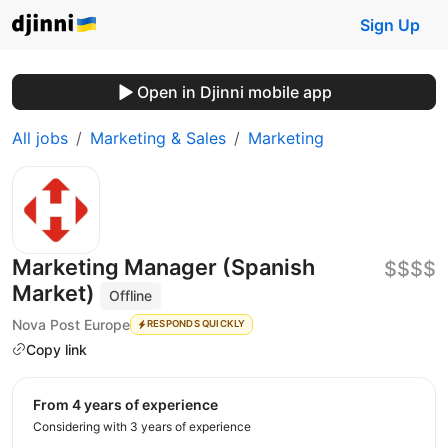
Sign Up
Open in Djinni mobile app
All jobs
Marketing & Sales
Marketing
Marketing Manager (Spanish
$$$$
Market)
Offline
Nova Post Europe
RESPONDS QUICKLY
Copy link
from 4 years of experience
Considering with 3 years of experience