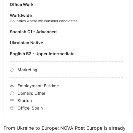
Office Work
Worldwide
Countries where we consider candidates
Spanish C1 - Advanced
Ukrainian Native
English B2 - Upper Intermediate
Marketing
Employment: Fulltime
Domain: Other
Startup
Office:
Spain
From Ukraine to Europe: NOVA Post Europe is already