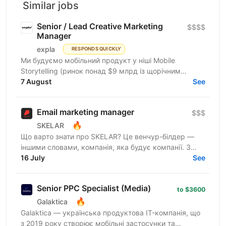
Similar jobs
Senior / Lead Creative Marketing
$$$$
Manager
expla
RESPONDS QUICKLY
Ми будуємо мобільний продукт у ніші Mobile
Storytelling (ринок понад $9 млрд із щорічним
зростанням 15-20%). Після запуску платного трафіку
7 August
See
у березні 2026...
Email marketing manager
$$$
🔥
SKELAR
Що варто знати про SKELAR? Це венчур-білдер —
іншими словами, компанія, яка будує компанії. З
нами фаундери створюють consumer-бізнеси, які
16 July
See
стають лідерами...
Senior PPC Specialist (Media)
to $3600
🔥
Galaktica
Galaktica — українська продуктова IT-компанія, що
з 2019 року створює мобільні застосунки та