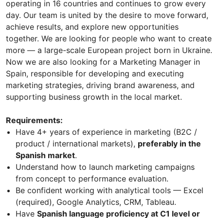
operating in 16 countries and continues to grow every
day. Our team is united by the desire to move forward,
achieve results, and explore new opportunities
together. We are looking for people who want to create
more — a large-scale European project born in Ukraine.
Now we are also looking for a Marketing Manager in
Spain, responsible for developing and executing
marketing strategies, driving brand awareness, and
supporting business growth in the local market.
Requirements:
Have 4+ years of experience in marketing (B2C /
product / international markets),
preferably in the
Spanish market
.
Understand how to launch marketing campaigns
from concept to performance evaluation.
Be confident working with analytical tools — Excel
(required), Google Analytics, CRM, Tableau.
Have
Spanish language proficiency at C1 level or