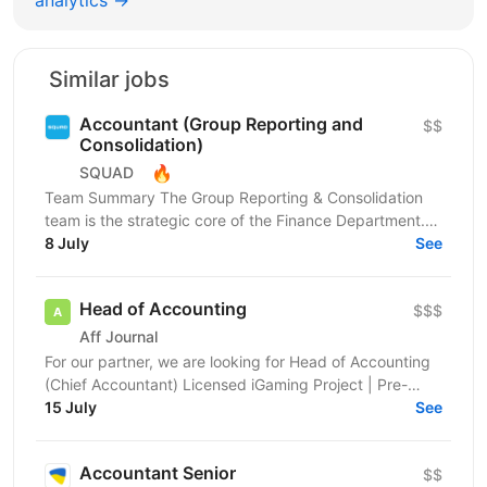
Similar jobs
Accountant (Group Reporting and
$$
Consolidation)
🔥
SQUAD
Team Summary The Group Reporting & Consolidation
team is the strategic core of the Finance Department.
We serve as a centralized hub, driving the
8 July
See
management...
Head of Accounting
$$$
Aff Journal
For our partner, we are looking for Head of Accounting
(Chief Accountant) Licensed iGaming Project | Pre-
launch | Kyiv, Ukraine About the Company We are an...
15 July
See
Accountant Senior
$$