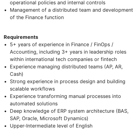
operational policies and internal controls
Management of a distributed team and development
of the Finance function
Requirements
5+ years of experience in Finance / FinOps /
Accounting, including 3+ years in leadership roles
within international tech companies or fintech
Experience managing distributed teams (AP, AR,
Cash)
Strong experience in process design and building
scalable workflows
Experience transforming manual processes into
automated solutions
Deep knowledge of ERP system architecture (BAS,
SAP, Oracle, Microsoft Dynamics)
Upper-Intermediate level of English