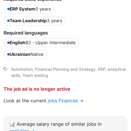
ERP System
5 years
Team Leadership
3 years
Required languages
English
B2 - Upper Intermediate
Ukrainian
Native
Automation, Financial Planning and Strategy, ERP, analytical
skills, Team leading
The job ad is no longer active
Look at the current
jobs Finances →
📊
Average salary range of similar jobs in
analytics →