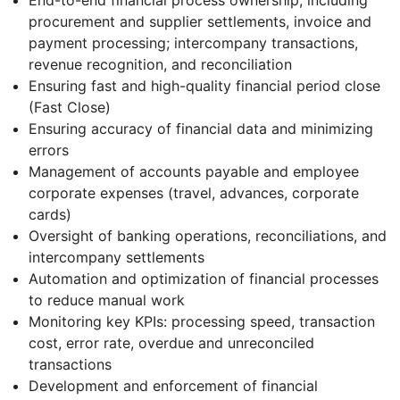
procurement and supplier settlements, invoice and
payment processing; intercompany transactions,
revenue recognition, and reconciliation
Ensuring fast and high-quality financial period close
(Fast Close)
Ensuring accuracy of financial data and minimizing
errors
Management of accounts payable and employee
corporate expenses (travel, advances, corporate
cards)
Oversight of banking operations, reconciliations, and
intercompany settlements
Automation and optimization of financial processes
to reduce manual work
Monitoring key KPIs: processing speed, transaction
cost, error rate, overdue and unreconciled
transactions
Development and enforcement of financial