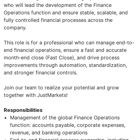
who will lead the development of the Finance
Operations function and ensure stable, scalable, and
fully controlled financial processes across the
company.
This role is for a professional who can manage end-to-
end financial operations, ensure a fast and accurate
month-end close (Fast Close), and drive process
improvements through automation, standardization,
and stronger financial controls.
Join our team to realize your potential and grow
together with JustMarkets!
Responsibilities
Management of the global Finance Operations
function: accounts payable, corporate expenses,
revenue, and banking operations
End-to-end financial process ownership, including