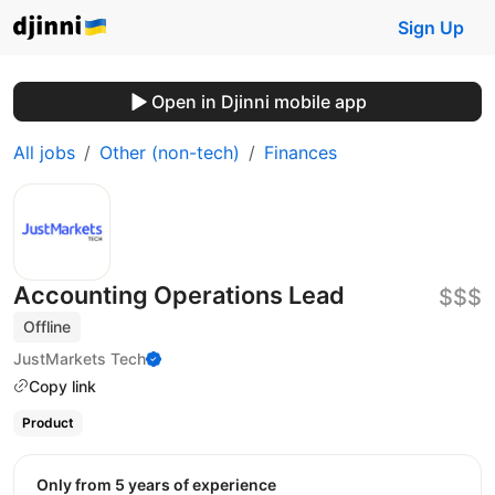
Sign Up
Open in Djinni mobile app
All jobs
Other (non-tech)
Finances
Accounting Operations Lead
$$$
Offline
JustMarkets Tech
Copy link
Product
Only from 5 years of experience