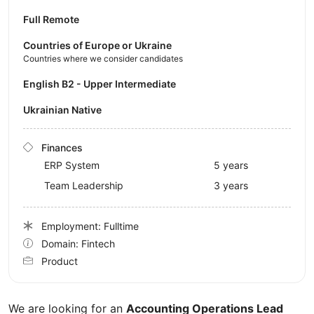
Full Remote
Countries of Europe or Ukraine
Countries where we consider candidates
English B2 - Upper Intermediate
Ukrainian Native
Finances
ERP System
5 years
Team Leadership
3 years
Employment: Fulltime
Domain: Fintech
Product
We are looking for an
Accounting Operations Lead