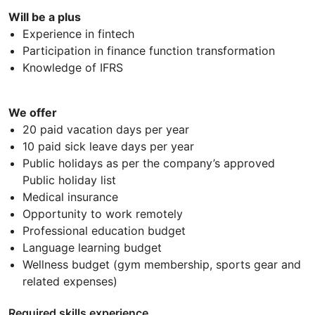
Will be a plus
Experience in fintech
Participation in finance function transformation
Knowledge of IFRS
We offer
20 paid vacation days per year
10 paid sick leave days per year
Public holidays as per the company’s approved
Public holiday list
Medical insurance
Opportunity to work remotely
Professional education budget
Language learning budget
Wellness budget (gym membership, sports gear and
related expenses)
Required skills experience