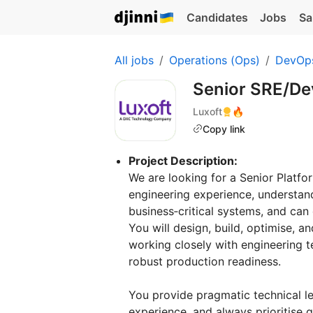
Candidates
Jobs
Sa
All jobs
Operations (Ops)
DevOp
Senior SRE/D
Luxoft
🔥
Copy link
Project Description:
We are looking for a Senior Platfo
engineering experience, understand
business‑critical systems, and can
You will design, build, optimise, a
working closely with engineering t
robust production readiness.
You provide pragmatic technical 
experience, and always prioritise q