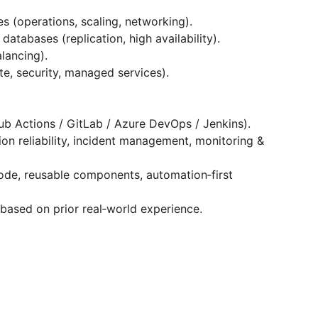
s (operations, scaling, networking).
atabases (replication, high availability).
lancing).
e, security, managed services).
ub Actions / GitLab / Azure DevOps / Jenkins).
on reliability, incident management, monitoring &
code, reusable components, automation‑first
based on prior real‑world experience.