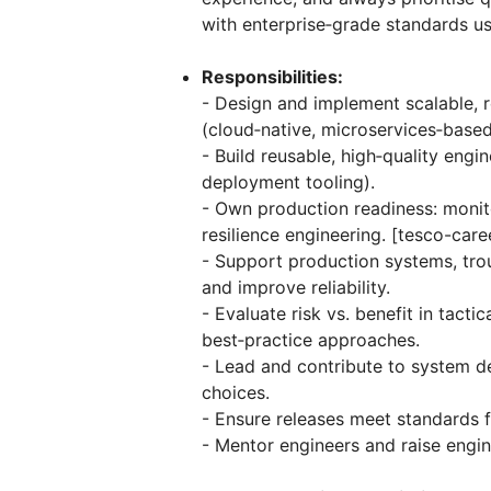
with enterprise‑grade standards 
Responsibilities:
- Design and implement scalable, re
(cloud‑native, microservices‑based
- Build reusable, high‑quality eng
deployment tooling).
- Own production readiness: monit
resilience engineering. [tesco-car
- Support production systems, trou
and improve reliability.
- Evaluate risk vs. benefit in tact
best‑practice approaches.
- Lead and contribute to system d
choices.
- Ensure releases meet standards f
- Mentor engineers and raise engi