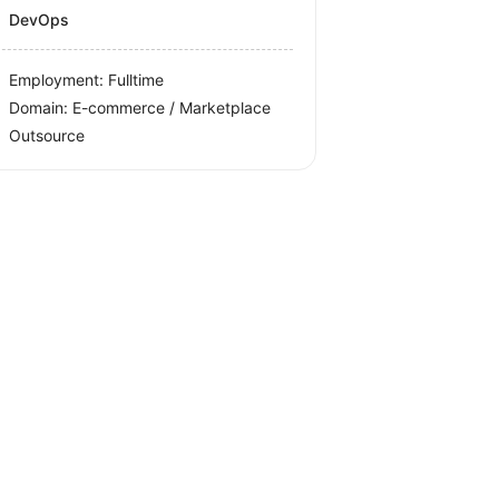
DevOps
Employment: Fulltime
Domain: E-commerce / Marketplace
Outsource