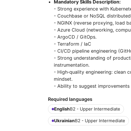
Mandatory Skills Description:
- Strong experience with Kubernete
- Couchbase or NoSQL distributed d
- NGINX (reverse proxying, load ba
- Azure Cloud (networking, comput
- ArgoCD / GitOps.
- Terraform / IaC
- CI/CD pipeline engineering (GitH
- Strong understanding of producti
instrumentation.
- High‑quality engineering: clean 
mindset.
- Ability to suggest improvements 
Required languages
English
B2 - Upper Intermediate
Ukrainian
B2 - Upper Intermediate