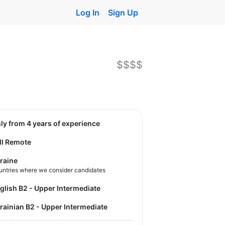
Log In
Sign Up
$$$$
nly from 4 years of experience
ll Remote
raine
untries where we consider candidates
nglish B2 - Upper Intermediate
krainian B2 - Upper Intermediate