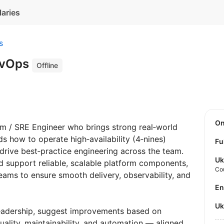
laries
s
evOps
Offline
O
rm / SRE Engineer who brings strong real‑world
s how to operate high‑availability (4‑nines)
Fu
 drive best‑practice engineering across the team.
Uk
nd support reliable, scalable platform components,
Co
eams to ensure smooth delivery, observability, and
E
U
leadership, suggest improvements based on
uality, maintainability, and automation — aligned