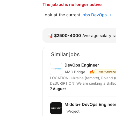
The job ad is no longer active
Look at the current
jobs DevOps →
📊
$2500-4000
Average salary ra
Similar jobs
DevOps Engineer
🔥
AMC Bridge
RESPONDS Q
LOCATION: Ukraine (remote), Poland (remot
7 August
Middle+ DevOps Enginee
InProject