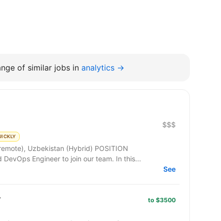
nge of similar jobs in
analytics →
$$$
UICKLY
e), Uzbekistan (Hybrid) POSITION
DESCRIPTION: We are seeking a skilled DevOps Engineer to join our team. In this...
See
r
to $3500