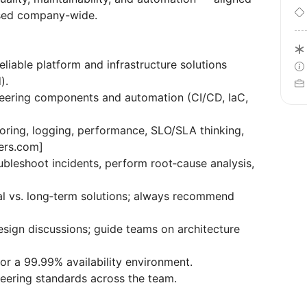
used company-wide.
liable platform and infrastructure solutions
).
ineering components and automation (CI/CD, IaC,
oring, logging, performance, SLO/SLA thinking,
eers.com]
bleshoot incidents, perform root‑cause analysis,
ical vs. long‑term solutions; always recommend
esign discussions; guide teams on architecture
or a 99.99% availability environment.
neering standards across the team.