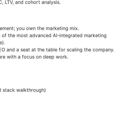
, LTV, and cohort analysis.
ment; you own the marketing mix.
 of the most advanced AI-integrated marketing
e).
EO and a seat at the table for scaling the company.
ure with a focus on deep work.
l stack walkthrough)