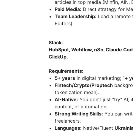
articles in top media (Minfin, AIN, 
Paid Media:
Direct strategy for Me
Team Leadership:
Lead a remote t
Editors).
Stack:
HubSpot, Webflow, n8n, Claude Cod
ClickUp.
Requirements:
5+ years
in digital marketing; 1
+ y
Fintech/Crypto/Proptech
backgrou
tokenization mean).
AI-Native:
You don't just "try" AI; 
content, or automation.
Strong Writing Skills:
You can writ
freelancers.
Languages:
Native/Fluent
Ukraini