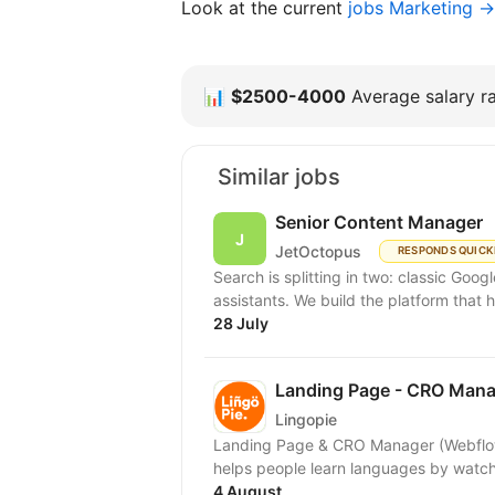
Look at the current
jobs Marketing →
📊
$2500-4000
Average salary ra
Similar jobs
Senior Content Manager
JetOctopus
RESPONDS QUICK
Search is splitting in two: classic Goo
assistants. We build the platform that h
28 July
Landing Page - CRO Mana
Lingopie
Landing Page & CRO Manager (Webflow) Type: Full-t
helps people learn languages by watch
4 August