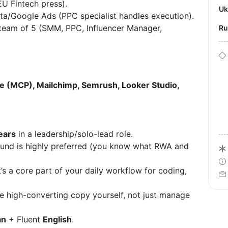
EU Fintech press).
U
ta/Google Ads (PPC specialist handles execution).
eam of 5 (SMM, PPC, Influencer Manager,
R
e (MCP), Mailchimp, Semrush, Looker Studio,
ears
in a leadership/solo-lead role.
nd is highly preferred (you know what RWA and
it’s a core part of your daily workflow for coding,
e high-converting copy yourself, not just manage
an
+ Fluent
English
.