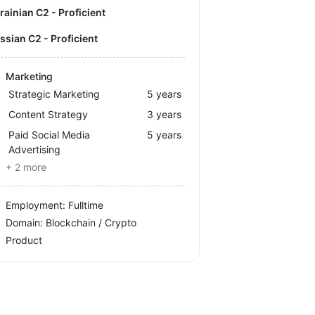
krainian C2 - Proficient
ussian C2 - Proficient
Marketing
Strategic Marketing
5 years
Content Strategy
3 years
Paid Social Media
5 years
Advertising
+ 2 more
Employment: Fulltime
Domain: Blockchain / Crypto
Product