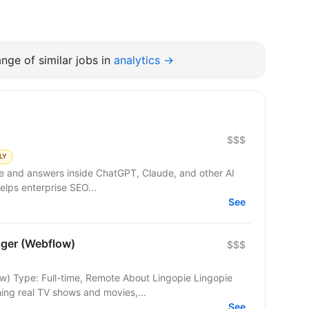
nge of similar jobs in
analytics →
$$$
LY
gle and answers inside ChatGPT, Claude, and other AI
elps enterprise SEO...
See
ger (Webflow)
$$$
ime, Remote About Lingopie Lingopie
ing real TV shows and movies,...
See