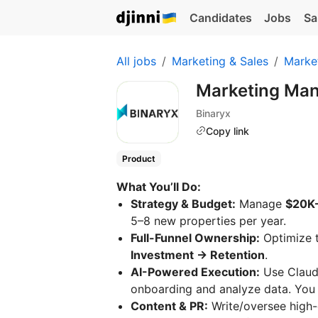
Candidates
Jobs
Sa
All jobs
Marketing & Sales
Marke
Marketing Ma
Binaryx
Copy link
Product
What You’ll Do:
Strategy & Budget:
Manage
$20K
5–8 new properties per year.
Full-Funnel Ownership:
Optimize 
Investment → Retention
.
AI-Powered Execution:
Use Claud
onboarding and analyze data. You s
Content & PR:
Write/oversee high-