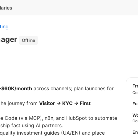
laries
ting
nager
Offline
f
–$60K/month
across channels; plan launches for
Con
the journey from
Visitor → KYC → First
Fu
Wo
e Code (via MCP), n8n, and HubSpot to automate
Co
hip fast using AI partners.
E
quality investment guides (UA/EN) and place