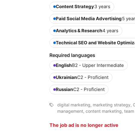
Content Strategy
3 years
Paid Social Media Advertising
5 yea
Analytics & Research
4 years
Technical SEO and Website Optimiz
Required languages
English
B2 - Upper Intermediate
Ukrainian
C2 - Proficient
Russian
C2 - Proficient
digital marketing, marketing strategy, 
management, content marketing, tea
The job ad is no longer active