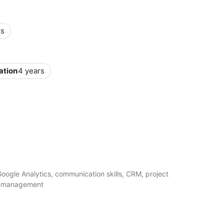
rs
ation
4 years
Google Analytics, communication skills, CRM, project
m management