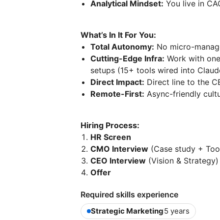
Analytical Mindset:
You live in CAC
What’s In It For You:
Total Autonomy:
No micro-manage
Cutting-Edge Infra:
Work with one
setups (15+ tools wired into Claud
Direct Impact:
Direct line to the C
Remote-First:
Async-friendly cult
Hiring Process:
HR Screen
CMO Interview
(Case study + Too
CEO Interview
(Vision & Strategy)
Offer
Required skills experience
Strategic Marketing
5 years