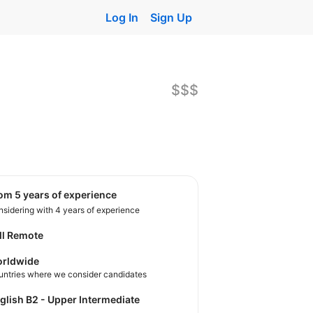
Log In
Sign Up
$$$
rom 5 years of experience
sidering with 4 years of experience
ll Remote
rldwide
untries where we consider candidates
nglish B2 - Upper Intermediate