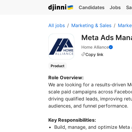
Candidates
Jobs
Sa
All jobs
Marketing & Sales
Marke
Meta Ads Man
Home Alliance
Copy link
Product
Role Overview:
We are looking for a results-driven 
scale paid campaigns across Facebook
driving qualified leads, improving re
audiences, and funnel performance.
Key Responsibilities:
Build, manage, and optimize Meta