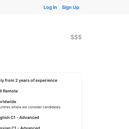
Log In
Sign Up
$$$
nly from 2 years of experience
ll Remote
rldwide
untries where we consider candidates
nglish C1 - Advanced
ussian C1 - Advanced