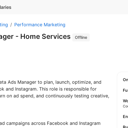
laries
ting
Performance Marketing
ager - Home Services
Offline
O
Meta Ads Manager to plan, launch, optimize, and
 and Instagram. This role is responsible for
Fu
turn on ad spend, and continuously testing creative,
Wo
Co
E
 ad campaigns across Facebook and Instagram
R