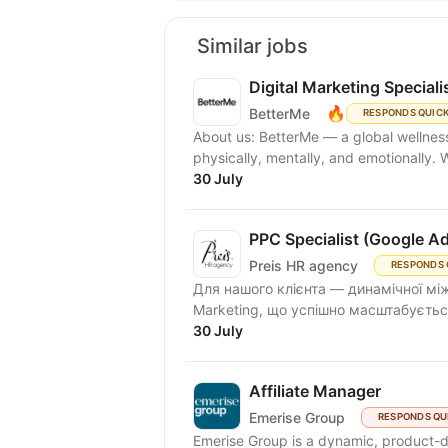
Similar jobs
Digital Marketing Speciali
🔥
BetterMe
RESPONDS QUIC
About us: BetterMe — a global wellness ecosystem empowering millions to become better —
physically, mentally, and emotionally.
30 July
PPC Specialist (Google A
Preis HR agency
RESPONDS 
Для нашого клієнта — динамічної між
Marketing, що успішно масштабується
30 July
Affiliate Manager
Emerise Group
RESPONDS QU
Emerise Group is a dynamic, product-d