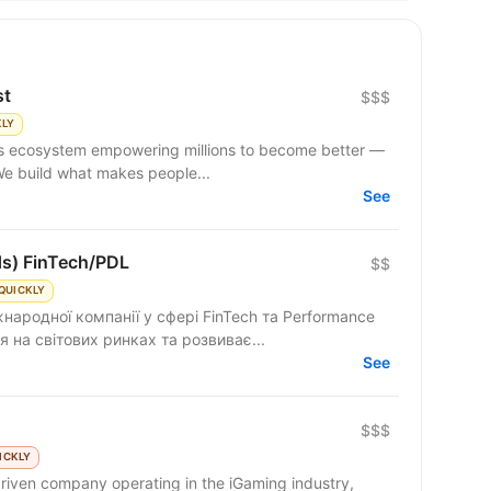
st
$$$
KLY
 We build what makes people...
See
ds) FinTech/PDL
$$
QUICKLY
народної компанії у сфері FinTech та Performance
 на світових ринках та розвиває...
See
$$$
ICKLY
riven company operating in the iGaming industry,