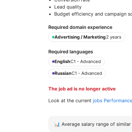
Lead quality
Budget efficiency and campaign sca
Required domain experience
Advertising / Marketing
2 years
Required languages
English
C1 - Advanced
Russian
C1 - Advanced
The job ad is no longer active
Look at the current
jobs Performanc
📊
Average salary range of similar 