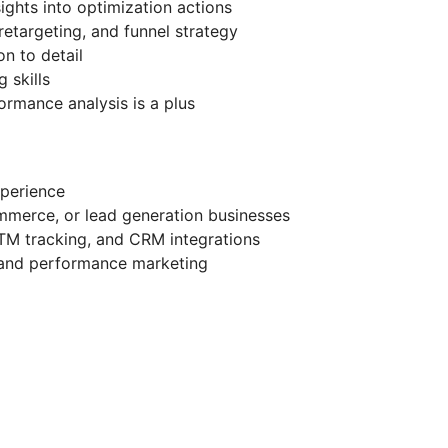
sights into optimization actions
 retargeting, and funnel strategy
on to detail
 skills
ormance analysis is a plus
perience
mmerce, or lead generation businesses
TM tracking, and CRM integrations
 and performance marketing