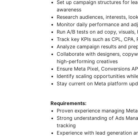
Set up campaign structures for lea
awareness
Research audiences, interests, loo
Monitor daily performance and adj
Run A/B tests on ad copy, visuals,
Track key KPIs such as CPL, CPA,
Analyze campaign results and pre
Collaborate with designers, copy
high-performing creatives
Ensure Meta Pixel, Conversions API
Identify scaling opportunities whil
Stay current on Meta platform upda
Requirements:
Proven experience managing Met
Strong understanding of Ads Manag
tracking
Experience with lead generation 