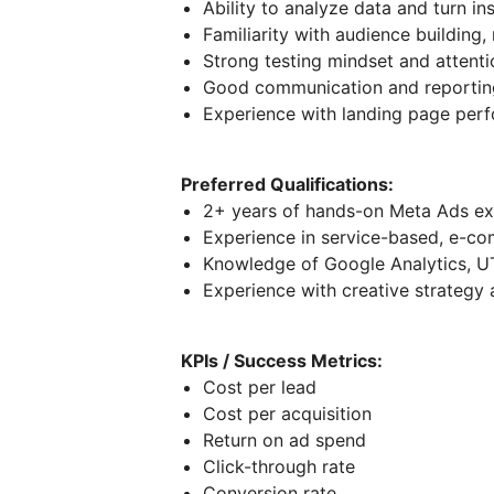
Ability to analyze data and turn in
Familiarity with audience building,
Strong testing mindset and attenti
Good communication and reporting
Experience with landing page perf
Preferred Qualifications:
2+ years of hands-on Meta Ads ex
Experience in service-based, e-co
Knowledge of Google Analytics, U
Experience with creative strategy
KPIs / Success Metrics:
Cost per lead
Cost per acquisition
Return on ad spend
Click-through rate
Conversion rate