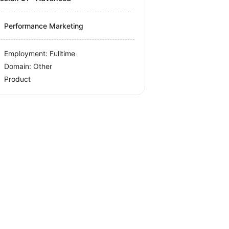
Performance Marketing
Employment: Fulltime
Domain: Other
Product