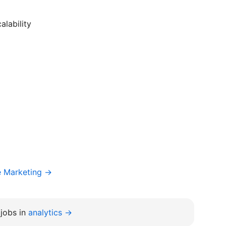
lability
e Marketing →
jobs in
analytics →