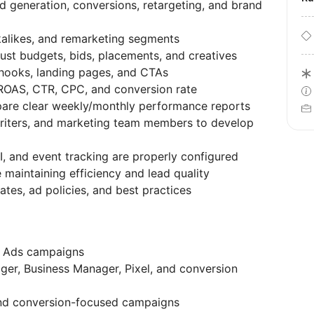
d generation, conversions, retargeting, and brand
kalikes, and remarketing segments
ust budgets, bids, placements, and creatives
 hooks, landing pages, and CTAs
 ROAS, CTR, CPC, and conversion rate
pare clear weekly/monthly performance reports
writers, and marketing team members to develop
, and event tracking are properly configured
e maintaining efficiency and lead quality
tes, ad policies, and best practices
a Ads campaigns
er, Business Manager, Pixel, and conversion
and conversion-focused campaigns