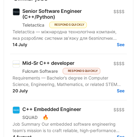
Senior Software Engineer
$$$$
(C++/Python)
Teletactica
RESPONDS QUICKLY
Teletactica — міжнародна технологічна компанія,
яка розробляє системи зв’язку для безпілотних
авіаційних комплексів (БПаК), та охоплює як
14 July
See
рішення...
Mid-Sr C++ developer
$$$$
Fulcrum Software
RESPONDS QUICKLY
Requirements — Bachelor’s degree in Computer
Science, Engineering, Mathematics, or related STEM
field — Extensive commercial experience with modern
20 July
See
C++...
C++ Embedded Engineer
$$$$
🔥
SQUAD
Job Summary Our embedded software engineering
team's mission is to craft reliable, high-performance
solutions that reach millions of homes worldwide
4 August
See