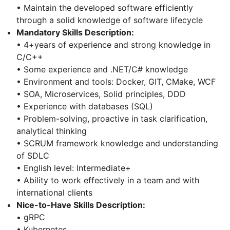
• Maintain the developed software efficiently
through a solid knowledge of software lifecycle
Mandatory Skills Description:
• 4+years of experience and strong knowledge in
C/C++
• Some experience and .NET/C# knowledge
• Environment and tools: Docker, GIT, CMake, WCF
• SOA, Microservices, Solid principles, DDD
• Experience with databases (SQL)
• Problem-solving, proactive in task clarification,
analytical thinking
• SCRUM framework knowledge and understanding
of SDLC
• English level: Intermediate+
• Ability to work effectively in a team and with
international clients
Nice-to-Have Skills Description:
• gRPC
• Kubernetes