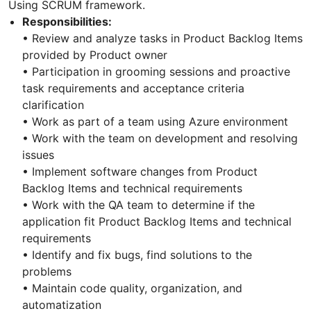
Using SCRUM framework.
Responsibilities:
• Review and analyze tasks in Product Backlog Items
provided by Product owner
• Participation in grooming sessions and proactive
task requirements and acceptance criteria
clarification
• Work as part of a team using Azure environment
• Work with the team on development and resolving
issues
• Implement software changes from Product
Backlog Items and technical requirements
• Work with the QA team to determine if the
application fit Product Backlog Items and technical
requirements
• Identify and fix bugs, find solutions to the
problems
• Maintain code quality, organization, and
automatization