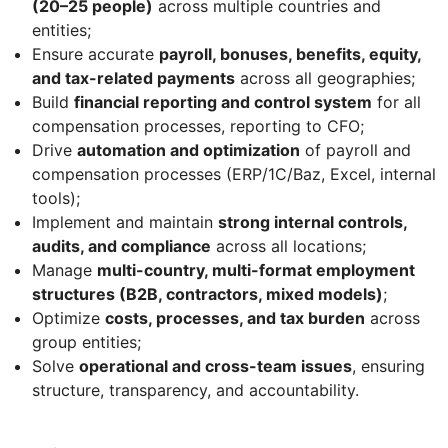
(20–25 people)
across multiple countries and
entities;
Ensure accurate
payroll, bonuses, benefits, equity,
and tax-related payments
across all geographies;
Build
financial reporting and control system
for all
compensation processes, reporting to CFO;
Drive
automation and optimization
of payroll and
compensation processes (ERP/1C/Baz, Excel, internal
tools);
Implement and maintain
strong internal controls,
audits, and compliance
across all locations;
Manage
multi-country, multi-format employment
structures (B2B, contractors, mixed models)
;
Optimize
costs, processes, and tax burden
across
group entities;
Solve
operational and cross-team issues
, ensuring
structure, transparency, and accountability.