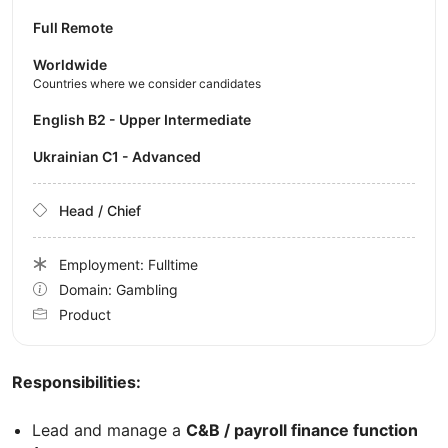
Full Remote
Worldwide
Countries where we consider candidates
English B2 - Upper Intermediate
Ukrainian C1 - Advanced
Head / Chief
Employment: Fulltime
Domain: Gambling
Product
Responsibilities:
Lead and manage a
C&B / payroll finance function