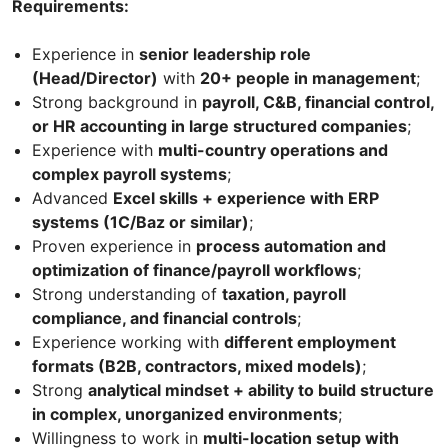
Requirements:
Experience in
senior leadership role
(Head/Director)
with
20+ people in management
;
Strong background in
payroll, C&B, financial control,
or HR accounting in large structured companies
;
Experience with
multi-country operations and
complex payroll systems
;
Advanced
Excel skills + experience with ERP
systems (1C/Baz or similar)
;
Proven experience in
process automation and
optimization of finance/payroll workflows
;
Strong understanding of
taxation, payroll
compliance, and financial controls
;
Experience working with
different employment
formats (B2B, contractors, mixed models)
;
Strong
analytical mindset + ability to build structure
in complex, unorganized environments
;
Willingness to work in
multi-location setup with