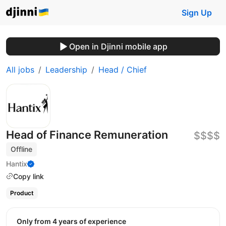
Sign Up
Open in Djinni mobile app
All jobs
Leadership
Head / Chief
Head of Finance Remuneration
$$$$
Offline
Hantix
Copy link
Product
Only from 4 years of experience