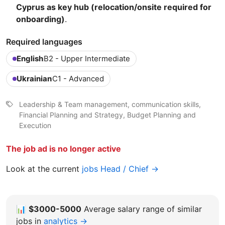
Cyprus as key hub (relocation/onsite required for
onboarding)
.
Required languages
English
B2 - Upper Intermediate
Ukrainian
C1 - Advanced
Leadership & Team management, communication skills,
Financial Planning and Strategy, Budget Planning and
Execution
The job ad is no longer active
Look at the current
jobs Head / Chief →
📊
$3000-5000
Average salary range of similar
jobs in
analytics →