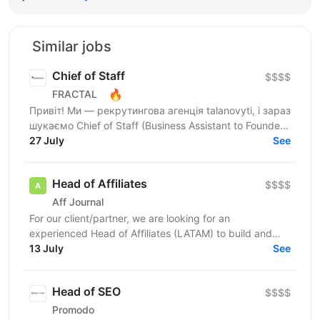
Similar jobs
Chief of Staff
$$$$
🔥
FRACTAL
Привіт! Ми — рекрутингова агенція talanovyti, і зараз
шукаємо Chief of Staff (Business Assistant to Founder)
для CEO, в якого є бізнеси у 4 напрямках:...
27 July
See
Head of Affiliates
$$$$
Aff Journal
For our client/partner, we are looking for an
experienced Head of Affiliates (LATAM) to build and
lead the entire Customer Support function for a new...
13 July
See
Head of SEO
$$$$
Promodo