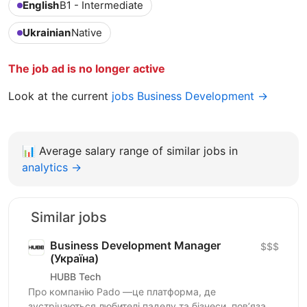
English
B1 - Intermediate
Ukrainian
Native
The job ad is no longer active
Look at the current
jobs Business Development →
📊
Average salary range of similar jobs in
analytics →
Similar jobs
Business Development Manager
$$$
(Україна)
HUBB Tech
Про компанію Pado —це платформа, де
зустрічаються любителі паделу та бізнеси, пов’язані