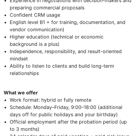
Experience in negotiations with decision-makers and
preparing commercial proposals
Confident CRM usage
English level B1 + for training, documentation, and
vendor communication)
Higher education (technical or economic
background is a plus)
Independence, responsibility, and result-oriented
mindset
Ability to listen to clients and build long-term
relationships
What we offer
Work format: hybrid or fully remote
Schedule: Monday–Friday, 9:00–18:00 (additional
days off for public holidays and your birthday)
Official employment after the probation period (up
to 3 months)