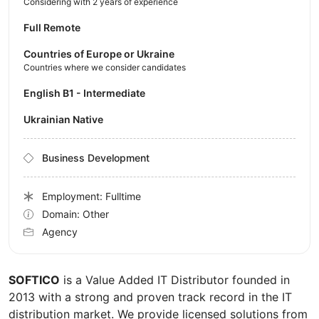
Considering with 2 years of experience
Full Remote
Countries of Europe or Ukraine
Countries where we consider candidates
English B1 - Intermediate
Ukrainian Native
Business Development
Employment: Fulltime
Domain: Other
Agency
SOFTICO
is a Value Added IT Distributor founded in
2013 with a strong and proven track record in the IT
distribution market. We provide licensed solutions from