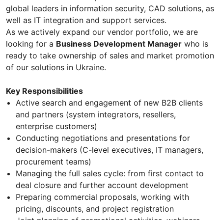
global leaders in information security, CAD solutions, as
well as IT integration and support services.
As we actively expand our vendor portfolio, we are
looking for a
Business Development Manager
who is
ready to take ownership of sales and market promotion
of our solutions in Ukraine.
Key Responsibilities
Active search and engagement of new B2B clients
and partners (system integrators, resellers,
enterprise customers)
Conducting negotiations and presentations for
decision-makers (C-level executives, IT managers,
procurement teams)
Managing the full sales cycle: from first contact to
deal closure and further account development
Preparing commercial proposals, working with
pricing, discounts, and project registration