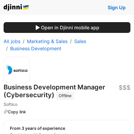
Sign Up
Open in Djinni mobile app
All jobs
Marketing & Sales
Sales
Business Development
Business Development Manager
$$$
(Cybersecurity)
Offline
Softico
Copy link
from 3 years of experience