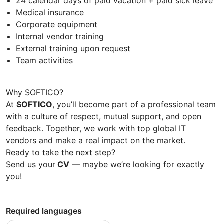
24 calendar days of paid vacation + paid sick leave
Medical insurance
Corporate equipment
Internal vendor training
External training upon request
Team activities
Why SOFTICO?
At
SOFTICO
, you’ll become part of a professional team
with a culture of respect, mutual support, and open
feedback. Together, we work with top global IT
vendors and make a real impact on the market.
Ready to take the next step?
Send us your
CV
— maybe we’re looking for exactly
you!
Required languages