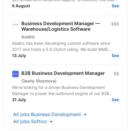
з цією грою. Ми створюємо простір для розвитку
6 August
See
спільноти, партнерств...
Business Development Manager —
$$$
Warehouse/Logistics Software
Asabix
Asabix has been developing custom software since
2017 and holds a 5.0 Clutch rating. We build WMS
platforms, customer portals, billing automation, and...
13 July
See
B2B Business Development Manager
$$
Clearly (Rozmova)
We're looking for a driven Business Development
Manager to power the outbound engine of our B2B
direction. This is a full-cycle, hands-on sales role:
31 July
See
you'll...
All jobs Business Development →
All jobs Softico →