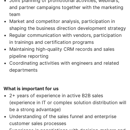
Joint planning of promotional activities, webinars,
and partner campaigns together with the marketing
team
Market and competitor analysis, participation in
shaping the business direction development strategy
Regular communication with vendors, participation
in trainings and certification programs
Maintaining high-quality CRM records and sales
pipeline reporting
Coordinating activities with engineers and related
departments
What is important for us
2+ years of experience in active B2B sales
(experience in IT or complex solution distribution will
be a strong advantage)
Understanding of the sales funnel and enterprise
customer sales processes