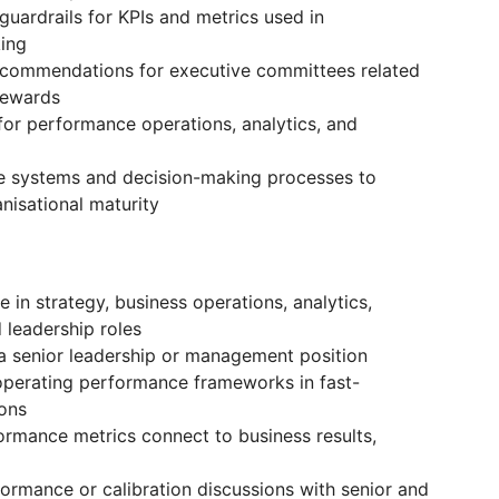
uardrails for KPIs and metrics used in
ing
recommendations for executive committees related
rewards
for performance operations, analytics, and
 systems and decision-making processes to
isational maturity
 in strategy, business operations, analytics,
 leadership roles
a senior leadership or management position
operating performance frameworks in fast-
ions
rmance metrics connect to business results,
ormance or calibration discussions with senior and