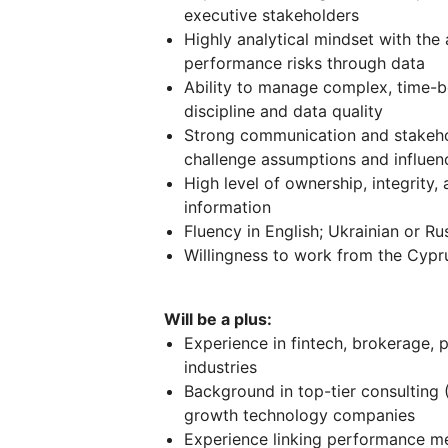
executive stakeholders
Highly analytical mindset with the a
performance risks through data
Ability to manage complex, time-bo
discipline and data quality
Strong communication and stakehol
challenge assumptions and influenc
High level of ownership, integrity,
information
Fluency in English; Ukrainian or R
Willingness to work from the Cypru
Will be a plus:
Experience in fintech, brokerage, 
industries
Background in top-tier consulting 
growth technology companies
Experience linking performance me