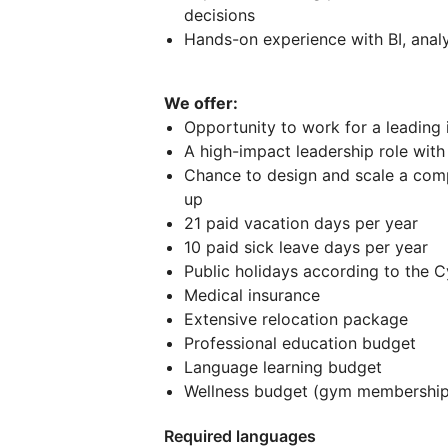
decisions
Hands-on experience with BI, anal
We offer:
Opportunity to work for a leading
A high-impact leadership role wit
Chance to design and scale a co
up
21 paid vacation days per year
10 paid sick leave days per year
Public holidays according to the Cy
Medical insurance
Extensive relocation package
Professional education budget
Language learning budget
Wellness budget (gym membership,
Required languages