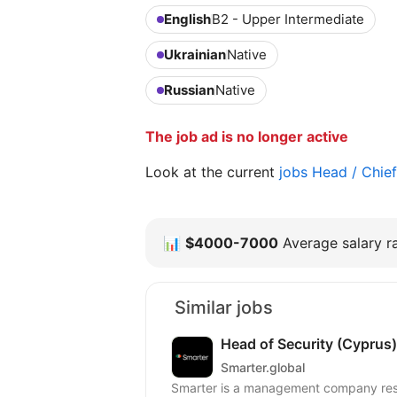
English
B2 - Upper Intermediate
Ukrainian
Native
Russian
Native
The job ad is no longer active
Look at the current
jobs Head / Chie
📊
$4000-7000
Average salary ra
Similar jobs
Head of Security (Cyprus)
Smarter.global
Smarter is a management company respo