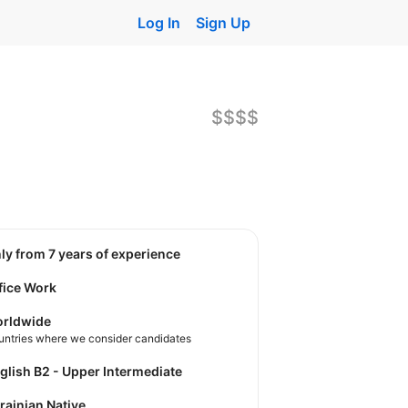
Log In
Sign Up
$$$$
nly from 7 years of experience
fice Work
rldwide
untries where we consider candidates
nglish B2 - Upper Intermediate
krainian Native