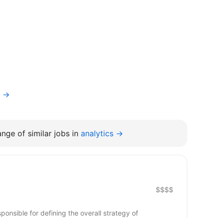
f →
nge of similar jobs in
analytics →
$$$$
nsible for defining the overall strategy of