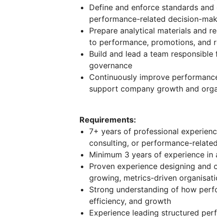
Define and enforce standards and g
performance-related decision-mak
Prepare analytical materials and 
to performance, promotions, and 
Build and lead a team responsible 
governance
Continuously improve performance
support company growth and organ
Requirements:
7+ years of professional experience
consulting, or performance-related
Minimum 3 years of experience in 
Proven experience designing and 
growing, metrics-driven organisat
Strong understanding of how perfo
efficiency, and growth
Experience leading structured perf