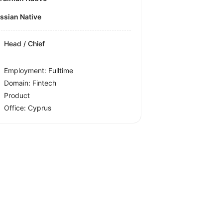
ussian Native
Head / Chief
Employment: Fulltime
Domain: Fintech
Product
Office:
Cyprus