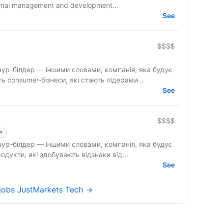
timal management and development...
See
$$$$
ур-білдер — іншими словами, компанія, яка будує
 consumer-бізнеси, які стають лідерами...
See
$$$$
LY
ур-білдер — іншими словами, компанія, яка будує
ch-продукти, які здобувають відзнаки від...
See
 jobs JustMarkets Tech →