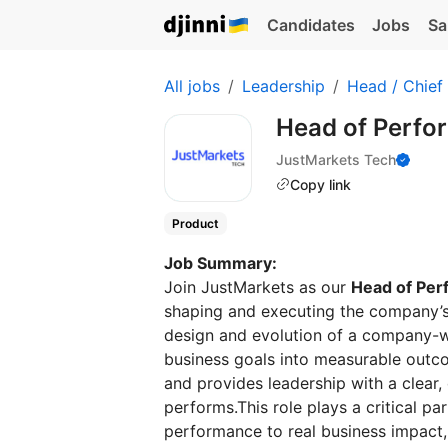
Candidates
Jobs
Sa
All jobs
Leadership
Head / Chief
Head of Perf
JustMarkets Tech
Copy link
Product
Job Summary:
Join JustMarkets as our
Head of Pe
shaping and executing the company’s
design and evolution of a company-w
business goals into measurable outc
and provides leadership with a clear,
performs.This role plays a critical par
performance to real business impact, 