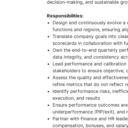
decision-making, and sustainable gro
Responsibilities:
Design and continuously evolve a 
functions and regions, ensuring al
Translate company goals into cle
scorecards in collaboration with fu
Own the end-to-end quarterly perf
data integrity, and consistency ac
Lead performance and calibration
stakeholders to ensure objective,
Assess the quality and effectivene
refine metrics that do not reflect 
Identify performance risks, ineffi
execution, and results
Ensure performance outcomes are 
underperformance (PIP/exit), and 
Partner with Finance and HR leader
compensation, bonuses, and salar