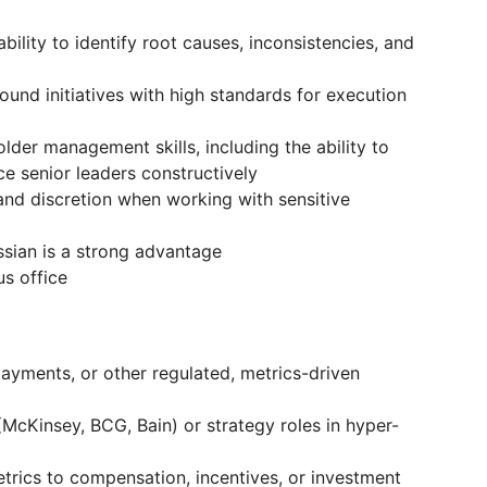
bility to identify root causes, inconsistencies, and
und initiatives with high standards for execution
der management skills, including the ability to
e senior leaders constructively
 and discretion when working with sensitive
ussian is a strong advantage
s office
payments, or other regulated, metrics-driven
(McKinsey, BCG, Bain) or strategy roles in hyper-
trics to compensation, incentives, or investment