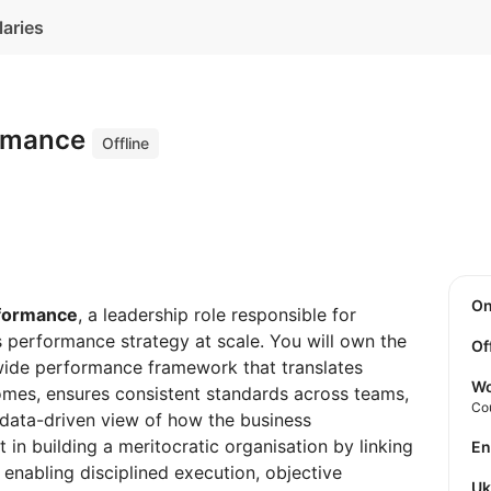
laries
ormance
Offline
O
rformance
, a leadership role responsible for
 performance strategy at scale. You will own the
Of
ide performance framework that translates
Wo
omes, ensures consistent standards across teams,
Co
 data-driven view of how the business
t in building a meritocratic organisation by linking
E
enabling disciplined execution, objective
U