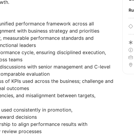
wth.
R
unified performance framework across all
ignment with business strategy and priorities
ar, measurable performance standards and
nctional leaders
ormance cycle, ensuring disciplined execution,
ross teams
 discussions with senior management and C-level
 comparable evaluation
ss of KPIs used across the business; challenge and
real outcomes
ciencies, and misalignment between targets,
used consistently in promotion,
reward decisions
ship to align performance results with
y review processes