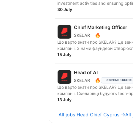
investment activities and ensuring op
30 July
Chief Marketing Officer
🔥
SKELAR
Що варто знати про SKELAR? Це венч
компанії. З нами фаундери створюють
15 July
Head of AI
🔥
SKELAR
RESPONDS QUICK
Що варто знати про SKELAR? Це венч
компанії. Скеларівці будують te
13 July
All jobs Head Chief Cyprus →
All