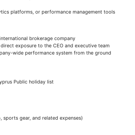
ytics platforms, or performance management tools
 international brokerage company
h direct exposure to the CEO and executive team
mpany-wide performance system from the ground
prus Public holiday list
 sports gear, and related expenses)