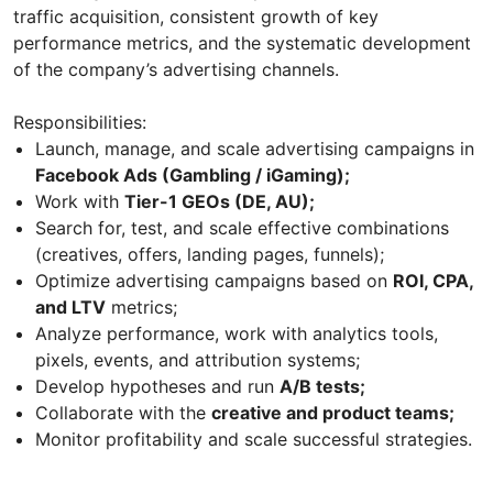
traffic acquisition, consistent growth of key
performance metrics, and the systematic development
of the company’s advertising channels.
Responsibilities:
Launch, manage, and scale advertising campaigns in
Facebook Ads (Gambling / iGaming);
Work with
Tier-1 GEOs (DE, AU);
Search for, test, and scale effective combinations
(creatives, offers, landing pages, funnels);
Optimize advertising campaigns based on
ROI, CPA,
and LTV
metrics;
Analyze performance, work with analytics tools,
pixels, events, and attribution systems;
Develop hypotheses and run
A/B tests;
Collaborate with the
creative and product teams;
Monitor profitability and scale successful strategies.