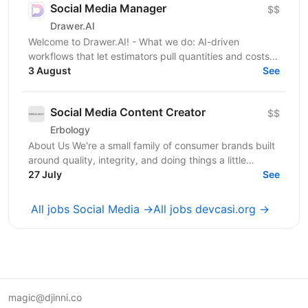
Social Media Manager
$$
Drawer.AI
Welcome to Drawer.AI! - What we do: AI-driven
workflows that let estimators pull quantities and costs
3 August
from complex PDF drawing sets. - Stage:...
See
Social Media Content Creator
$$
Erbology
About Us We're a small family of consumer brands built
around quality, integrity, and doing things a little
differently. Together we operate across three...
27 July
See
All jobs Social Media →
All jobs devcasi.org →
magic@djinni.co