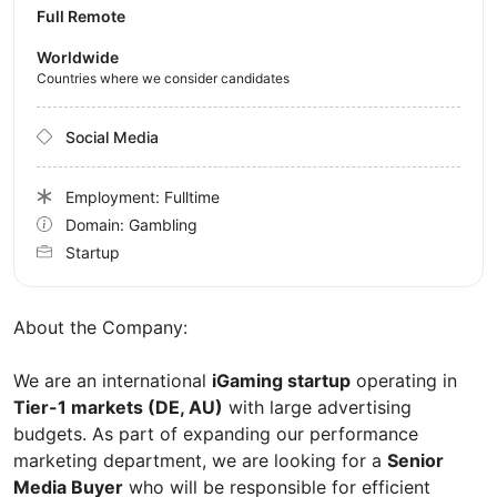
Full Remote
Worldwide
Countries where we consider candidates
Social Media
Employment: Fulltime
Domain: Gambling
Startup
About the Company:
We are an international
iGaming startup
operating in
Tier-1 markets (DE, AU)
with large advertising
budgets. As part of expanding our performance
marketing department, we are looking for a
Senior
Media Buyer
who will be responsible for efficient