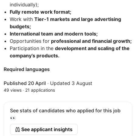
individually);
Fully remote work format;
Work with
Tier-1 markets and large advertising
budgets;
International team and modern tools;
Opportunities for
professional and financial growth;
Participation in the
development and scaling of the
company’s products.
Required languages
Published 20 April
·
Updated 3 August
49 views
·
21 applications
See stats of candidates who applied for this job
👀
See applicant insights