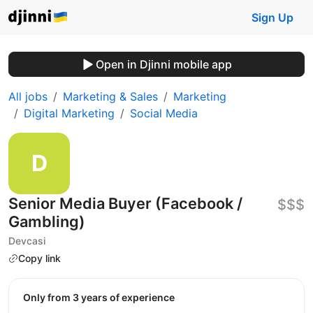
Sign Up
Open in Djinni mobile app
All jobs
Marketing & Sales
Marketing
Digital Marketing
Social Media
Senior Media Buyer (Facebook /
$$$
Gambling)
Devcasi
Copy link
Only from 3 years of experience