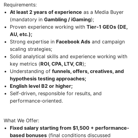
Requirements:
At least 2 years of experience
as a Media Buyer
(mandatory in
Gambling / iGaming
);
Proven experience working with
Tier-1 GEOs (DE,
AU, etc.);
Strong expertise in
Facebook Ads
and campaign
scaling strategies;
Solid analytical skills and experience working with
key metrics (
ROI, CPA, LTV, CR
);
Understanding of
funnels, offers, creatives, and
hypothesis testing approaches;
English level B2 or higher;
Self-driven, responsible for results, and
performance-oriented.
What We Offer:
Fixed salary starting from $1,500 + performance-
based bonuses
(final conditions discussed