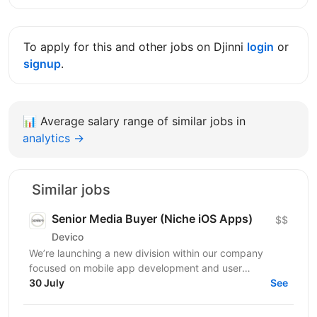
To apply for this and other jobs on Djinni
login
or
signup
.
📊
Average salary range of similar jobs in
analytics →
Similar jobs
Senior Media Buyer (Niche iOS Apps)
$$
Devico
We’re launching a new division within our company
focused on mobile app development and user
acquisition. Our first product is an iOS cleaner app, and
30 July
See
we’re...