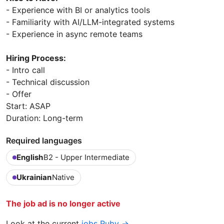
- Experience with BI or analytics tools
- Familiarity with AI/LLM-integrated systems
- Experience in async remote teams
Hiring Process:
- Intro call
- Technical discussion
- Offer
Start: ASAP
Duration: Long-term
Required languages
English
B2 - Upper Intermediate
Ukrainian
Native
The job ad is no longer active
Look at the current
jobs Ruby →