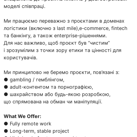
моделі співпраці.
Ми працюємо переважно з проєктами в доменах
логістики (включно з last mile),e-commerce, fintech
та банкінгу, а також enterprise-рішеннями.
Для нас важливо, щоб проєкт був “чистим”
і зрозумілим з точки зору етики та цінності для
користувачів.
Ми принципово не беремо проєкти, пов’язані з:
● gambling / гемблінгом,
● adult-контентом та порнографією,
● шахрайством або будь-якою розробкою,
що спрямована на обман чи маніпуляції.
What We Offer:
● Fully remote work
● Long-term, stable project