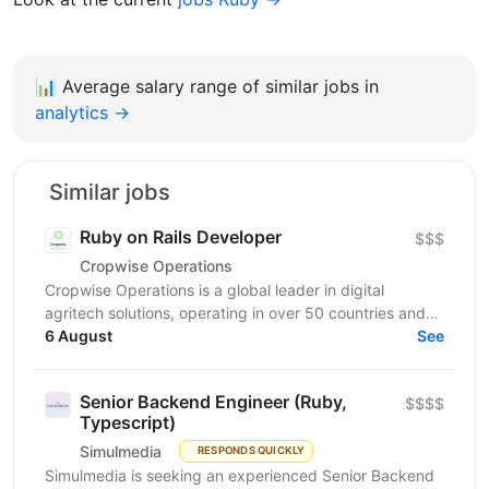
📊
Average salary range of similar jobs in
analytics →
Similar jobs
Ruby on Rails Developer
$$$
Cropwise Operations
Cropwise Operations is a global leader in digital
agritech solutions, operating in over 50 countries and
helping optimize business processes and improve the...
6 August
See
Senior Backend Engineer (Ruby,
$$$$
Typescript)
Simulmedia
RESPONDS QUICKLY
Simulmedia is seeking an experienced Senior Backend