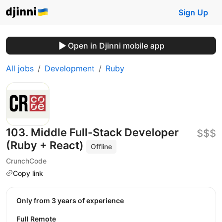
Sign Up
Open in Djinni mobile app
All jobs
Development
Ruby
103. Middle Full-Stack Developer
$$$
(Ruby + React)
Offline
CrunchCode
Copy link
Only from 3 years of experience
Full Remote