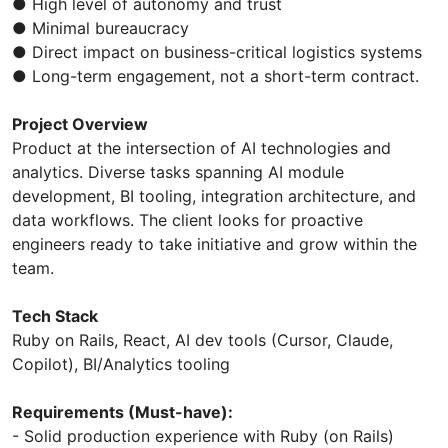
● High level of autonomy and trust
● Minimal bureaucracy
● Direct impact on business-critical logistics systems
● Long-term engagement, not a short-term contract.
Project Overview
Product at the intersection of AI technologies and
analytics. Diverse tasks spanning AI module
development, BI tooling, integration architecture, and
data workflows. The client looks for proactive
engineers ready to take initiative and grow within the
team.
Tech Stack
Ruby on Rails, React, AI dev tools (Cursor, Claude,
Copilot), BI/Analytics tooling
Requirements (Must-have):
- Solid production experience with Ruby (on Rails)