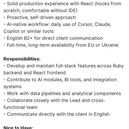
- Solid production experience with React (hooks from
scratch, comfortable without IDE)
- Proactive, self-driven approach
- AI-native workflow: daily use of Cursor, Claude,
Copilot or similar tools
- English B2+ for direct client communication
- Full-time, long-term availability from EU or Ukraine
Responsibilities:
- Develop and maintain full-stack features across Ruby
backend and React frontend
- Contribute to AI modules, BI tools, and integration
systems
- Work with data pipelines and analytical components
- Collaborate closely with the Lead and cross-
functional team
- Communicate directly with the client in English
Nice to Have: