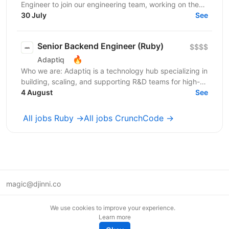
Engineer to join our engineering team, working on the
backend and data infrastructure powering our TV...
30 July
See
Senior Backend Engineer (Ruby)
$$$$
🔥
Adaptiq
Who we are: Adaptiq is a technology hub specializing in
building, scaling, and supporting R&D teams for high-
end, fast-growing product companies in a wide...
4 August
See
All jobs Ruby →
All jobs CrunchCode →
magic@djinni.co
Terms of Use
We use cookies to improve your experience.
Suggest an idea
Learn more
Remote tech jobs in Europe