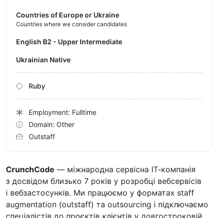
Countries of Europe or Ukraine
Countries where we consider candidates
English B2 - Upper Intermediate
Ukrainian Native
Ruby
Employment: Fulltime
Domain: Other
Outstaff
CrunchCode
— міжнародна сервісна ІТ-компанія
з досвідом близько 7 років у розробці вебсервісів
і вебзастосунків. Ми працюємо у форматах staff
augmentation (outstaff) та outsourcing і підключаємо
спеціалістів до проєктів клієнтів у довгостроковій