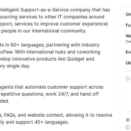
 Intelligent Support-as-a-Service company that has
O
sourcing services to other IT companies around
pport, services to improve customer experience)
Fu
 people in our international community.
Wo
Co
ts in 60+ languages, partnering with industry
acPaw. With international hubs and coworking
E
elop innovative products like Quidget and
U
ry single day.
I agents that automate customer support across
repetitive questions, work 24/7, and hand off
ded.
, FAQs, and website content, allowing it to resolve
ly and support 45+ languages.