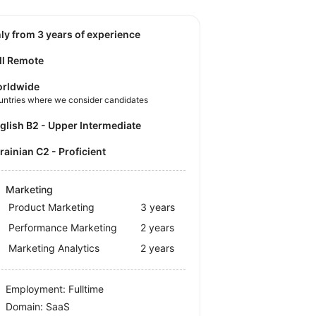
nly from 3 years of experience
ll Remote
rldwide
untries where we consider candidates
nglish B2 - Upper Intermediate
krainian C2 - Proficient
Marketing
Product Marketing
3 years
Performance Marketing
2 years
Marketing Analytics
2 years
Employment: Fulltime
Domain: SaaS