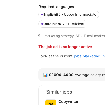
Required languages
English
B2 - Upper Intermediate
Ukrainian
C2 - Proficient
marketing strategy, SEO, E-mail marketin
The job ad is no longer active
Look at the current
jobs Marketing →
📊
$2000-4000
Average salary ra
Similar jobs
Copywriter