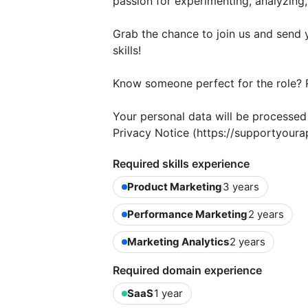
passion for experimenting, analyzing
Grab the chance to join us and send 
skills!
Know someone perfect for the role? 
Your personal data will be processe
Privacy Notice (https://supportyoura
Required skills experience
Product Marketing
3 years
Performance Marketing
2 years
Marketing Analytics
2 years
Required domain experience
SaaS
1 year