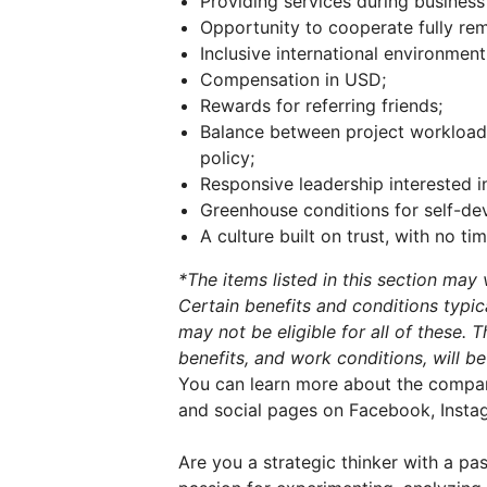
Providing services during business
Opportunity to cooperate fully rem
Inclusive international environment
Compensation in USD;
Rewards for referring friends;
Balance between project workload a
policy;
Responsive leadership interested i
Greenhouse conditions for self-de
A culture built on trust, with no t
*The items listed in this section ma
Certain benefits and conditions typi
may not be eligible for all of these. 
benefits, and work conditions, will be
You can learn more about the company 
and social pages on Facebook, Instag
Are you a strategic thinker with a p