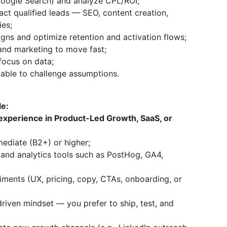
 Google Search) and analyze CPL/ROI;
act qualified leads — SEO, content creation,
ies;
ns and optimize retention and activation flows;
 and marketing to move fast;
focus on data;
d able to challenge assumptions.
le:
experience in Product-Led Growth, SaaS, or
mediate (B2+) or higher;
and analytics tools such as PostHog, GA4,
iments (UX, pricing, copy, CTAs, onboarding, or
riven mindset — you prefer to ship, test, and