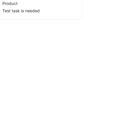
Product
Test task is needed