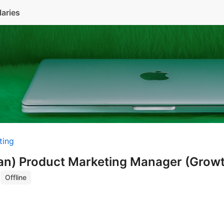
laries
ting
ian) Product Marketing Manager (Grow
)
Offline