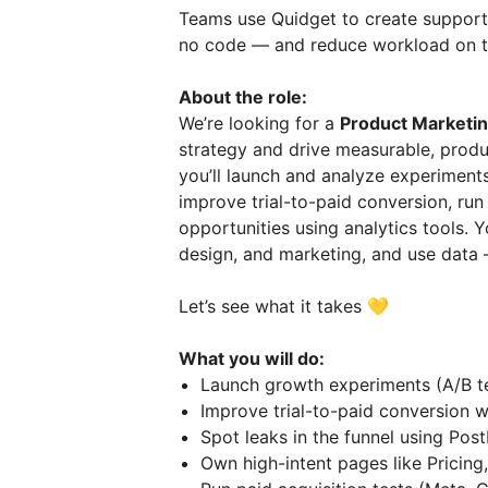
Teams use Quidget to create support
no code — and reduce workload on t
About the role:
We’re looking for a
Product Marketi
strategy and drive measurable, product
you’ll launch and analyze experiment
improve trial-to-paid conversion, run 
opportunities using analytics tools. Y
design, and marketing, and use data
Let’s see what it takes 💛
What you will do:
Launch growth experiments (A/B te
Improve trial-to-paid conversion w
Spot leaks in the funnel using Pos
Own high-intent pages like Pricing