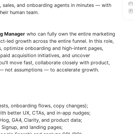
, sales, and onboarding agents in minutes — with
heir human team.
ng Manager
who can fully own the entire marketing
-led growth across the entire funnel. In this role,
s, optimize onboarding and high-intent pages,
paid acquisition initiatives, and uncover
ou’ll move fast, collaborate closely with product,
 — not assumptions — to accelerate growth.
sts, onboarding flows, copy changes);
ith better UX, CTAs, and in-app nudges;
tHog, GA4, Clarity, and product data;
, Signup, and landing pages;