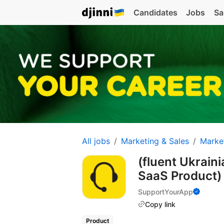
Candidates
Jobs
Sa
All jobs
Marketing & Sales
Marke
(fluent Ukrain
SaaS Product
SupportYourApp
Copy link
Product