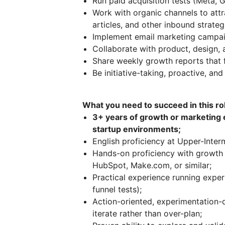
Run paid acquisition tests (Meta,
Work with organic channels to attr
articles, and other inbound strateg
Implement email marketing campaig
Collaborate with product, design,
Share weekly growth reports that 
Be initiative-taking, proactive, an
What you need to succeed in this ro
3+ years of growth or marketing 
startup environments;
English proficiency at Upper-Inter
Hands-on proficiency with growth 
HubSpot, Make.com, or similar;
Practical experience running exper
funnel tests);
Action-oriented, experimentation-d
iterate rather than over-plan;