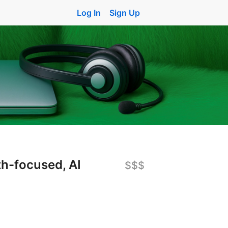
Log In
Sign Up
th-focused, AI
$$$