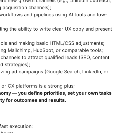
date new growth channels (e.g., LinkedIn outreach,
 acquisition channels);
orkflows and pipelines using AI tools and low-
ding the ability to write clear UX copy and present
ools and making basic HTML/CSS adjustments;
sing Mailchimp, HubSpot, or comparable tools;
hannels to attract qualified leads (SEO, content
d strategies);
mizing ad campaigns (Google Search, LinkedIn, or
 or CX platforms is a strong plus;
omy — you define priorities, set your own tasks
lity for outcomes and results.
fast execution;