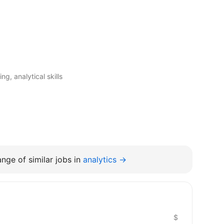
g, analytical skills
nge of similar jobs in
analytics →
$