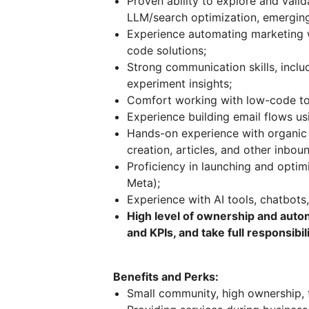
Proven ability to explore and vali
LLM/search optimization, emerging
Experience automating marketing w
code solutions;
Strong communication skills, inclu
experiment insights;
Comfort working with low-code t
Experience building email flows u
Hands-on experience with organic c
creation, articles, and other inboun
Proficiency in launching and opti
Meta);
Experience with AI tools, chatbots,
High level of ownership and auton
and KPIs, and take full responsibi
Benefits and Perks:
Small community, high ownership, 