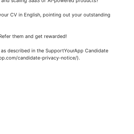
, and scaling SaaS or AI-powered products?
your CV in English, pointing out your outstanding
Refer them and get rewarded!
d as described in the SupportYourApp Candidate
pp.com/candidate-privacy-notice/).