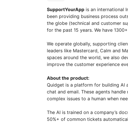
SupportYourApp
is an international
been providing business process out
the globe (technical and customer su
for the past 15 years. We have 1300+
We operate globally, supporting clien
leaders like Masterсard, Calm and M
spaces around the world, we also dev
improve the customer experience eve
About the product:
Quidget is a platform for building A
chat and email. These agents handle 
complex issues to a human when nee
The AI is trained on a company’s docs
50%+ of common tickets automatical