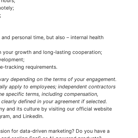
 hours;
otely;
;
nd personal time, but also – internal health
n your growth and long-lasting cooperation;
velopment;
ime-tracking requirements.
y vary depending on the terms of your engagement.
cally apply to employees; independent contractors
The specific terms, including compensation,
 clearly defined in your agreement if selected.
and its culture by visiting our official website
ram, and LinkedIn.
assion for data-driven marketing? Do you have a