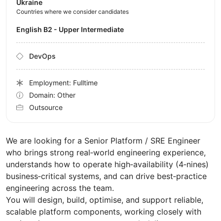
Ukraine
Countries where we consider candidates
English B2 - Upper Intermediate
DevOps
Employment: Fulltime
Domain: Other
Outsource
We are looking for a Senior Platform / SRE Engineer
who brings strong real‑world engineering experience,
understands how to operate high‑availability (4‑nines)
business‑critical systems, and can drive best‑practice
engineering across the team.
You will design, build, optimise, and support reliable,
scalable platform components, working closely with