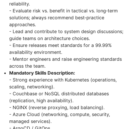
reliability.
- Evaluate risk vs. benefit in tactical vs. long‑term
solutions; always recommend best‑practice
approaches.
- Lead and contribute to system design discussions;
guide teams on architecture choices.
- Ensure releases meet standards for a 99.99%
availability environment.
- Mentor engineers and raise engineering standards
across the team.
Mandatory Skills Description:
- Strong experience with Kubernetes (operations,
scaling, networking).
- Couchbase or NoSQL distributed databases
(replication, high availability).
- NGINX (reverse proxying, load balancing).
- Azure Cloud (networking, compute, security,
managed services).
- ArgoCD / GitOps.