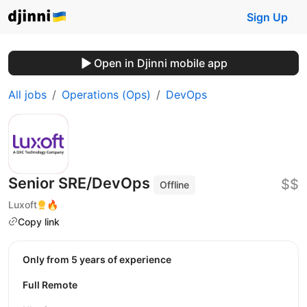
Sign Up
Open in Djinni mobile app
All jobs
Operations (Ops)
DevOps
Senior SRE/DevOps
$$
Offline
Luxoft
🔥
Copy link
Only from 5 years of experience
Full Remote