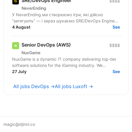
SRE/DevOps Engineer
$$$$
NeverEnding
У NeverEnding ми створюємо ігри, які дійсно
“затягують” — і зараз шукаємо SRE/DevOps Engineer,
який допоможе побудувати, автоматизувати та
4 August
See
підтримувати...
Senior DevOps (AWS)
$$$$
NuxGame
NuxGame is a dynamic IT company delivering top-tier
software solutions for the iGaming industry. We
empower operators of all sizes to expand into new...
27 July
See
All jobs DevOps →
All jobs Luxoft →
magic@djinni.co