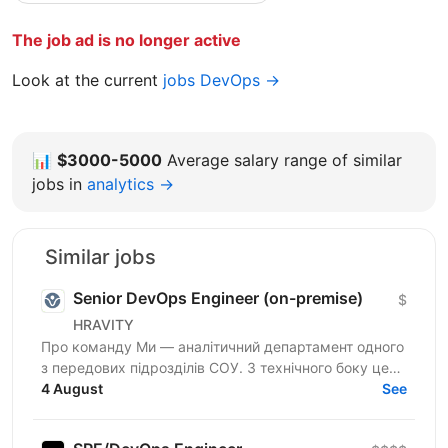
The job ad is no longer active
Look at the current
jobs DevOps →
📊
$3000-5000
Average salary range of similar
jobs in
analytics →
Similar jobs
Senior DevOps Engineer (on-premise)
$
HRAVITY
Про команду Ми — аналітичний департамент одного
з передових підрозділів СОУ. З технічного боку це
означає власну інфраструктуру на власному
4 August
See
залізі,...