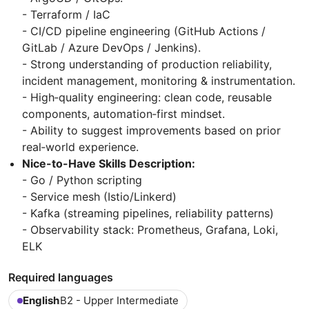
- Terraform / IaC
- CI/CD pipeline engineering (GitHub Actions /
GitLab / Azure DevOps / Jenkins).
- Strong understanding of production reliability,
incident management, monitoring & instrumentation.
- High‑quality engineering: clean code, reusable
components, automation‑first mindset.
- Ability to suggest improvements based on prior
real‑world experience.
Nice-to-Have Skills Description:
- Go / Python scripting
- Service mesh (Istio/Linkerd)
- Kafka (streaming pipelines, reliability patterns)
- Observability stack: Prometheus, Grafana, Loki,
ELK
Required languages
English
B2 - Upper Intermediate