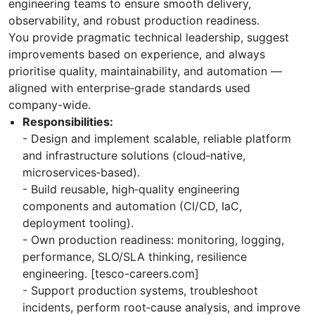
engineering teams to ensure smooth delivery,
observability, and robust production readiness.
You provide pragmatic technical leadership, suggest
improvements based on experience, and always
prioritise quality, maintainability, and automation —
aligned with enterprise‑grade standards used
company-wide.
Responsibilities:
- Design and implement scalable, reliable platform
and infrastructure solutions (cloud‑native,
microservices‑based).
- Build reusable, high‑quality engineering
components and automation (CI/CD, IaC,
deployment tooling).
- Own production readiness: monitoring, logging,
performance, SLO/SLA thinking, resilience
engineering. [tesco-careers.com]
- Support production systems, troubleshoot
incidents, perform root‑cause analysis, and improve