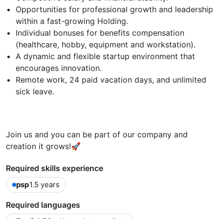
Opportunities for professional growth and leadership
within a fast-growing Holding.
Individual bonuses for benefits compensation
(healthcare, hobby, equipment and workstation).
A dynamic and flexible startup environment that
encourages innovation.
Remote work, 24 paid vacation days, and unlimited
sick leave.
Join us and you can be part of our company and
creation it grows!
🚀
Required skills experience
psp
1.5 years
Required languages