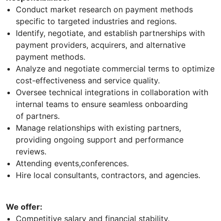
Conduct market research on payment methods
specific to targeted industries and regions.
Identify, negotiate, and establish partnerships with
payment providers, acquirers, and alternative
payment methods.
Analyze and negotiate commercial terms to optimize
cost-effectiveness and service quality.
Oversee technical integrations in collaboration with
internal teams to ensure seamless onboarding
of partners.
Manage relationships with existing partners,
providing ongoing support and performance
reviews.
Attending events,conferences.
Hire local consultants, contractors, and agencies.
We offer:
Competitive salary and financial stability.