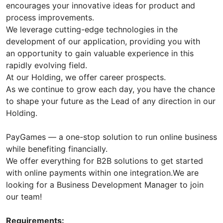
encourages your innovative ideas for product and
process improvements.
We leverage cutting-edge technologies in the
development of our application, providing you with
an opportunity to gain valuable experience in this
rapidly evolving field.
At our Holding, we offer career prospects.
As we continue to grow each day, you have the chance
to shape your future as the Lead of any direction in our
Holding.
PayGames — a one-stop solution to run online business
while benefiting financially.
We offer everything for B2B solutions to get started
with online payments within one integration.We are
looking for a Business Development Manager to join
our team!
Requirements: