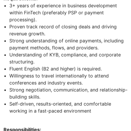
3+ years of experience in business development
within FinTech (preferably PSP or payment
processing).
Proven track record of closing deals and driving
revenue growth.
Strong understanding of online payments, including
payment methods, flows, and providers.
Understanding of KYB, compliance, and corporate
structuring.
Fluent English (B2 and higher) is required.
Willingness to travel internationally to attend
conferences and industry events.
Strong negotiation, communication, and relationship-
building skills.
Self-driven, results-oriented, and comfortable
working in a fast-paced environment
Responsibilities: