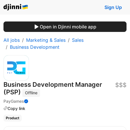
Sign Up
Open in Djinni mobile app
All jobs
Marketing & Sales
Sales
Business Development
Business Development Manager
$$$
(PSP)
Offline
PayGames
Copy link
Product