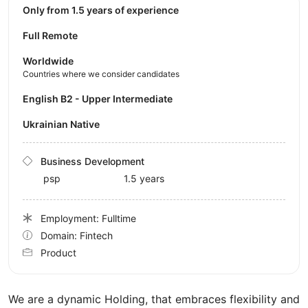
Only from 1.5 years of experience
Full Remote
Worldwide
Countries where we consider candidates
English B2 - Upper Intermediate
Ukrainian Native
Business Development
psp
1.5 years
Employment: Fulltime
Domain: Fintech
Product
We are a dynamic Holding, that embraces flexibility and