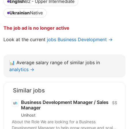
English
B2 - Upper Intermediate
Ukrainian
Native
The job ad is no longer active
Look at the current
jobs Business Development →
📊
Average salary range of similar jobs in
analytics →
Similar jobs
Business Development Manager / Sales
$$
Manager
Unihost
About the Role We are looking for a Business
Development Manager to help grow revenue and scale