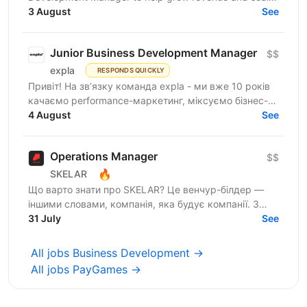
our company. This role is focused on growth through
3 August
See
B2B...
Junior Business Development Manager
$$
expla
RESPONDS QUICKLY
Привіт! На зв’язку команда expla - ми вже 10 років
качаємо performance-маркетинг, міксуємо бізнес-
підхід з цифрами та технічними рішеннями, і
4 August
See
щомісяця...
Operations Manager
$$
🔥
SKELAR
Що варто знати про SKELAR? Це венчур-білдер —
іншими словами, компанія, яка будує компанії. З
нами фаундери створюють consumer-бізнеси, які
31 July
See
стають...
All jobs Business Development →
All jobs PayGames →