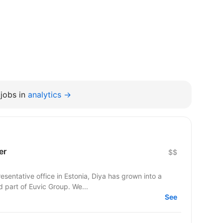
jobs in
analytics →
er
$$
esentative office in Estonia, Diya has grown into a
d part of Euvic Group. We...
See