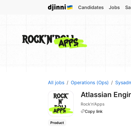
Candidates
Jobs
Sa
All jobs
Operations (Ops)
Sysad
Atlassian Engi
Rock'n'Apps
Copy link
Product