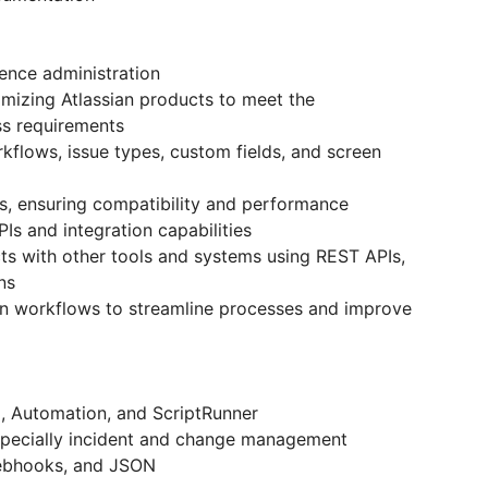
ence administration
omizing Atlassian products to meet the
ss requirements
kflows, issue types, custom fields, and screen
gins, ensuring compatibility and performance
Is and integration capabilities
ucts with other tools and systems using REST APIs,
ons
on workflows to streamline processes and improve
I, Automation, and ScriptRunner
especially incident and change management
 webhooks, and JSON