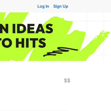
Log In
Sign Up
$$