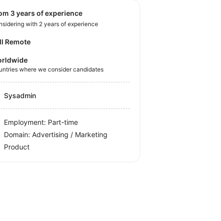
rom 3 years of experience
sidering with 2 years of experience
ll Remote
rldwide
untries where we consider candidates
Sysadmin
Employment: Part-time
Domain: Advertising / Marketing
Product