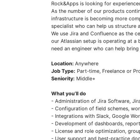
Rock&Apps is looking for experience
As the number of our products conti
infrastructure is becoming more com
specialist who can help us structure 
We use Jira and Confluence as the ce
our Atlassian setup is operating at a
need an engineer who can help bring o
Location:
Anywhere
Job Type:
Part-time, Freelance or Pr
Seniority:
Middle+
What you’ll do
- Administration of Jira Software, 
- Configuration of field schemes, w
- Integrations with Slack, Google W
- Development of dashboards, report
- License and role optimization, g
- User support and best-practice do