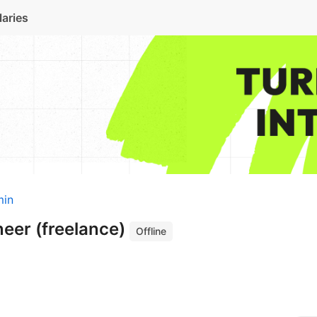
laries
min
neer (freelance)
Offline