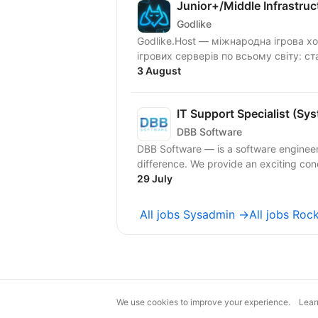
Junior+/Middle Infrastru
Godlike
Godlike.Host — міжнародна ігрова х
ігрових серверів по всьому світу: ста
3 August
IT Support Specialist (Sy
DBB Software
DBB Software — is a software engineer
difference. We provide an exciting conc
29 July
All jobs Sysadmin →
All jobs Roc
We use cookies to improve your experience.
Lear
magic@djinni.co
Terms of Use
Sugges