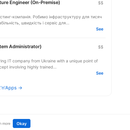
cture Engineer (On-Premise)
$$
остинг-компанія. Робимо інфраструктуру для тисяч
більність, швидкість і сервіс для...
See
stem Administrator)
$$
ing IT company from Ukraine with a unique point of
ept involving highly trained...
See
k'n'Apps →
Okay
n more
t an idea
Remote tech jobs in Europe