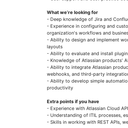
What we’re looking for
- Deep knowledge of Jira and Conflu
- Experience in configuring and cust
organization's workflows and busine
- Ability to design and implement wor
layouts
- Ability to evaluate and install plu
- Knowledge of Atlassian products' AP
- Ability to integrate Atlassian prod
webhooks, and third-party integrati
- Ability to develop simple automati
productivity
Extra points if you have
- Experience with Atlassian Cloud AP
- Understanding of ITIL processes, 
- Skills in working with REST APIs,