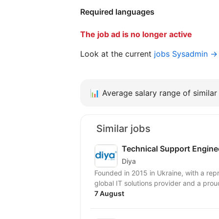
Required languages
The job ad is no longer active
Look at the current
jobs Sysadmin →
📊
Average salary range of similar 
Similar jobs
Technical Support Engine
Diya
Founded in 2015 in Ukraine, with a repr
global IT solutions provider and a prou
7 August