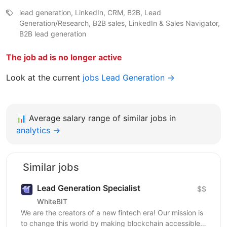
lead generation, LinkedIn, CRM, B2B, Lead
Generation/Research, B2B sales, LinkedIn & Sales Navigator,
B2B lead generation
The job ad is no longer active
Look at the current
jobs Lead Generation →
📊
Average salary range of similar jobs in
analytics →
Similar jobs
Lead Generation Specialist
$$
WhiteBIT
We are the creators of a new fintech era! Our mission is
to change this world by making blockchain accessible