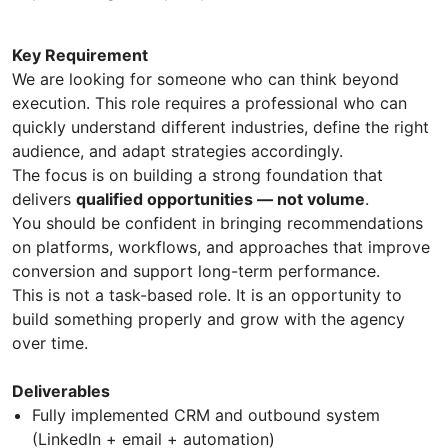
Key Requirement
We are looking for someone who can think beyond
execution. This role requires a professional who can
quickly understand different industries, define the right
audience, and adapt strategies accordingly.
The focus is on building a strong foundation that
delivers
qualified opportunities — not volume
.
You should be confident in bringing recommendations
on platforms, workflows, and approaches that improve
conversion and support long-term performance.
This is not a task-based role. It is an opportunity to
build something properly and grow with the agency
over time.
Deliverables
Fully implemented CRM and outbound system
(LinkedIn + email + automation)