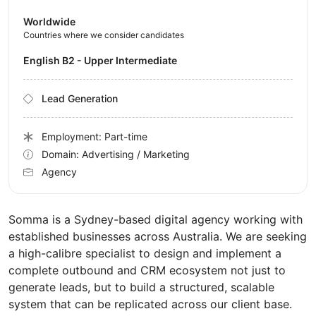
Worldwide
Countries where we consider candidates
English B2 - Upper Intermediate
Lead Generation
Employment: Part-time
Domain: Advertising / Marketing
Agency
Somma is a Sydney-based digital agency working with
established businesses across Australia. We are seeking
a high-calibre specialist to design and implement a
complete outbound and CRM ecosystem not just to
generate leads, but to build a structured, scalable
system that can be replicated across our client base.