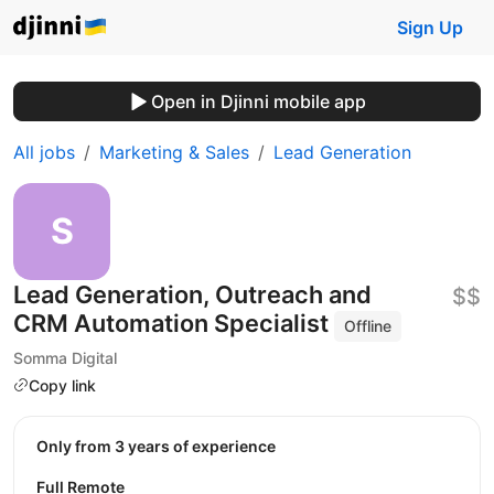
Sign Up
Open in Djinni mobile app
All jobs
Marketing & Sales
Lead Generation
Lead Generation, Outreach and
$$
CRM Automation Specialist
Offline
Somma Digital
Copy link
Only from 3 years of experience
Full Remote