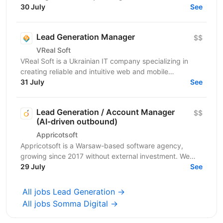
to everyone in everyday life. WhiteBIT is a...
30 July
See
Lead Generation Manager
$$
VReal Soft
VReal Soft is a Ukrainian IT company specializing in
creating reliable and intuitive web and mobile
applications. We have been successfully working for
31 July
See
more...
Lead Generation / Account Manager
$$
(AI-driven outbound)
Appricotsoft
Appricotsoft is a Warsaw-based software agency,
growing since 2017 without external investment. We
build React Native mobile apps, fintech integrations,
29 July
See
and...
All jobs Lead Generation →
All jobs Somma Digital →