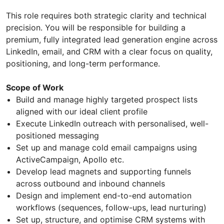
This role requires both strategic clarity and technical
precision. You will be responsible for building a
premium, fully integrated lead generation engine across
LinkedIn, email, and CRM with a clear focus on quality,
positioning, and long-term performance.
Scope of Work
Build and manage highly targeted prospect lists
aligned with our ideal client profile
Execute LinkedIn outreach with personalised, well-
positioned messaging
Set up and manage cold email campaigns using
ActiveCampaign, Apollo etc.
Develop lead magnets and supporting funnels
across outbound and inbound channels
Design and implement end-to-end automation
workflows (sequences, follow-ups, lead nurturing)
Set up, structure, and optimise CRM systems with