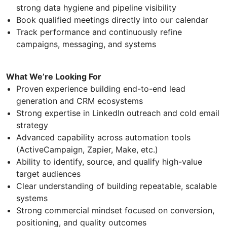
strong data hygiene and pipeline visibility
Book qualified meetings directly into our calendar
Track performance and continuously refine
campaigns, messaging, and systems
What We’re Looking For
Proven experience building end-to-end lead
generation and CRM ecosystems
Strong expertise in LinkedIn outreach and cold email
strategy
Advanced capability across automation tools
(ActiveCampaign, Zapier, Make, etc.)
Ability to identify, source, and qualify high-value
target audiences
Clear understanding of building repeatable, scalable
systems
Strong commercial mindset focused on conversion,
positioning, and quality outcomes