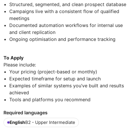
Structured, segmented, and clean prospect database
Campaigns live with a consistent flow of qualified
meetings
Documented automation workflows for internal use
and client replication
Ongoing optimisation and performance tracking
To Apply
Please include:
Your pricing (project-based or monthly)
Expected timeframe for setup and launch
Examples of similar systems you’ve built and results
achieved
Tools and platforms you recommend
Required languages
English
B2 - Upper Intermediate