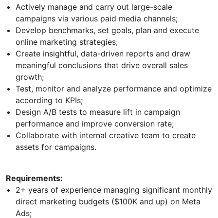
Actively manage and carry out large-scale
campaigns via various paid media channels;
Develop benchmarks, set goals, plan and execute
online marketing strategies;
Create insightful, data-driven reports and draw
meaningful conclusions that drive overall sales
growth;
Test, monitor and analyze performance and optimize
according to KPIs;
Design A/B tests to measure lift in campaign
performance and improve conversion rate;
Collaborate with internal creative team to create
assets for campaigns.
Requirements:
2+ years of experience managing significant monthly
direct marketing budgets ($100K and up) on Meta
Ads;