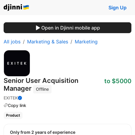
Sign Up
Open in Djinni mobile app
All jobs
Marketing & Sales
Marketing
Senior User Acquisition
to $5000
Manager
Offline
EXITEK
Copy link
Product
Only from 2 years of experience