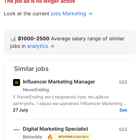
The job ad is no longer active
Look at the current
jobs Marketing →
📊
$1000-2500
Average salary range of similar
jobs in
analytics →
Similar jobs
Influencer Marketing Manager
$$$
NeverEnding
У NeverEnding ми створюємо ігри, які дійсно
затягують. І зараз ми шукаємо Influencer Marketing
Manager - людину, яка буде драйвити партнерську
27 July
See
мережу,...
Digital Marketing Specialist
$$$
🔥
BetterMe
RESPONDS QUICKLY