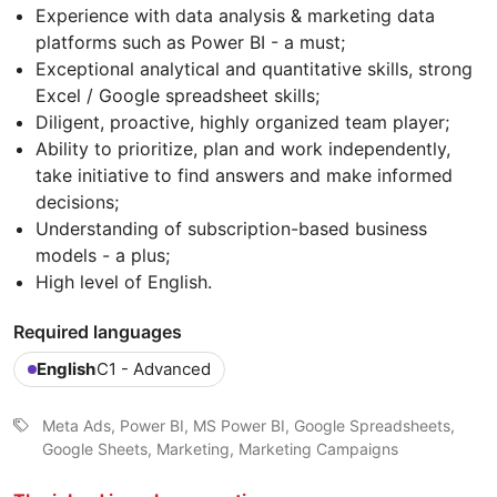
Experience with data analysis & marketing data
platforms such as Power BI - a must;
Exceptional analytical and quantitative skills, strong
Excel / Google spreadsheet skills;
Diligent, proactive, highly organized team player;
Ability to prioritize, plan and work independently,
take initiative to find answers and make informed
decisions;
Understanding of subscription-based business
models - a plus;
High level of English.
Required languages
English
C1 - Advanced
Meta Ads, Power BI, MS Power BI, Google Spreadsheets,
Google Sheets, Marketing, Marketing Campaigns