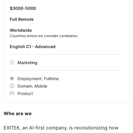
$3000-5000
Full Remote
Worldwide
Countries where we consider candidates
English C1 - Advanced
Marketing
Employment: Fulltime
Domain: Mobile
Product
Who are we
EXITEK, an AI-first company, is revolutionizing how