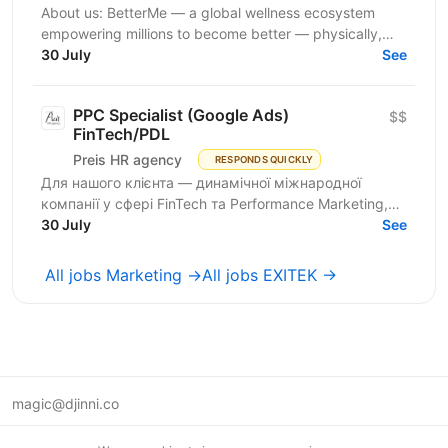
About us: BetterMe — a global wellness ecosystem
empowering millions to become better — physically,
mentally, and emotionally. We build what makes
30 July
See
people...
PPC Specialist (Google Ads)
$$
FinTech/PDL
Preis HR agency
RESPONDS QUICKLY
Для нашого клієнта — динамічної міжнародної
компанії у сфері FinTech та Performance Marketing,
що успішно масштабується на світових ринках та
30 July
See
розвиває...
All jobs Marketing →
All jobs EXITEK →
magic@djinni.co
Terms of Use