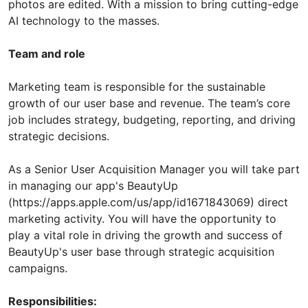
photos are edited. With a mission to bring cutting-edge
AI technology to the masses.
Team and role
Marketing team is responsible for the sustainable
growth of our user base and revenue. The team’s core
job includes strategy, budgeting, reporting, and driving
strategic decisions.
As a Senior User Acquisition Manager you will take part
in managing our app's BeautyUp
(https://apps.apple.com/us/app/id1671843069) direct
marketing activity. You will have the opportunity to
play a vital role in driving the growth and success of
BeautyUp's user base through strategic acquisition
campaigns.
Responsibilities: