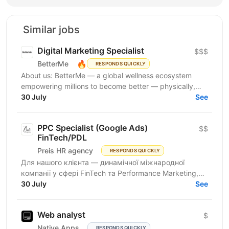
Similar jobs
Digital Marketing Specialist
$$$
🔥
BetterMe
RESPONDS QUICKLY
About us: BetterMe — a global wellness ecosystem
empowering millions to become better — physically,
mentally, and emotionally. We build what makes
30 July
See
people...
PPC Specialist (Google Ads)
$$
FinTech/PDL
Preis HR agency
RESPONDS QUICKLY
Для нашого клієнта — динамічної міжнародної
компанії у сфері FinTech та Performance Marketing,
що успішно масштабується на світових ринках та
30 July
See
розвиває...
Web analyst
$
Native Apps
RESPONDS QUICKLY