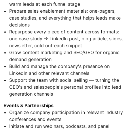
warm leads at each funnel stage
Prepare sales enablement materials: one-pagers,
case studies, and everything that helps leads make
decisions
Repurpose every piece of content across formats:
one case study → LinkedIn post, blog article, slides,
newsletter, cold outreach snippet
Grow content marketing and SEO/GEO for organic
demand generation
Build and manage the company's presence on
LinkedIn and other relevant channels
Support the team with social selling — turning the
CEO's and salespeople's personal profiles into lead
generation channels
Events & Partnerships
Organize company participation in relevant industry
conferences and events
Initiate and run webinars, podcasts, and panel