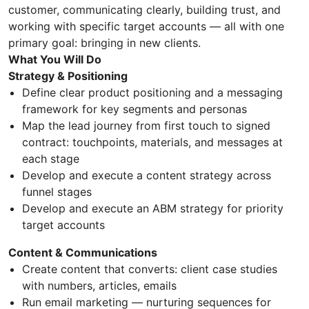
customer, communicating clearly, building trust, and
working with specific target accounts — all with one
primary goal: bringing in new clients.
What You Will Do
Strategy & Positioning
Define clear product positioning and a messaging
framework for key segments and personas
Map the lead journey from first touch to signed
contract: touchpoints, materials, and messages at
each stage
Develop and execute a content strategy across
funnel stages
Develop and execute an ABM strategy for priority
target accounts
Content & Communications
Create content that converts: client case studies
with numbers, articles, emails
Run email marketing — nurturing sequences for