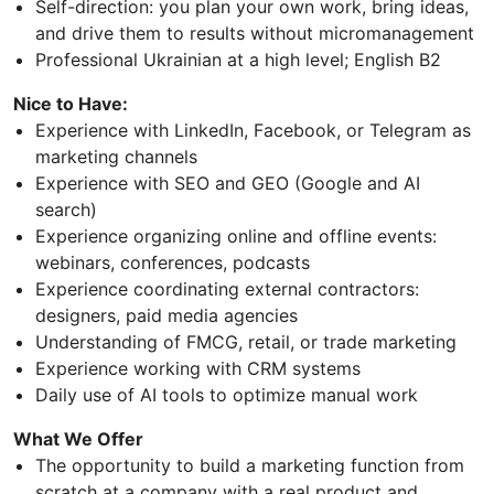
Self-direction: you plan your own work, bring ideas,
and drive them to results without micromanagement
Professional Ukrainian at a high level; English B2
Nice to Have:
Experience with LinkedIn, Facebook, or Telegram as
marketing channels
Experience with SEO and GEO (Google and AI
search)
Experience organizing online and offline events:
webinars, conferences, podcasts
Experience coordinating external contractors:
designers, paid media agencies
Understanding of FMCG, retail, or trade marketing
Experience working with CRM systems
Daily use of AI tools to optimize manual work
What We Offer
The opportunity to build a marketing function from
scratch at a company with a real product and