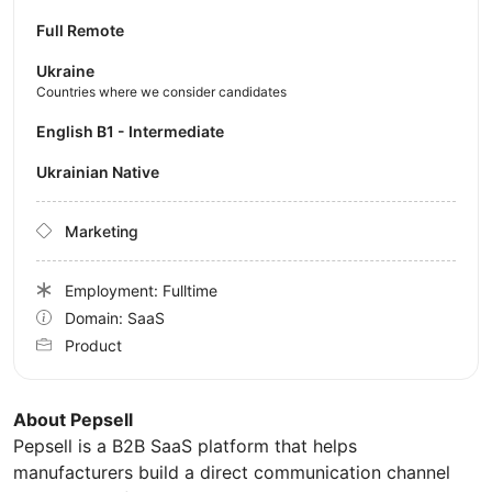
Full Remote
Ukraine
Countries where we consider candidates
English B1 - Intermediate
Ukrainian Native
Marketing
Employment: Fulltime
Domain: SaaS
Product
About Pepsell
Pepsell is a B2B SaaS platform that helps
manufacturers build a direct communication channel