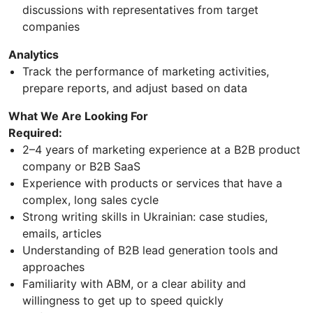
discussions with representatives from target
companies
Analytics
Track the performance of marketing activities,
prepare reports, and adjust based on data
What We Are Looking For
Required:
2–4 years of marketing experience at a B2B product
company or B2B SaaS
Experience with products or services that have a
complex, long sales cycle
Strong writing skills in Ukrainian: case studies,
emails, articles
Understanding of B2B lead generation tools and
approaches
Familiarity with ABM, or a clear ability and
willingness to get up to speed quickly