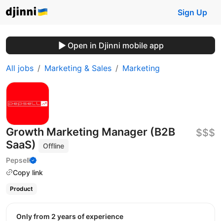
Sign Up
Open in Djinni mobile app
All jobs
Marketing & Sales
Marketing
Growth Marketing Manager (B2B
$$$
SaaS)
Offline
Pepsell
Copy link
Product
Only from 2 years of experience