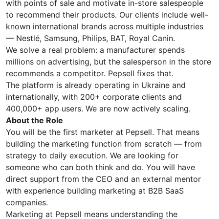
with points of sale and motivate in-store salespeople
to recommend their products. Our clients include well-
known international brands across multiple industries
— Nestlé, Samsung, Philips, BAT, Royal Canin.
We solve a real problem: a manufacturer spends
millions on advertising, but the salesperson in the store
recommends a competitor. Pepsell fixes that.
The platform is already operating in Ukraine and
internationally, with 200+ corporate clients and
400,000+ app users. We are now actively scaling.
About the Role
You will be the first marketer at Pepsell. That means
building the marketing function from scratch — from
strategy to daily execution. We are looking for
someone who can both think and do. You will have
direct support from the CEO and an external mentor
with experience building marketing at B2B SaaS
companies.
Marketing at Pepsell means understanding the