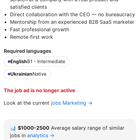
satisfied clients
Direct collaboration with the CEO — no bureaucracy
Mentorship from an experienced B2B SaaS marketer
Fast professional growth
Remote-first work
Required languages
English
B1 - Intermediate
Ukrainian
Native
The job ad is no longer active
Look at the current
jobs Marketing →
📊
$1000-2500
Average salary range of similar
jobs in
analytics →