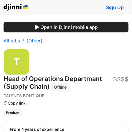
Sign Up
Open in Djinni mobile app
All jobs
(Other)
Head of Operations Departmant
$$$$
(Supply Chain)
Offline
TALENTS BOUTIQUE
Copy link
Product
from 4 years of experience