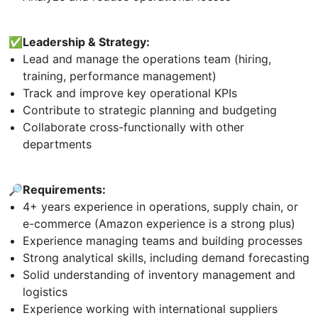
✅Leadership & Strategy:
Lead and manage the operations team (hiring,
training, performance management)
Track and improve key operational KPIs
Contribute to strategic planning and budgeting
Collaborate cross-functionally with other
departments
🔎Requirements:
4+ years experience in operations, supply chain, or
e-commerce (Amazon experience is a strong plus)
Experience managing teams and building processes
Strong analytical skills, including demand forecasting
Solid understanding of inventory management and
logistics
Experience working with international suppliers