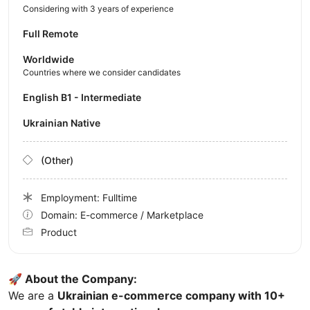
Considering with 3 years of experience
Full Remote
Worldwide
Countries where we consider candidates
English B1 - Intermediate
Ukrainian Native
(Other)
Employment: Fulltime
Domain: E-commerce / Marketplace
Product
🚀 About the Company:
We are a
Ukrainian e-commerce company with 10+