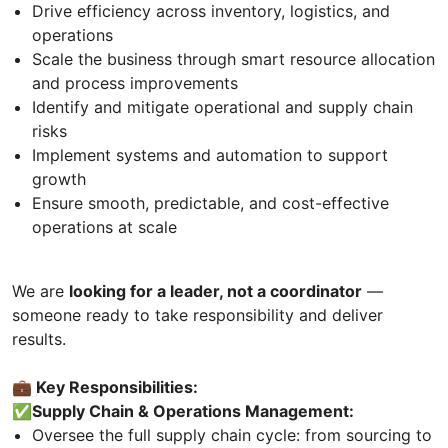
Drive efficiency across inventory, logistics, and
operations
Scale the business through smart resource allocation
and process improvements
Identify and mitigate operational and supply chain
risks
Implement systems and automation to support
growth
Ensure smooth, predictable, and cost-effective
operations at scale
We are
looking for a leader, not a coordinator
—
someone ready to take responsibility and deliver
results.
💼 Key Responsibilities:
✅Supply Chain & Operations Management:
Oversee the full supply chain cycle: from sourcing to