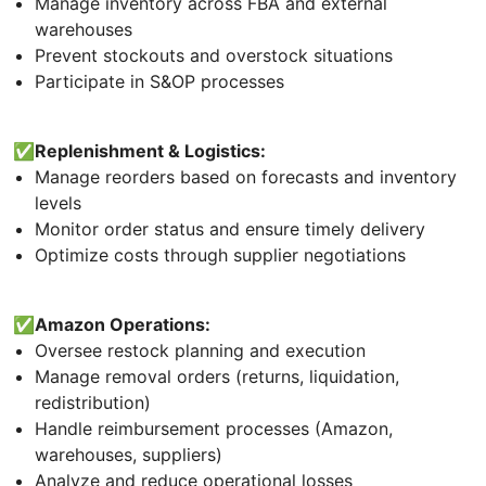
Manage inventory across FBA and external
warehouses
Prevent stockouts and overstock situations
Participate in S&OP processes
✅Replenishment & Logistics:
Manage reorders based on forecasts and inventory
levels
Monitor order status and ensure timely delivery
Optimize costs through supplier negotiations
✅Amazon Operations:
Oversee restock planning and execution
Manage removal orders (returns, liquidation,
redistribution)
Handle reimbursement processes (Amazon,
warehouses, suppliers)
Analyze and reduce operational losses