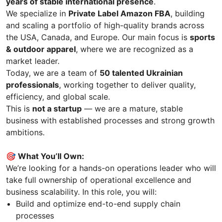
years of stable international presence
.
We specialize in
Private Label Amazon FBA
, building
and scaling a portfolio of high-quality brands across
the USA, Canada, and Europe. Our main focus is
sports
& outdoor apparel
, where we are recognized as a
market leader.
Today, we are a team of
50 talented Ukrainian
professionals
, working together to deliver quality,
efficiency, and global scale.
This is
not a startup
— we are a mature, stable
business with established processes and strong growth
ambitions.
🎯 What You’ll Own:
We’re looking for a hands-on operations leader who will
take full ownership of operational excellence and
business scalability. In this role, you will:
Build and optimize end-to-end supply chain
processes