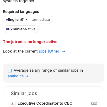
systems together.
Required languages
English
B1 - Intermediate
Ukrainian
Native
The job ad is no longer active
Look at the current
jobs (Other) →
📊
Average salary range of similar jobs in
analytics →
Similar jobs
Executive Coordinator to CEO
$$$