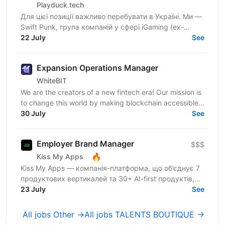
Playduck.tech
Для цієї позиції важливо перебувати в Україні. Ми —
Swift Punk, група компаній у сфері iGaming (ex-
PlayDuck), яка розвиває SEO-, Affiliate- та...
22 July
See
Expansion Operations Manager
WhiteBIT
We are the creators of a new fintech era! Our mission is
to change this world by making blockchain accessible
to everyone in everyday life. WhiteBIT is a...
30 July
See
Employer Brand Manager
$$$
🔥
Kiss My Apps
Kiss My Apps — компанія-платформа, що об’єднує 7
продуктових вертикалей та 30+ AI-first продуктів,
100+ мільйонів користувачів, власну екосистему...
23 July
See
All jobs Other →
All jobs TALENTS BOUTIQUE →