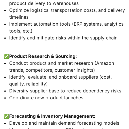
product delivery to warehouses
Optimize logistics, transportation costs, and delivery
timelines
Implement automation tools (ERP systems, analytics
tools, etc.)
Identify and mitigate risks within the supply chain
✅Product Research & Sourcing:
Conduct product and market research (Amazon
trends, competitors, customer insights)
Identify, evaluate, and onboard suppliers (cost,
quality, reliability)
Diversify supplier base to reduce dependency risks
Coordinate new product launches
✅Forecasting & Inventory Management:
Develop and maintain demand forecasting models