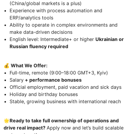
(China/global markets is a plus)
Experience with process automation and
ERP/analytics tools
Ability to operate in complex environments and
make data-driven decisions
English level: Intermediate+ or higher
Ukrainian or
Russian fluency required
💰 What We Offer:
Full-time, remote (9:00–18:00 GMT+3, Kyiv)
Salary
+ performance bonuses
Official employment, paid vacation and sick days
Holiday and birthday bonuses
Stable, growing business with international reach
🌟Ready to take full ownership of operations and
drive real impact?
Apply now and let’s build scalable