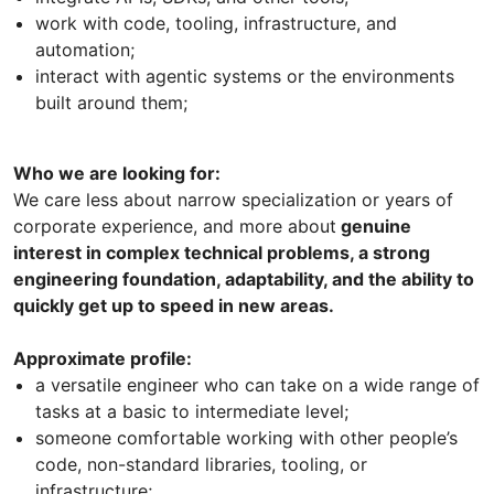
work with code, tooling, infrastructure, and
automation;
interact with agentic systems or the environments
built around them;
Who we are looking for:
We care less about narrow specialization or years of
corporate experience, and more about
genuine
interest in complex technical problems, a strong
engineering foundation, adaptability, and the ability to
quickly get up to speed in new areas.
Approximate profile:
a versatile engineer who can take on a wide range of
tasks at a basic to intermediate level;
someone comfortable working with other people’s
code, non-standard libraries, tooling, or
infrastructure;