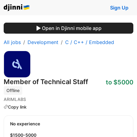
Sign Up
Open in Djinni mobile app
All jobs
Development
C / C++ / Embedded
Member of Technical Staff
to $5000
Offline
ARIMLABS
Copy link
No experience
$1500-5000