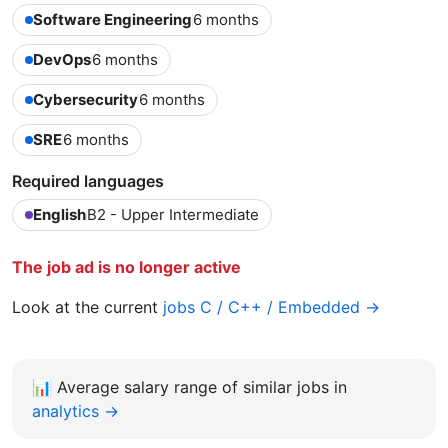
Software Engineering
6 months
DevOps
6 months
Cybersecurity
6 months
SRE
6 months
Required languages
English
B2 - Upper Intermediate
The job ad is no longer active
Look at the current
jobs C / C++ / Embedded →
📊
Average salary range of similar jobs in
analytics →