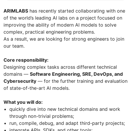
ARIMLABS
has recently started collaborating with one
of the world’s leading AI labs on a project focused on
improving the ability of modern AI models to solve
complex, practical engineering problems.
As a result, we are looking for strong engineers to join
our team.
Core responsibility:
Designing complex tasks across different technical
domains —
Software Engineering, SRE, DevOps, and
Cybersecurity
— for the further training and evaluation
of state-of-the-art AI models.
What you will do:
quickly dive into new technical domains and work
through non-trivial problems;
run, compile, debug, and adapt third-party projects;
integrate APIs, SDKs, and other tools;