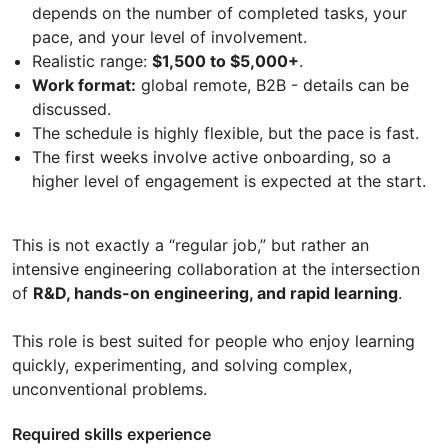
depends on the number of completed tasks, your
pace, and your level of involvement.
Realistic range:
$1,500 to $5,000+
.
Work format:
global remote, B2B - details can be
discussed.
The schedule is highly flexible, but the pace is fast.
The first weeks involve active onboarding, so a
higher level of engagement is expected at the start.
This is not exactly a “regular job,” but rather an
intensive engineering collaboration at the intersection
of
R&D, hands-on engineering, and rapid learning
.
This role is best suited for people who enjoy learning
quickly, experimenting, and solving complex,
unconventional problems.
Required skills experience