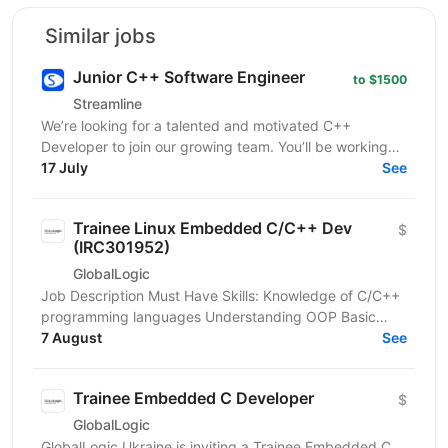
Similar jobs
Junior C++ Software Engineer
to $1500
Streamline
We’re looking for a talented and motivated C++
Developer to join our growing team. You’ll be working
on integration solutions across multiple platforms,...
17 July
See
Trainee Linux Embedded C/C++ Dev
$
(IRC301952)
GlobalLogic
Job Description Must Have Skills: Knowledge of C/C++
programming languages Understanding OOP Basic
knowledge of data structures and algorithms Basic...
7 August
See
Trainee Embedded C Developer
$
GlobalLogic
GlobalLogic Ukraine is inviting a Trainee Embedded C