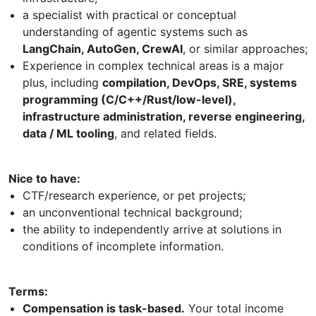
a specialist with practical or conceptual
understanding of agentic systems such as
LangChain, AutoGen, CrewAI
, or similar approaches;
Experience in complex technical areas is a major
plus, including
compilation, DevOps, SRE, systems
programming (C/C++/Rust/low-level),
infrastructure administration, reverse engineering,
data / ML tooling
, and related fields.
Nice to have:
CTF/research experience, or pet projects;
an unconventional technical background;
the ability to independently arrive at solutions in
conditions of incomplete information.
Terms:
Compensation is task-based.
Your total income