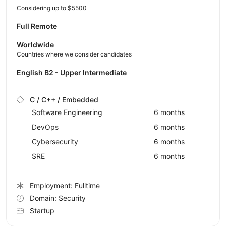
Considering up to $5500
Full Remote
Worldwide
Countries where we consider candidates
English B2 - Upper Intermediate
C / C++ / Embedded
Software Engineering
6 months
DevOps
6 months
Cybersecurity
6 months
SRE
6 months
Employment: Fulltime
Domain: Security
Startup